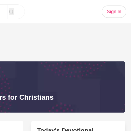
Sign In
s for Christians
Today's Devotional