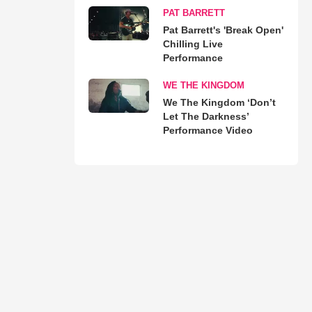
PAT BARRETT
Pat Barrett's 'Break Open'
Chilling Live
Performance
WE THE KINGDOM
We The Kingdom ‘Don’t
Let The Darkness’
Performance Video