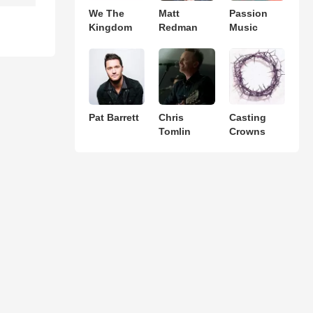
We The
Matt
Passion
Kingdom
Redman
Music
Pat Barrett
Chris
Casting
Tomlin
Crowns