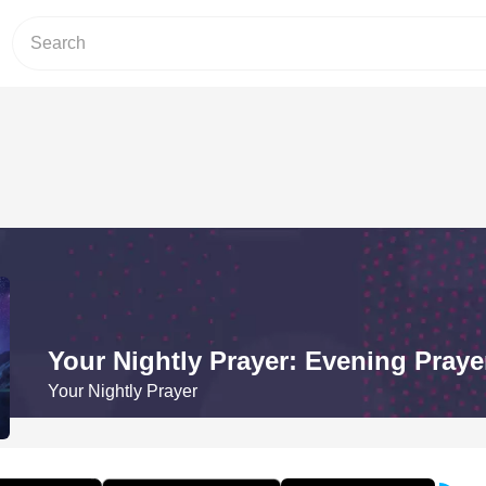
Your Nightly Prayer: Evening Prayer
Your Nightly Prayer