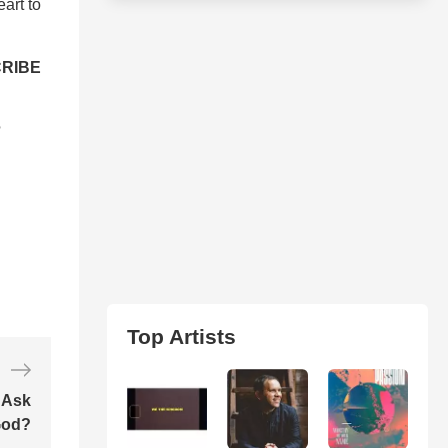
art to
RIBE
?
Top Artists
 Ask
od?