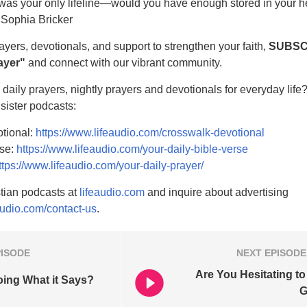
was your only lifeline—would you have enough stored in your he
 Sophia Bricker
rayers, devotionals, and support to strengthen your faith,
SUBSC
ayer"
and connect with our vibrant community.
daily prayers, nightly prayers and devotionals for everyday life
 sister podcasts:
tional:
https://www.lifeaudio.com/crosswalk-devotional
rse:
https://www.lifeaudio.com/your-daily-bible-verse
ttps://www.lifeaudio.com/your-daily-prayer/
tian podcasts at
lifeaudio.com
and inquire about advertising
audio.com/contact-us
.
PISODE
NEXT
EPISODE
Are You Hesitating to
ing What it Says?
G