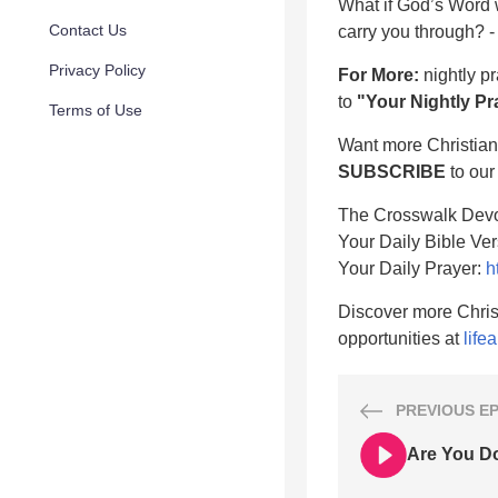
What if God’s Word 
Contact Us
carry you through? -
Privacy Policy
For More:
nightly p
to
"Your Nightly Pr
Terms of Use
Want more Christian 
SUBSCRIBE
to our
The Crosswalk Devo
Your Daily Bible Ve
Your Daily Prayer:
h
Discover more Chris
opportunities at
life
PREVIOUS
E
Are You Do