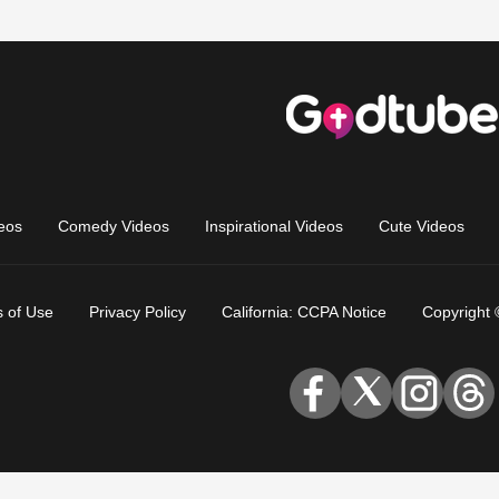
eos
Comedy Videos
Inspirational Videos
Cute Videos
 of Use
Privacy Policy
California: CCPA Notice
Copyright 