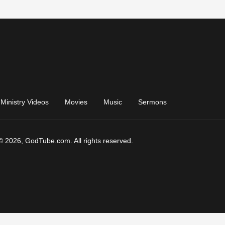
Ministry Videos
Movies
Music
Sermons
© 2026, GodTube.com. All rights reserved.