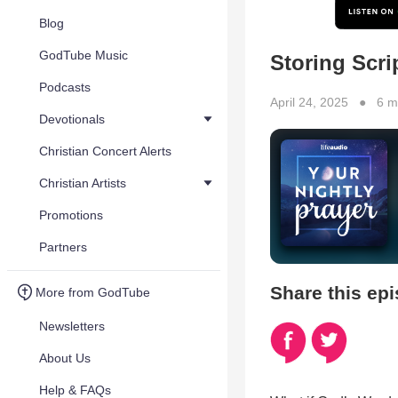
Blog
GodTube Music
Storing Scri
Podcasts
April 24, 2025 ● 6 m
Devotionals
Christian Concert Alerts
Christian Artists
Promotions
Partners
Share this ep
More from GodTube
Newsletters
About Us
Help & FAQs