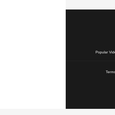
Popular Vid
Terms