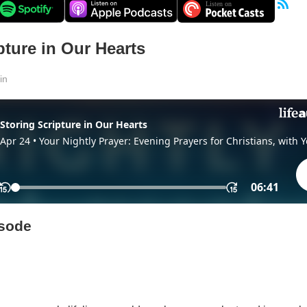
pture in Our Hearts
in
isode