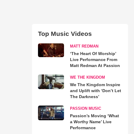
Top Music Videos
MATT REDMAN
‘The Heart Of Worship’
Live Performance From
Matt Redman At Passion
WE THE KINGDOM
We The Kingdom Inspire
and Uplift with ‘Don’t Let
The Darkness’
PASSION MUSIC
Passion’s Moving ‘What
a Worthy Name’ Live
Performance