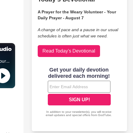
A Prayer for the Weary Volunteer - Your
Daily Prayer - August 7
A change of pace and a pause in our usual
schedules is often just what we need.
Read Today's Devotional