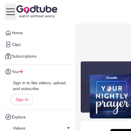
Open main menu
Home
Clips
Subscriptions
You
Sign in to like videos, upload,
and subscribe.
Sign In
Explore
Videos