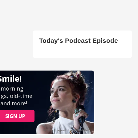
Today's Podcast Episode