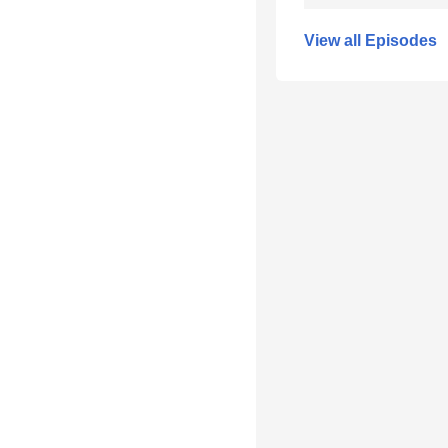
View all Episodes