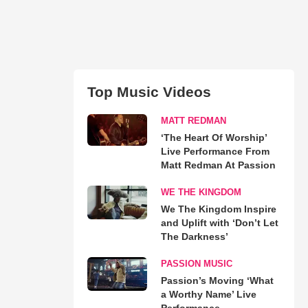
Top Music Videos
MATT REDMAN
‘The Heart Of Worship’
Live Performance From
Matt Redman At Passion
WE THE KINGDOM
We The Kingdom Inspire
and Uplift with ‘Don’t Let
The Darkness’
PASSION MUSIC
Passion’s Moving ‘What
a Worthy Name’ Live
Performance