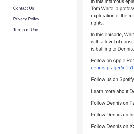
In this infamous ep
Contact Us
Tom White, a profess
exploration of the m
Privacy Policy
rights.
Terms of Use
In this episode, Whi
with a level of cons
is baffling to Dennis.
Follow on Apple Po
dennis-prager/id15
Follow us on Spotif
Learn more about D
Follow Dennis on F
Follow Dennis on I
Follow Dennis on X