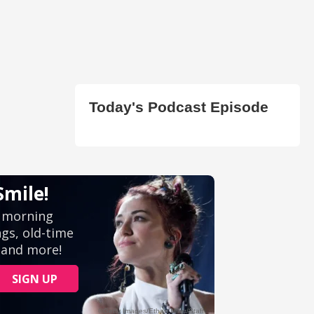
Today's Podcast Episode