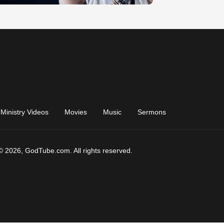
Ministry Videos
Movies
Music
Sermons
© 2026, GodTube.com. All rights reserved.