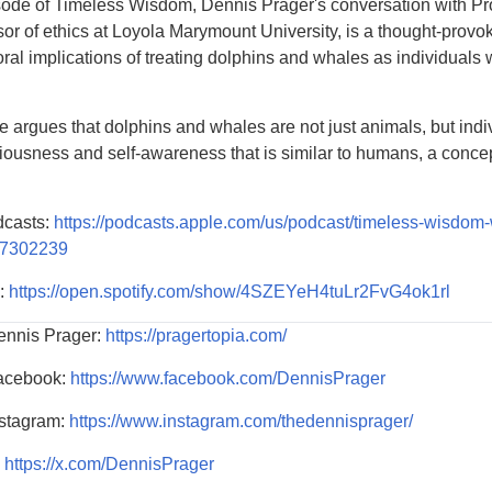
isode of Timeless Wisdom, Dennis Prager's conversation with Pr
or of ethics at Loyola Marymount University, is a thought-provo
oral implications of treating dolphins and whales as individuals 
te argues that dolphins and whales are not just animals, but indi
ciousness and self-awareness that is similar to humans, a concep
dcasts:
https://podcasts.apple.com/us/podcast/timeless-wisdom-
17302239
y:
https://open.spotify.com/show/4SZEYeH4tuLr2FvG4ok1rl
ennis Prager:
https://pragertopia.com/
acebook:
https://www.facebook.com/DennisPrager
nstagram:
https://www.instagram.com/thedennisprager/
:
https://x.com/DennisPrager