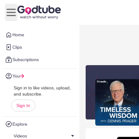
Open main menu
Home
Clips
Subscriptions
You
Sign in to like videos, upload,
and subscribe.
Sign In
Explore
Videos