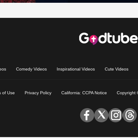
eos
Comedy Videos
Inspirational Videos
Cute Videos
 of Use
Privacy Policy
California: CCPA Notice
Copyright 