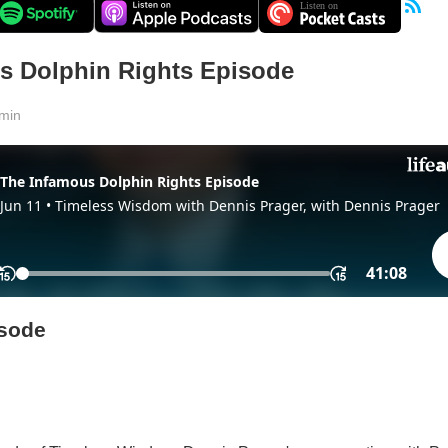
s Dolphin Rights Episode
min
isode