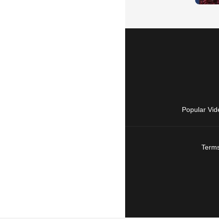
Popular Vid
Terms