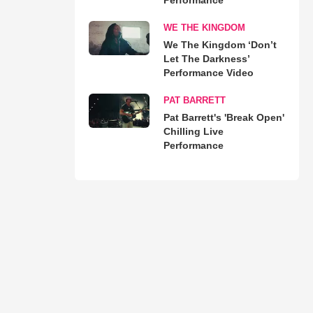
WE THE KINGDOM
We The Kingdom ‘Don’t
Let The Darkness’
Performance Video
PAT BARRETT
Pat Barrett's 'Break Open'
Chilling Live
Performance