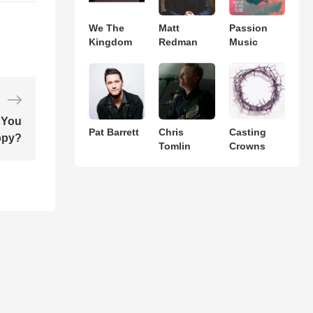
We The
Matt
Passion
Kingdom
Redman
Music
 You
Pat Barrett
Chris
Casting
ppy?
Tomlin
Crowns