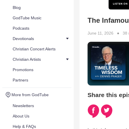
Blog
GodTube Music
The Infamou
Podcasts
June 11, 2026 ● 38 
Devotionals
Christian Concert Alerts
Christian Artists
Promotions
Partners
Share this ep
More from GodTube
Newsletters
About Us
Help & FAQs