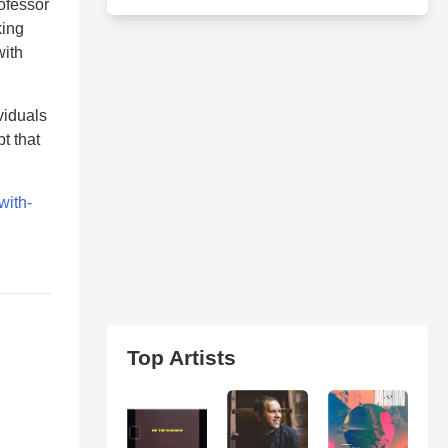
ofessor
king
with
viduals
t that
with-
Top Artists