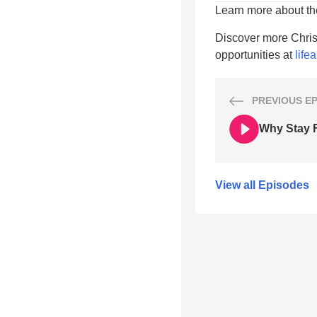
Learn more about t
Discover more Chris
opportunities at
life
PREVIOUS
E
Why Stay F
View all Episodes