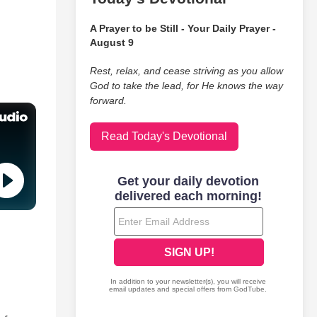
A Prayer to be Still - Your Daily Prayer -
August 9
Rest, relax, and cease striving as you allow
God to take the lead, for He knows the way
forward.
Read Today's Devotional