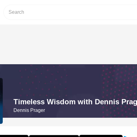
Timeless Wisdom with Dennis Prag
Dennis Prager