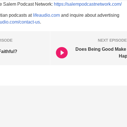
he Salem Podcast Network:
https://salempodcastnetwork.com/
tian podcasts at
lifeaudio.com
and inquire about advertising
audio.com/contact-us
.
PISODE
NEXT
EPISODE
Does Being Good Make
aithful?
Ha