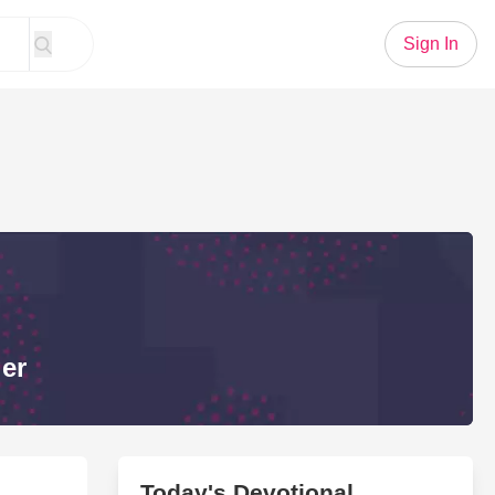
Sign In
er
Today's Devotional