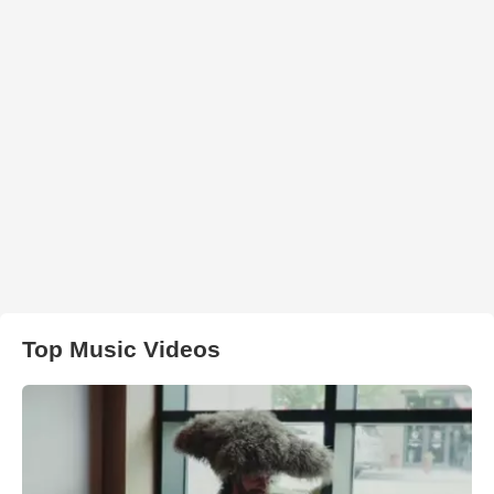
Top Music Videos