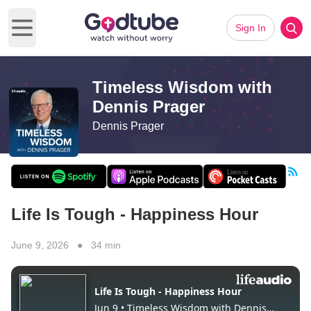
Sign In
Open main menu
Timeless Wisdom with
Dennis Prager
Dennis Prager
Life Is Tough - Happiness Hour
June 9, 2026 ● 34 min