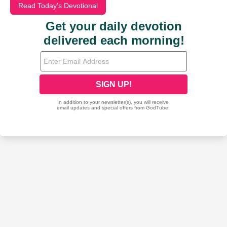
Read Today's Devotional