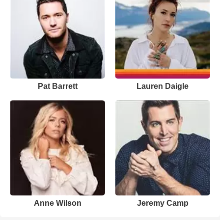
Pat Barrett
Lauren Daigle
Anne Wilson
Jeremy Camp