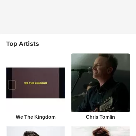
Top Artists
We The Kingdom
Chris Tomlin