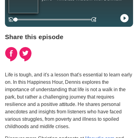
Share this episode
Life is tough, and it's a lesson that's essential to learn early
on. In this Happiness Hour, Dennis explores the
importance of understanding that life is not a walk in the
park, but rather a challenging journey that requires
resilience and a positive attitude. He shares personal
anecdotes and insights from listeners who have faced
various struggles, from poverty and illness to spoiled
childhoods and midlife crises.