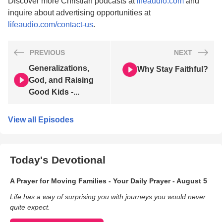
Discover more Christian podcasts at
lifeaudio.com
and
inquire about advertising opportunities at
lifeaudio.com/contact-us
.
PREVIOUS
NEXT
Generalizations,
Why Stay Faithful?
God, and Raising
Good Kids -...
View all Episodes
Today's Devotional
A Prayer for Moving Families - Your Daily Prayer - August 5
Life has a way of surprising you with journeys you would never
quite expect.