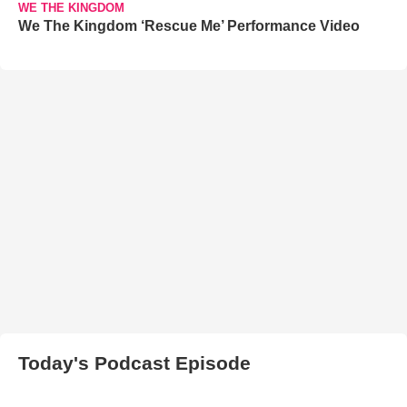
WE THE KINGDOM
We The Kingdom ‘Rescue Me’ Performance Video
Today's Podcast Episode