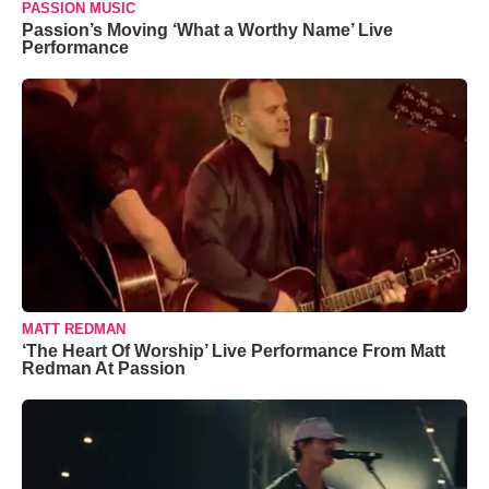
PASSION MUSIC
Passion’s Moving ‘What a Worthy Name’ Live
Performance
MATT REDMAN
‘The Heart Of Worship’ Live Performance From Matt
Redman At Passion