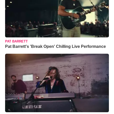
PAT BARRETT
Pat Barrett's 'Break Open' Chilling Live Performance