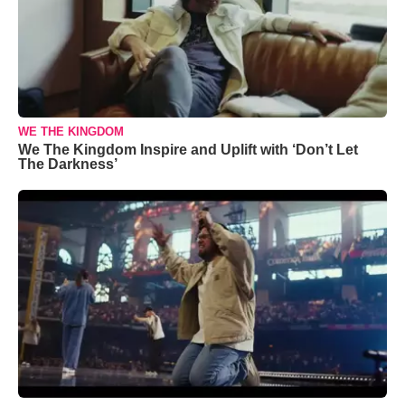
WE THE KINGDOM
We The Kingdom Inspire and Uplift with ‘Don’t Let
The Darkness’