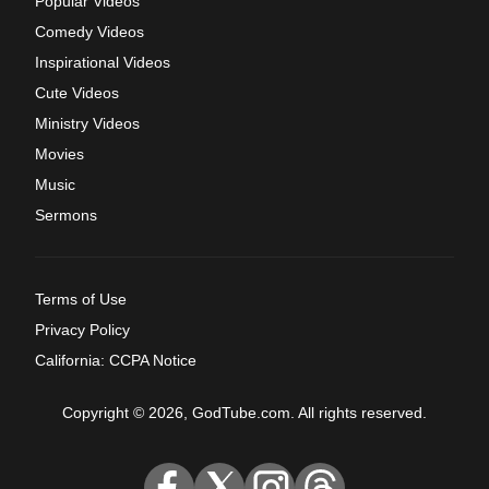
Popular Videos
Comedy Videos
Inspirational Videos
Cute Videos
Ministry Videos
Movies
Music
Sermons
Terms of Use
Privacy Policy
California: CCPA Notice
Copyright © 2026, GodTube.com. All rights reserved.