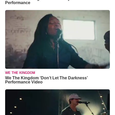
Performance
WE THE KINGDOM
We The Kingdom ‘Don’t Let The Darkness’
Performance Video