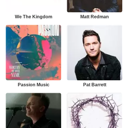
We The Kingdom
Matt Redman
Passion Music
Pat Barrett