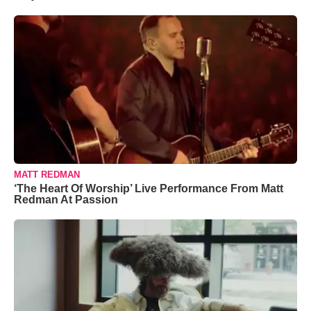
MATT REDMAN
‘The Heart Of Worship’ Live Performance From Matt
Redman At Passion