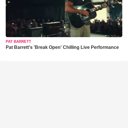
PAT BARRETT
Pat Barrett's 'Break Open' Chilling Live Performance