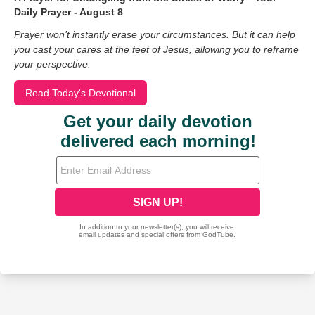
Daily Prayer - August 8
Prayer won’t instantly erase your circumstances. But it can help
you cast your cares at the feet of Jesus, allowing you to reframe
your perspective.
Read Today's Devotional