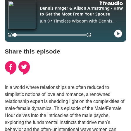
Share this episode
In a world where relationships are often reduced to
simplistic notions of love and romance, a renowned
relationship expert is shedding light on the complexities of
male-female dynamics. This episode of the Male/Female
Hour delves into the intricacies of the male psyche,
exploring the fundamental instincts that drive men's
behavior and the often-unintentional ways women can