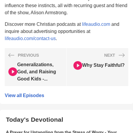
influence these instincts, all with recurring guest and friend
of the show, Alison Armstrong.
Discover more Christian podcasts at
lifeaudio.com
and
inquire about advertising opportunities at
lifeaudio.com/contact-us
.
PREVIOUS
NEXT
Generalizations,
Why Stay Faithful?
God, and Raising
Good Kids -...
View all Episodes
Today's Devotional
A Prayer for Untangling from the Stress of Worry - Your