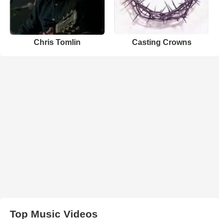
Chris Tomlin
Casting Crowns
Top Music Videos