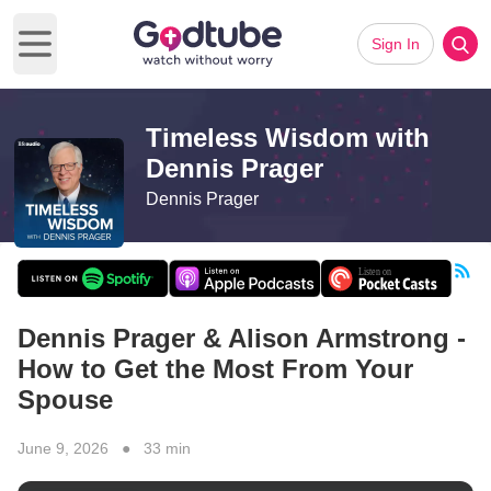
Sign In
Open main menu
Timeless Wisdom with
Dennis Prager
Dennis Prager
Dennis Prager & Alison Armstrong -
How to Get the Most From Your
Spouse
June 9, 2026 ● 33 min