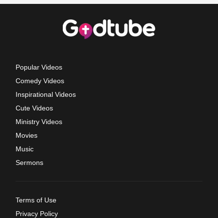
Popular Videos
Comedy Videos
Inspirational Videos
Cute Videos
Ministry Videos
Movies
Music
Sermons
Terms of Use
Privacy Policy