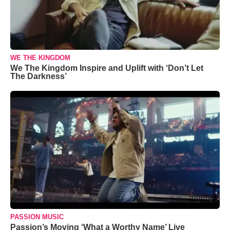
WE THE KINGDOM
We The Kingdom Inspire and Uplift with ‘Don’t Let
The Darkness’
PASSION MUSIC
Passion’s Moving ‘What a Worthy Name’ Live