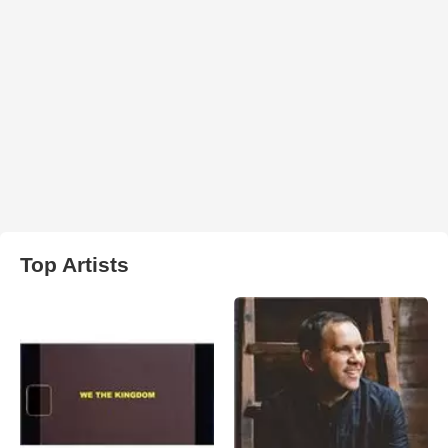
Top Artists