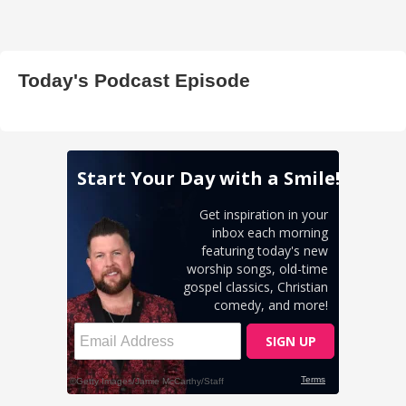
Today's Podcast Episode