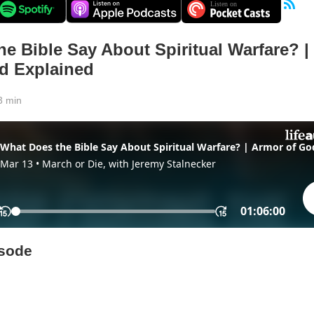
e Bible Say About Spiritual Warfare? |
d Explained
3 min
isode