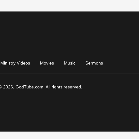
Ministry Videos
Movies
Music
Sermons
© 2026, GodTube.com. All rights reserved.