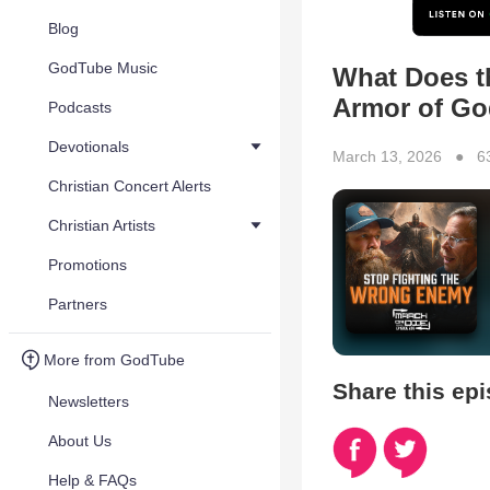
Blog
GodTube Music
What Does th
Armor of Go
Podcasts
Devotionals
March 13, 2026 ● 6
Christian Concert Alerts
Christian Artists
Promotions
Partners
More from GodTube
Share this ep
Newsletters
About Us
Help & FAQs