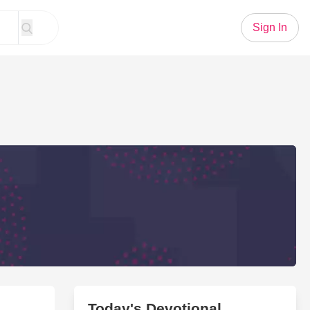
Sign In
Today's Devotional