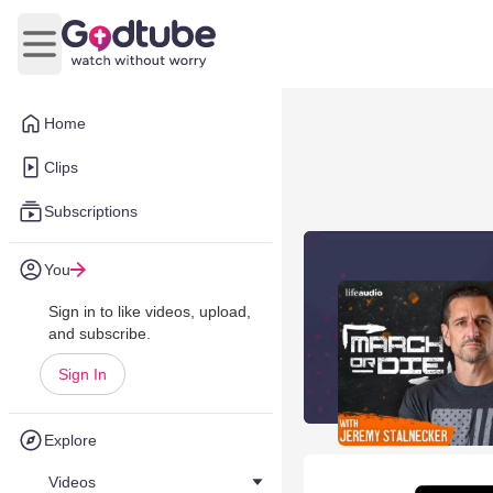
Open main menu
Home
Clips
Subscriptions
You
Sign in to like videos, upload,
and subscribe.
Sign In
Explore
Videos