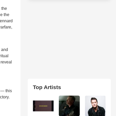
 the
ze the
 Kennard
arfare,
, and
itual
 reveal
Top Artists
 — this
ctory.