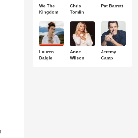
We The
Chris
Pat Barrett
Kingdom
Tomlin
Lauren
Anne
Jeremy
Daigle
Wilson
Camp
t