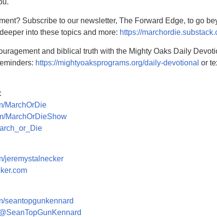
ou.
ment? Subscribe to our newsletter, The Forward Edge, to go b
 deeper into these topics and more:
https://marchordie.substack
couragement and biblical truth with the Mighty Oaks Daily Devoti
 reminders:
https://mightyoaksprograms.org/daily-devotional
or te
:
om/MarchOrDie
com/MarchOrDieShow
March_or_Die
om/jeremystalnecker
cker.com
com/seantopgunkennard
om/@SeanTopGunKennard