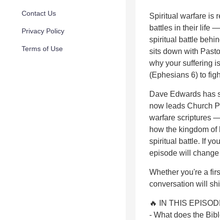
Contact Us
Spiritual warfare is
battles in their life
Privacy Policy
spiritual battle behi
Terms of Use
sits down with Pasto
why your suffering i
(Ephesians 6) to fig
Dave Edwards has sp
now leads Church Pr
warfare scriptures 
how the kingdom of l
spiritual battle. If
episode will change 
Whether you're a firs
conversation will shi
🔥 IN THIS EPISOD
- What does the Bible