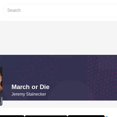
March or Die
Jeremy Stalnecker