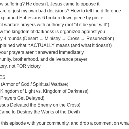
w suffering? He doesn't. Jesus came to oppose it
arfare or just my own bad decisions? How to tell the difference
explained Ephesians 6 broken down piece by piece
l warfare prayers with authority (not "if it be your will")
How the kingdom of darkness is organized against you
my 4 rounds (Desert → Ministry → Cross → Resurrection)
xplained what it ACTUALLY means (and what it doesn't)
your prayers aren't answered immediately
unity, brotherhood, and deliverance prayer
ory, not FOR victory
ES:
(Armor of God / Spiritual Warfare)
(Kingdom of Light vs. Kingdom of Darkness)
 Prayers Get Delayed)
Jesus Defeated the Enemy on the Cross)
Came to Destroy the Works of the Devil)
e this episode with your community, and drop a comment on wha