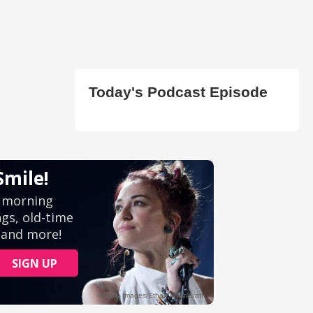
Today's Podcast Episode