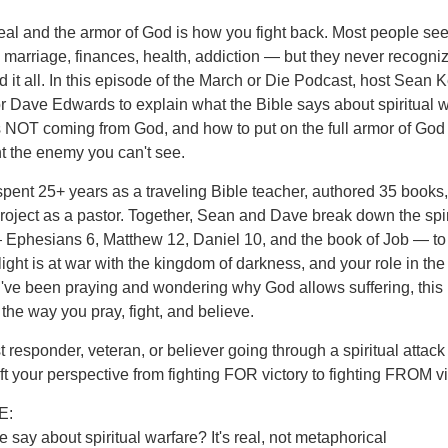
 real and the armor of God is how you fight back. Most people see
 — marriage, finances, health, addiction — but they never recogni
nd it all. In this episode of the March or Die Podcast, host Sean
r Dave Edwards to explain what the Bible says about spiritual w
s NOT coming from God, and how to put on the full armor of God
ht the enemy you can't see.
ent 25+ years as a traveling Bible teacher, authored 35 books
oject as a pastor. Together, Sean and Dave break down the spir
— Ephesians 6, Matthew 12, Daniel 10, and the book of Job — to
ight is at war with the kingdom of darkness, and your role in the
 you've been praying and wondering why God allows suffering, this
the way you pray, fight, and believe.
t responder, veteran, or believer going through a spiritual attack
ft your perspective from fighting FOR victory to fighting FROM vi
E:
 say about spiritual warfare? It's real, not metaphorical