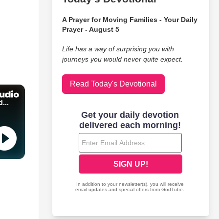
A Prayer for Moving Families - Your Daily
Prayer - August 5
Life has a way of surprising you with
journeys you would never quite expect.
Read Today's Devotional