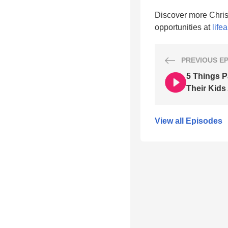
Discover more Chris
opportunities at
life
PREVIOUS
E
5 Things P
Their Kids
View all Episodes