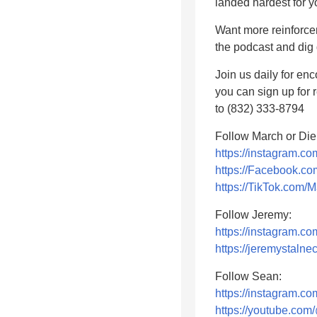
landed hardest for y
Want more reinforce
the podcast and dig
Join us daily for en
you can sign up for
to (832) 333-8794
Follow March or Die
https://instagram.c
https://Facebook.
https://TikTok.com/
Follow Jeremy:
https://instagram.c
https://jeremystalne
Follow Sean:
https://instagram.
https://youtube.c