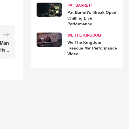
PAT BARRETT
Pat Barrett's 'Break Open'
Chilling Live
Performance
WE THE KINGDOM
We The Kingdom
 Man
‘Rescue Me’ Performance
is...
Video