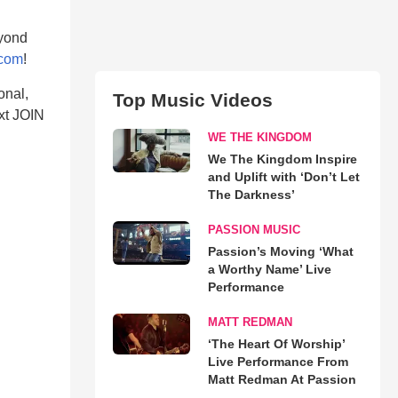
eyond
.com
!
onal,
Top Music Videos
xt JOIN
WE THE KINGDOM
We The Kingdom Inspire
and Uplift with ‘Don’t Let
The Darkness’
PASSION MUSIC
Passion’s Moving ‘What
a Worthy Name’ Live
Performance
MATT REDMAN
‘The Heart Of Worship’
Live Performance From
Matt Redman At Passion