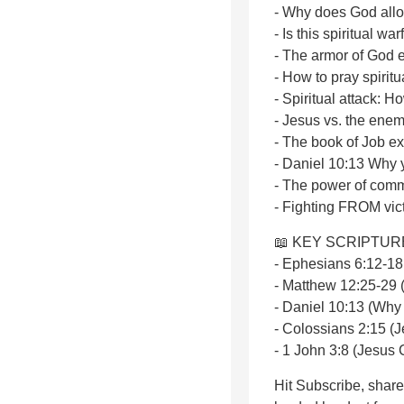
- Why does God allo
- Is this spiritual w
- The armor of God 
- How to pray spiritua
- Spiritual attack: 
- Jesus vs. the ene
- The book of Job e
- Daniel 10:13 Why 
- The power of comm
- Fighting FROM vict
📖 KEY SCRIPTUR
- Ephesians 6:12-18 
- Matthew 12:25-29 
- Daniel 10:13 (Why
- Colossians 2:15 (
- 1 John 3:8 (Jesus 
Hit Subscribe, shar