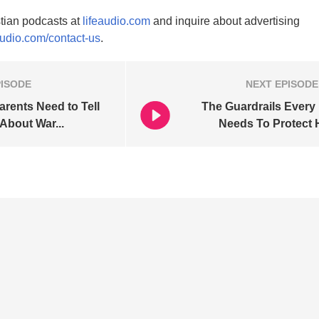
tian podcasts at
lifeaudio.com
and inquire about advertising
audio.com/contact-us
.
PISODE
NEXT
EPISODE
arents Need to Tell
The Guardrails Every
 About War...
Needs To Protect H