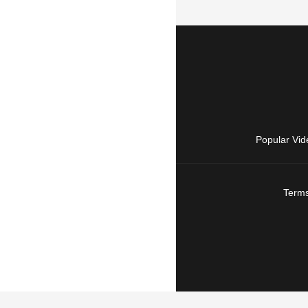
Popular Vid
Terms