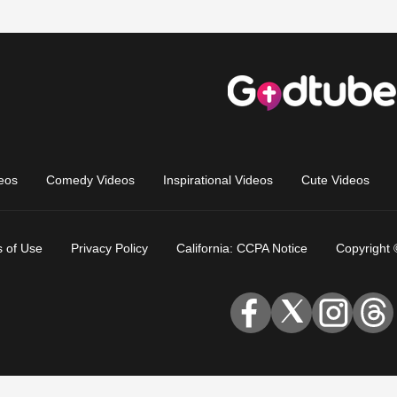
eos
Comedy Videos
Inspirational Videos
Cute Videos
 of Use
Privacy Policy
California: CCPA Notice
Copyright 