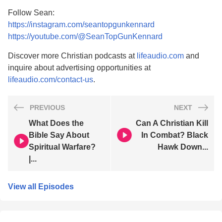
Follow Sean:
https://instagram.com/seantopgunkennard
https://youtube.com/@SeanTopGunKennard
Discover more Christian podcasts at
lifeaudio.com
and
inquire about advertising opportunities at
lifeaudio.com/contact-us
.
PREVIOUS
NEXT
What Does the
Can A Christian Kill
Bible Say About
In Combat? Black
Spiritual Warfare?
Hawk Down...
|...
View all Episodes