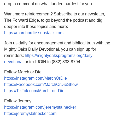
drop a comment on what landed hardest for you.
Want more reinforcement? Subscribe to our newsletter,
The Forward Edge, to go beyond the podcast and dig
deeper into these topics and more:
https://marchordie.substack.com
!
Join us daily for encouragement and biblical truth with the
Mighty Oaks Daily Devotional, you can sign up for
reminders:
https://mightyoaksprograms.org/daily-
devotional
or text JOIN to (832) 333-8794
Follow March or Die:
https://instagram.com/MarchOrDie
https://Facebook.com/MarchOrDieShow
https://TikTok.com/March_or_Die
Follow Jeremy:
https://instagram.com/jeremystalnecker
https://jeremystalnecker.com