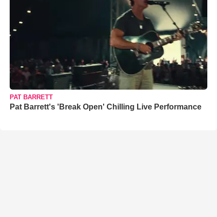
PAT BARRETT
Pat Barrett's 'Break Open' Chilling Live Performance