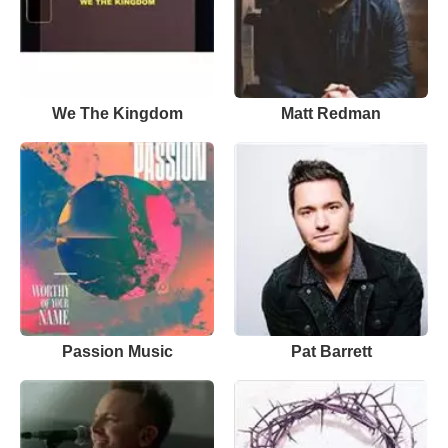
We The Kingdom
Matt Redman
Passion Music
Pat Barrett