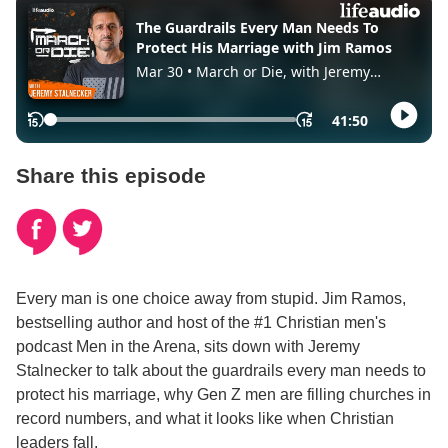
Share this episode
Every man is one choice away from stupid. Jim Ramos,
bestselling author and host of the #1 Christian men's
podcast Men in the Arena, sits down with Jeremy
Stalnecker to talk about the guardrails every man needs to
protect his marriage, why Gen Z men are filling churches in
record numbers, and what it looks like when Christian
leaders fall.