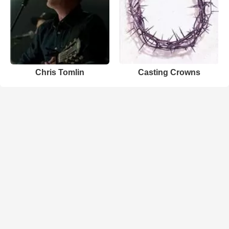
Chris Tomlin
Casting Crowns