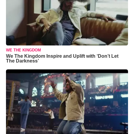
WE THE KINGDOM
We The Kingdom Inspire and Uplift with ‘Don’t Let
The Darkness’