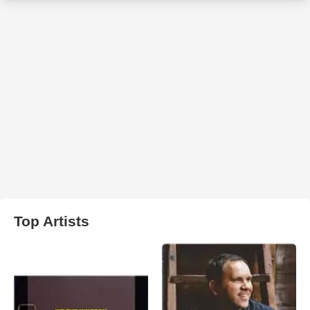
Top Artists