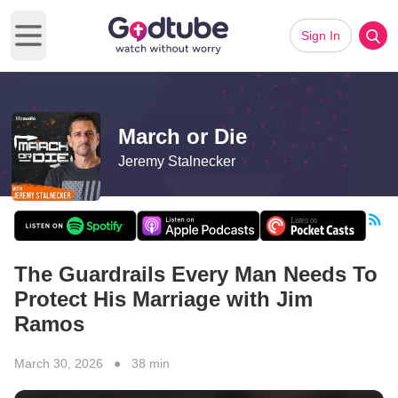
Sign In
Open main menu
March or Die
Jeremy Stalnecker
The Guardrails Every Man Needs To
Protect His Marriage with Jim
Ramos
March 30, 2026 ● 38 min