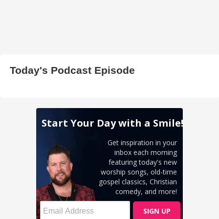
Today's Podcast Episode