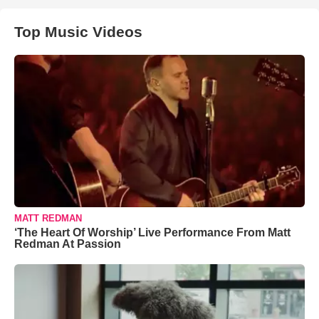
Top Music Videos
MATT REDMAN
‘The Heart Of Worship’ Live Performance From Matt
Redman At Passion