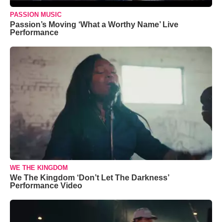
PASSION MUSIC
Passion’s Moving ‘What a Worthy Name’ Live
Performance
WE THE KINGDOM
We The Kingdom ‘Don’t Let The Darkness’
Performance Video