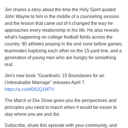
Jim shares a story about the time the Holy Spirit quoted
John Wayne to him in the middle of a counseling session
and the lesson that came out of it changed the way he
approaches every relationship in his life. He also reveals
what's happening on college football fields across the
country: 90 athletes praying in the end zone before games,
teammates baptizing each other on the 15-yard line, and a
generation of young men who are hungry for something
real.
Jim's new book "Guardrails: 10 Boundaries for an
Unbreakable Marriage" releases April 7.
https://a.co/d/082Q1M7V
The March or Die Show gives you the perspectives and
principles you need to march when it would be easier to
stay where you are and die.
Subscribe, share this episode with your community, and