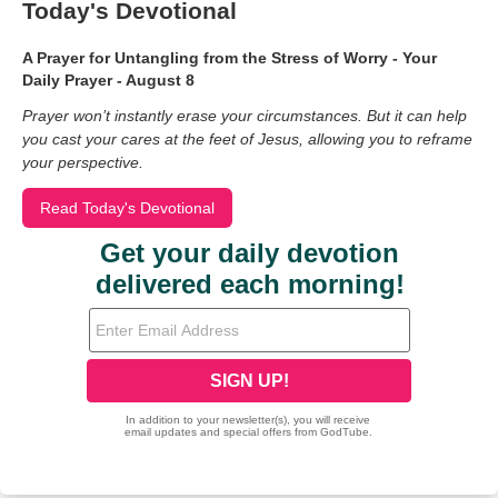
Today's Devotional
A Prayer for Untangling from the Stress of Worry - Your
Daily Prayer - August 8
Prayer won’t instantly erase your circumstances. But it can help
you cast your cares at the feet of Jesus, allowing you to reframe
your perspective.
Read Today's Devotional