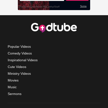
Popular Videos
Comedy Videos
Inspirational Videos
Cute Videos
Ministry Videos
Movies
Music
Sermons