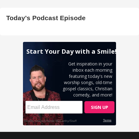
Today's Podcast Episode