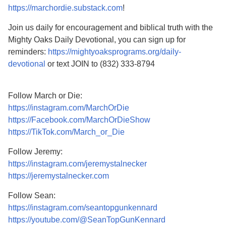
https://marchordie.substack.com
!
Join us daily for encouragement and biblical truth with the
Mighty Oaks Daily Devotional, you can sign up for
reminders:
https://mightyoaksprograms.org/daily-
devotional
or text JOIN to (832) 333-8794
Follow March or Die:
https://instagram.com/MarchOrDie
https://Facebook.com/MarchOrDieShow
https://TikTok.com/March_or_Die
Follow Jeremy:
https://instagram.com/jeremystalnecker
https://jeremystalnecker.com
Follow Sean:
https://instagram.com/seantopgunkennard
https://youtube.com/@SeanTopGunKennard