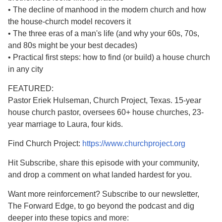
• The decline of manhood in the modern church and how
the house-church model recovers it
• The three eras of a man's life (and why your 60s, 70s,
and 80s might be your best decades)
• Practical first steps: how to find (or build) a house church
in any city
FEATURED:
Pastor Eriek Hulseman, Church Project, Texas. 15-year
house church pastor, oversees 60+ house churches, 23-
year marriage to Laura, four kids.
Find Church Project:
https://www.churchproject.org
Hit Subscribe, share this episode with your community,
and drop a comment on what landed hardest for you.
Want more reinforcement? Subscribe to our newsletter,
The Forward Edge, to go beyond the podcast and dig
deeper into these topics and more: