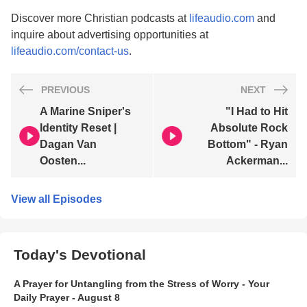
Discover more Christian podcasts at
lifeaudio.com
and
inquire about advertising opportunities at
lifeaudio.com/contact-us
.
PREVIOUS
NEXT
A Marine Sniper's
"I Had to Hit
Identity Reset |
Absolute Rock
Dagan Van
Bottom" - Ryan
Oosten...
Ackerman...
View all Episodes
Today's Devotional
A Prayer for Untangling from the Stress of Worry - Your
Daily Prayer - August 8