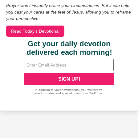
Prayer won’t instantly erase your circumstances. But it can help
you cast your cares at the feet of Jesus, allowing you to reframe
your perspective.
Read Today's Devotional