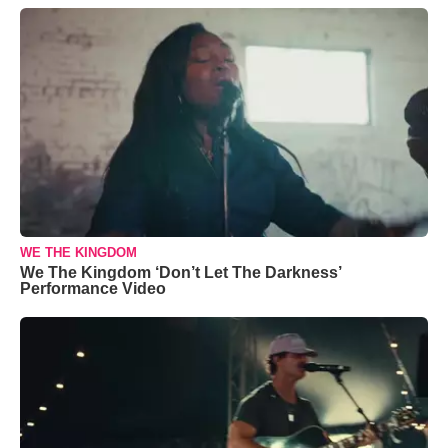
WE THE KINGDOM
We The Kingdom ‘Don’t Let The Darkness’
Performance Video