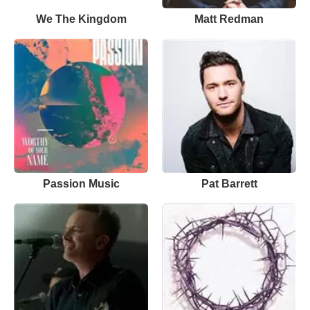
We The Kingdom
Matt Redman
Passion Music
Pat Barrett