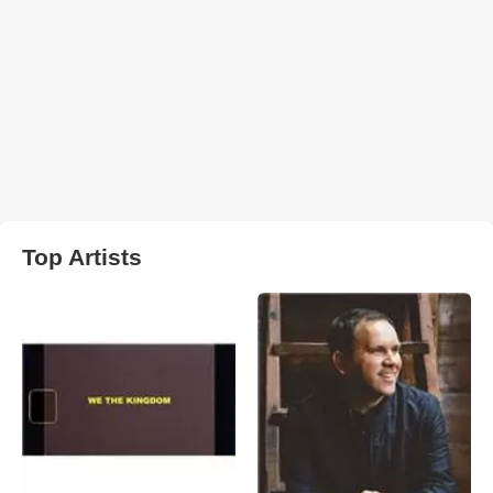
Top Artists