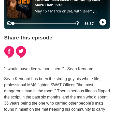
Share this episode
"I would have died without them." - Sean Kennard
Sean Kennard has been the strong guy his whole life,
professional MMA fighter, SWAT Officer, "the most
dangerous man in the room." Then a serious illness flipped
the script in the past six months, and the man who'd spent
36 years being the one who carried other people's mats
found himself on the mat needing his community to carry