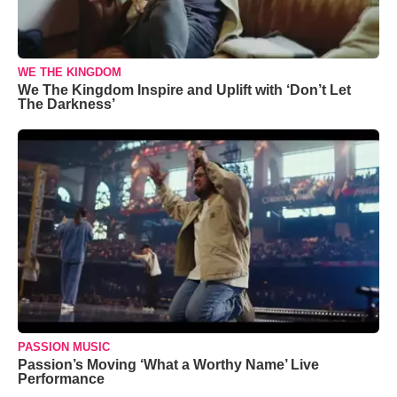
WE THE KINGDOM
We The Kingdom Inspire and Uplift with ‘Don’t Let
The Darkness’
PASSION MUSIC
Passion’s Moving ‘What a Worthy Name’ Live
Performance