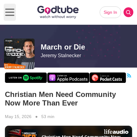
Sign In
Open main menu
March or Die
Jeremy Stalnecker
Christian Men Need Community
Now More Than Ever
May 15, 2026 ● 53 min