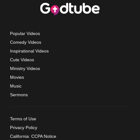
Popular Videos
Comedy Videos
Inspirational Videos
Cute Videos
Ministry Videos
Movies
Music
Sermons
Terms of Use
Privacy Policy
California: CCPA Notice