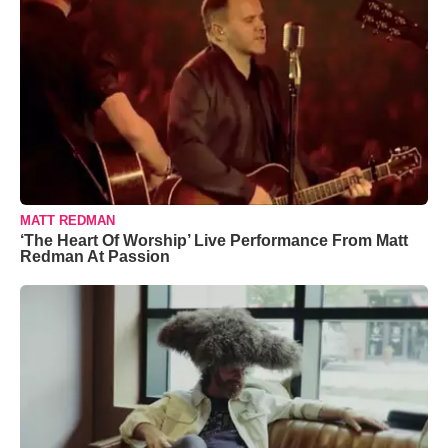
MATT REDMAN
‘The Heart Of Worship’ Live Performance From Matt
Redman At Passion