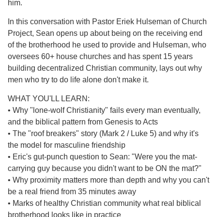
him.
In this conversation with Pastor Eriek Hulseman of Church
Project, Sean opens up about being on the receiving end
of the brotherhood he used to provide and Hulseman, who
oversees 60+ house churches and has spent 15 years
building decentralized Christian community, lays out why
men who try to do life alone don't make it.
WHAT YOU'LL LEARN:
• Why "lone-wolf Christianity" fails every man eventually,
and the biblical pattern from Genesis to Acts
• The "roof breakers" story (Mark 2 / Luke 5) and why it's
the model for masculine friendship
• Eric's gut-punch question to Sean: "Were you the mat-
carrying guy because you didn't want to be ON the mat?"
• Why proximity matters more than depth and why you can't
be a real friend from 35 minutes away
• Marks of healthy Christian community what real biblical
brotherhood looks like in practice