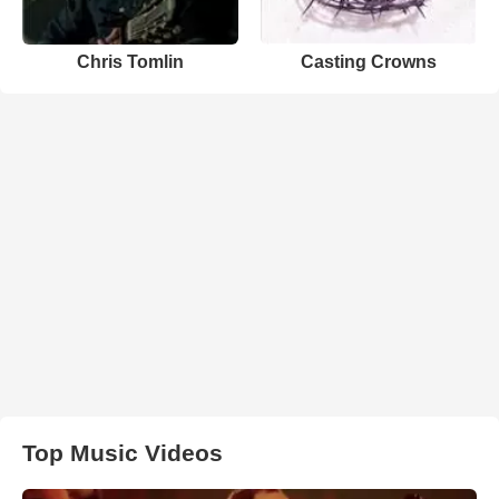
Chris Tomlin
Casting Crowns
Top Music Videos