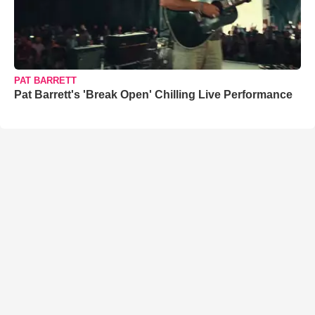
PAT BARRETT
Pat Barrett's 'Break Open' Chilling Live Performance