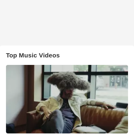
Top Music Videos