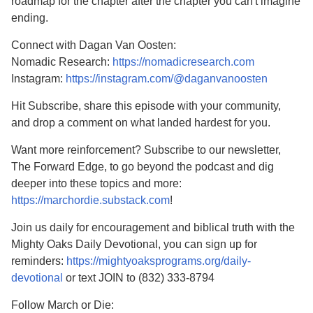
roadmap for the chapter after the chapter you can't imagine
ending.
Connect with Dagan Van Oosten:
Nomadic Research:
https://nomadicresearch.com
Instagram:
https://instagram.com/@daganvanoosten
Hit Subscribe, share this episode with your community,
and drop a comment on what landed hardest for you.
Want more reinforcement? Subscribe to our newsletter,
The Forward Edge, to go beyond the podcast and dig
deeper into these topics and more:
https://marchordie.substack.com
!
Join us daily for encouragement and biblical truth with the
Mighty Oaks Daily Devotional, you can sign up for
reminders:
https://mightyoaksprograms.org/daily-
devotional
or text JOIN to (832) 333-8794
Follow March or Die: