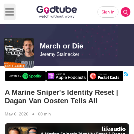
Sign In
Open main menu
March or Die
Jeremy Stalnecker
A Marine Sniper's Identity Reset |
Dagan Van Oosten Tells All
May 6, 2026 ● 60 min