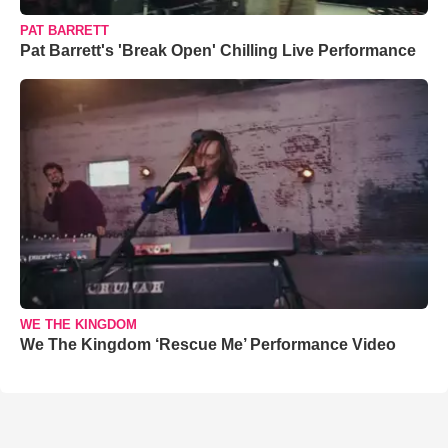
PAT BARRETT
Pat Barrett's 'Break Open' Chilling Live Performance
WE THE KINGDOM
We The Kingdom ‘Rescue Me’ Performance Video