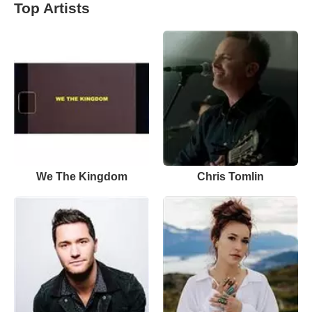
Top Artists
We The Kingdom
Chris Tomlin