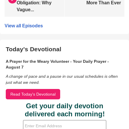
Obligation: Why
More Than Ever
Vague...
View all Episodes
Today's Devotional
A Prayer for the Weary Volunteer - Your Daily Prayer -
August 7
A change of pace and a pause in our usual schedules is often
just what we need.
Read Today's Devotional