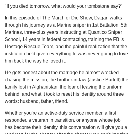
"If you died tomorrow, what would your tombstone say?"
In this episode of The March or Die Show, Dagan walks
through his journey as a Marine sniper in 1st Battalion, 5th
Marines, three-plus years instructing at Quantico Sniper
School, 14 years in federal contracting, training the FBI's
Hostage Rescue Team, and the painful realization that the
institution he'd given everything to was never going to love
him back the way he loved it.
He gets honest about the marriage he almost wrecked
chasing the mission, the brother-in-law (Justice Bartelt) the
family lost in Afghanistan, the fear of leaving the uniform
behind, and what it took to reset his identity around three
words: husband, father, friend.
Whether you're an active-duty service member, a first
responder, a veteran in transition, or anyone whose job
has become their identity, this conversation will give you a