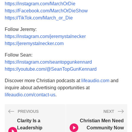
https://instagram.com/MarchOrDie
https://Facebook.com/MarchOrDieShow
https://TikTok.com/March_or_Die
Follow Jeremy:
https://instagram.com/jeremystalnecker
https://jeremystalnecker.com
Follow Sean:
https://instagram.com/seantopgunkennard
https://youtube.com/@SeanTopGunKennard
Discover more Christian podcasts at
lifeaudio.com
and
inquire about advertising opportunities at
lifeaudio.com/contact-us
.
PREVIOUS
NEXT
Clarity Is a
Christian Men Need
Leadership
Community Now