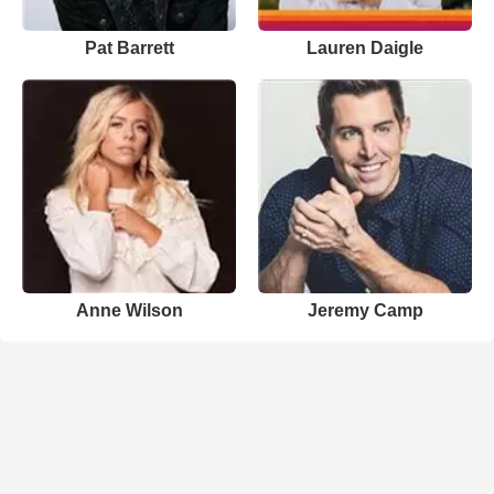
Pat Barrett
Lauren Daigle
Anne Wilson
Jeremy Camp