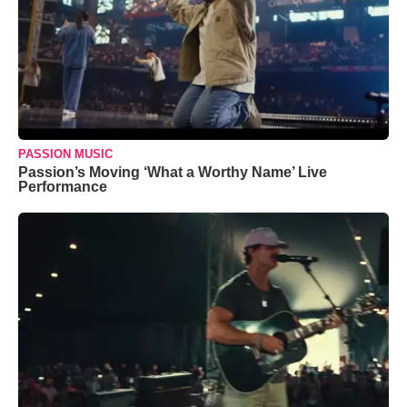
PASSION MUSIC
Passion’s Moving ‘What a Worthy Name’ Live
Performance