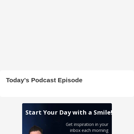
Today's Podcast Episode