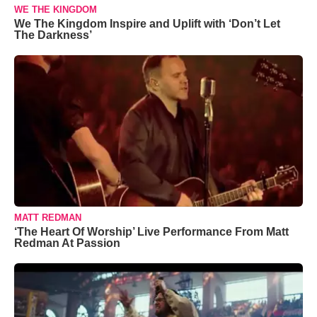
WE THE KINGDOM
We The Kingdom Inspire and Uplift with ‘Don’t Let
The Darkness’
MATT REDMAN
‘The Heart Of Worship’ Live Performance From Matt
Redman At Passion