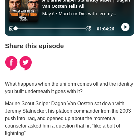
Share this episode
What happens when the uniform comes off and the identity
you built underneath it goes with it?
Marine Scout Sniper Dagan Van Oosten sat down with
Jeremy Stalnecker, his platoon commander from the 2003
push into Iraq, and opened up about the moment a
counselor asked him a question that hit "like a bolt of
lightning"