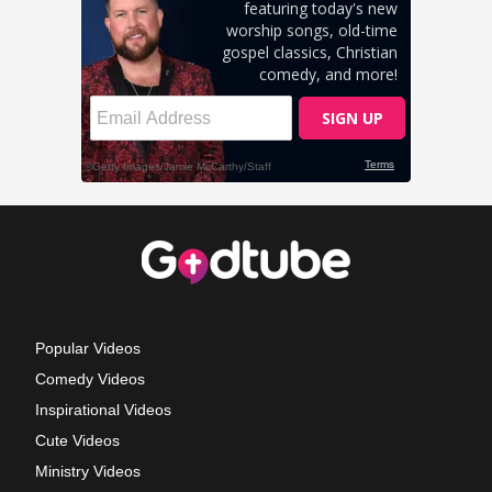
Popular Videos
Comedy Videos
Inspirational Videos
Cute Videos
Ministry Videos