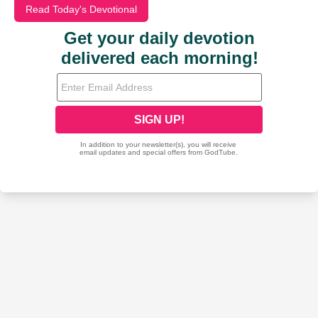
Read Today's Devotional