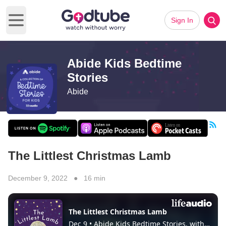
Sign In
Open main menu
Abide Kids Bedtime
Stories
Abide
The Littlest Christmas Lamb
December 9, 2022 ● 16 min