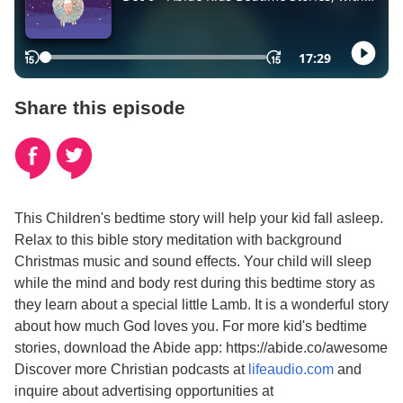
Share this episode
This Children's bedtime story will help your kid fall asleep.
Relax to this bible story meditation with background
Christmas music and sound effects. Your child will sleep
while the mind and body rest during this bedtime story as
they learn about a special little Lamb. It is a wonderful story
about how much God loves you. For more kid's bedtime
stories, download the Abide app: https://abide.co/awesome
Discover more Christian podcasts at
lifeaudio.com
and
inquire about advertising opportunities at