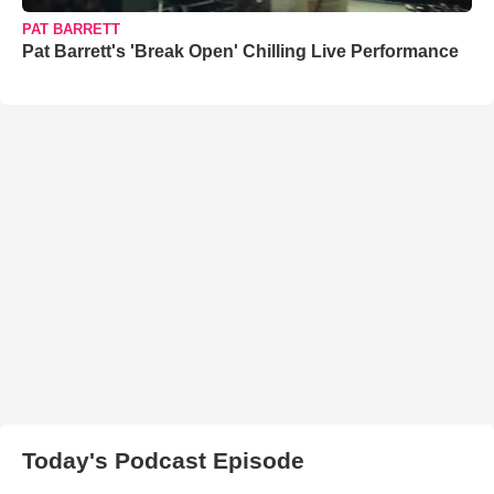
PAT BARRETT
Pat Barrett's 'Break Open' Chilling Live Performance
Today's Podcast Episode