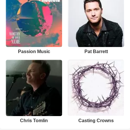
Passion Music
Pat Barrett
Chris Tomlin
Casting Crowns