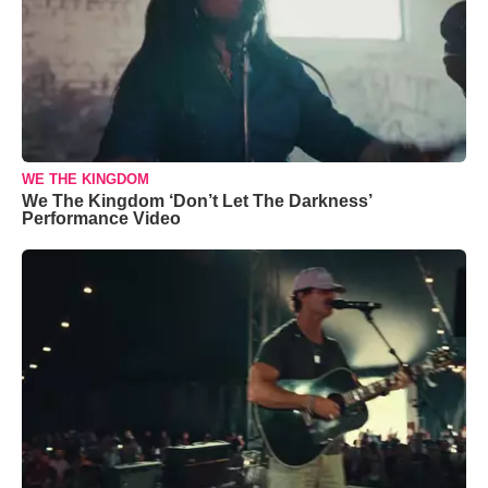
WE THE KINGDOM
We The Kingdom ‘Don’t Let The Darkness’
Performance Video