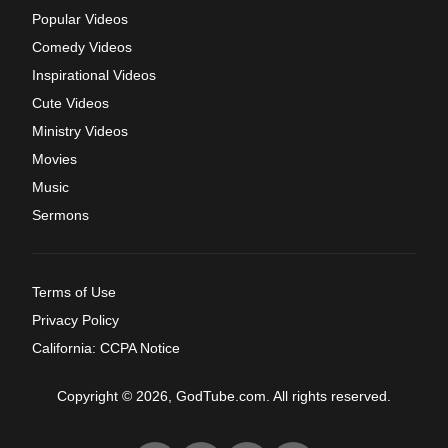
Popular Videos
Comedy Videos
Inspirational Videos
Cute Videos
Ministry Videos
Movies
Music
Sermons
Terms of Use
Privacy Policy
California: CCPA Notice
Copyright © 2026, GodTube.com. All rights reserved.