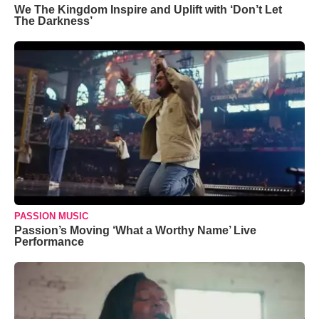
We The Kingdom Inspire and Uplift with ‘Don’t Let
The Darkness’
PASSION MUSIC
Passion’s Moving ‘What a Worthy Name’ Live
Performance