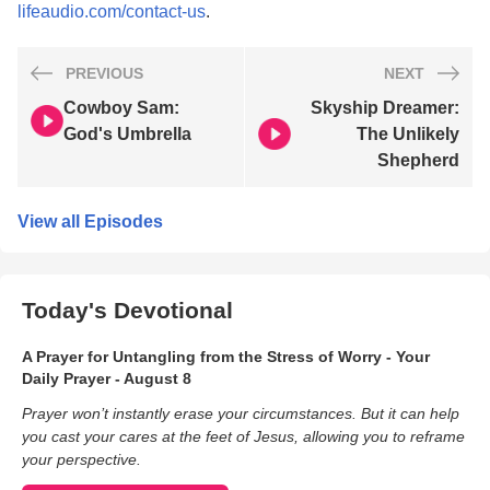
lifeaudio.com/contact-us
.
PREVIOUS
NEXT
Cowboy Sam:
Skyship Dreamer:
God's Umbrella
The Unlikely
Shepherd
View all Episodes
Today's Devotional
A Prayer for Untangling from the Stress of Worry - Your
Daily Prayer - August 8
Prayer won’t instantly erase your circumstances. But it can help
you cast your cares at the feet of Jesus, allowing you to reframe
your perspective.