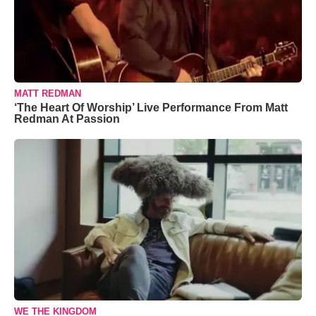
MATT REDMAN
‘The Heart Of Worship’ Live Performance From Matt
Redman At Passion
WE THE KINGDOM