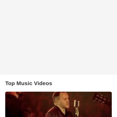
Top Music Videos