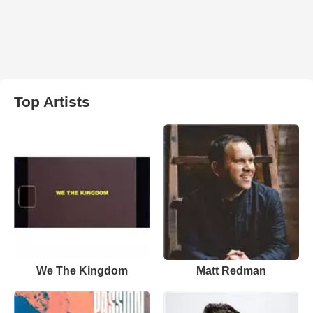
Top Artists
We The Kingdom
Matt Redman