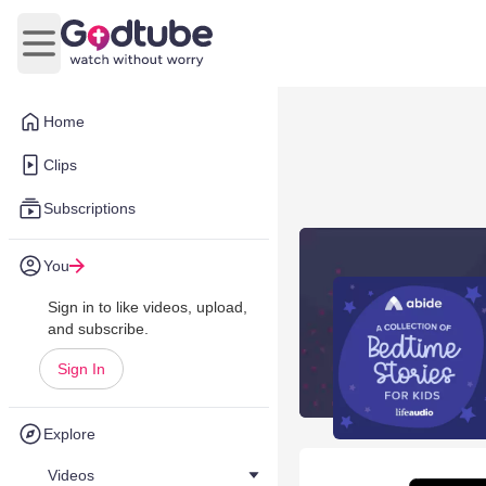
Open main menu
Home
Clips
Subscriptions
You
Sign in to like videos, upload,
and subscribe.
Sign In
Explore
Videos