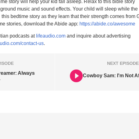
me story will help your kid fall asleep. Relax to this bible story
ground music and sound effects. Your child will sleep while the
 this bedtime story as they learn that their strength comes from 
ime stories, download the Abide app:
https://abide.co/awesome
tian podcasts at
lifeaudio.com
and inquire about advertising
audio.com/contact-us
.
PISODE
NEXT
EPISODE
reamer: Always
Cowboy Sam: I'm Not Af
r