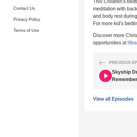
This Children's bedti
Contact Us
meditation with back
and body rest during
Privacy Policy
For more kid's bedt
Terms of Use
Discover more Chris
opportunities at
life
PREVIOUS
E
Skyship D
Remembe
View all Episodes