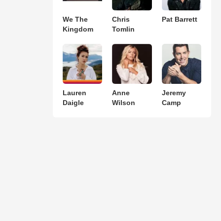
We The
Chris
Pat Barrett
Kingdom
Tomlin
Lauren
Anne
Jeremy
Daigle
Wilson
Camp