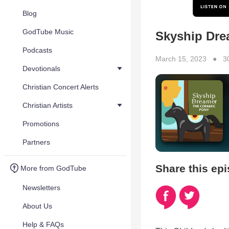
Blog
GodTube Music
Skyship Dre
Podcasts
March 15, 2023 ● 3
Devotionals
Christian Concert Alerts
Christian Artists
Promotions
Partners
Share this ep
More from GodTube
Newsletters
About Us
Help & FAQs