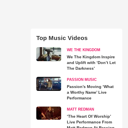
Top Music Videos
WE THE KINGDOM
We The Kingdom Inspire
and Uplift with ‘Don’t Let
The Darkness’
PASSION MUSIC
Passion’s Moving ‘What
a Worthy Name’ Live
Performance
MATT REDMAN
‘The Heart Of Worship’
Live Performance From
Matt Redman At Passion