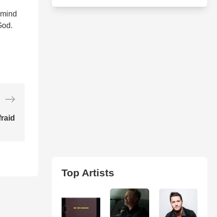
 mind
God.
raid
Top Artists