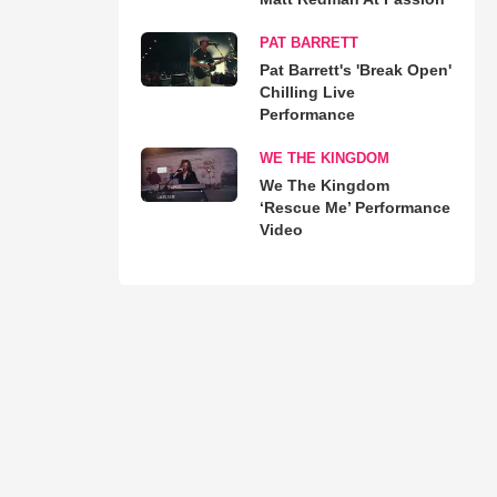
PAT BARRETT
Pat Barrett's 'Break Open'
Chilling Live
Performance
WE THE KINGDOM
We The Kingdom
‘Rescue Me’ Performance
Video