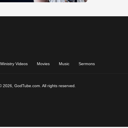
Ministry Videos
Movies
Music
Sermons
© 2026, GodTube.com. All rights reserved.