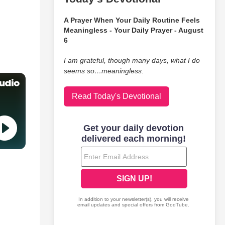
A Prayer When Your Daily Routine Feels
Meaningless - Your Daily Prayer - August
6
I am grateful, though many days, what I do
seems so…meaningless.
Read Today's Devotional