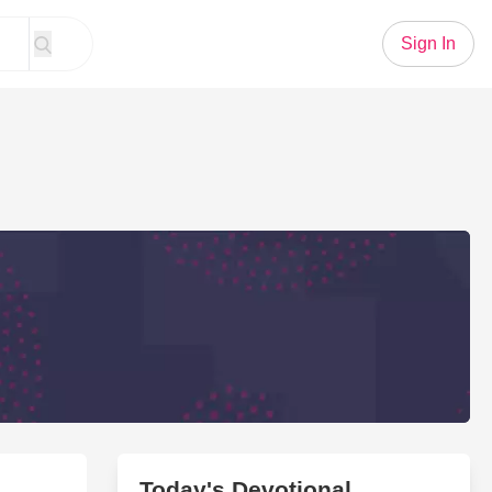
Sign In
Today's Devotional