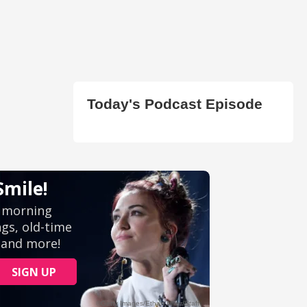
Today's Podcast Episode