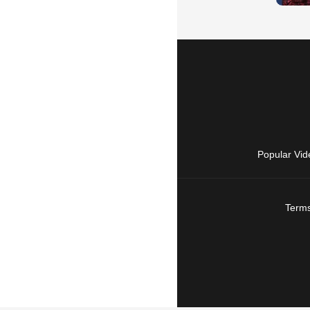
Popular Vid
Terms