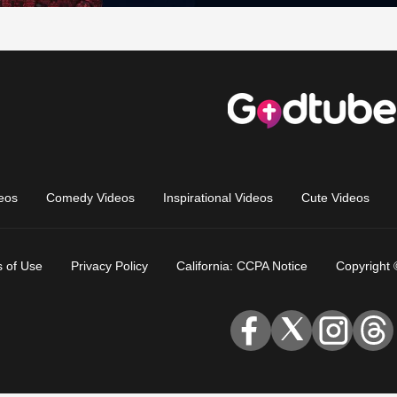
eos
Comedy Videos
Inspirational Videos
Cute Videos
 of Use
Privacy Policy
California: CCPA Notice
Copyright 