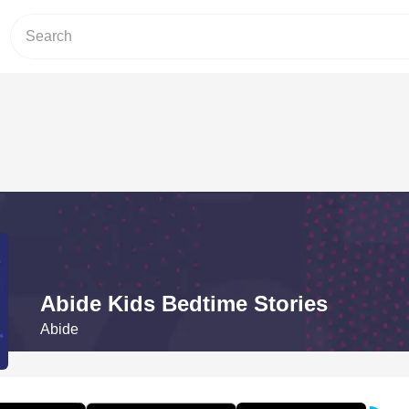
Abide Kids Bedtime Stories
Abide