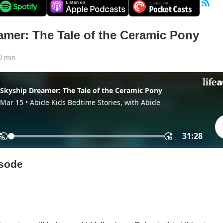
amer: The Tale of the Ceramic Pony
0 min
isode