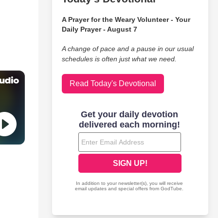
A Prayer for the Weary Volunteer - Your
Daily Prayer - August 7
A change of pace and a pause in our usual
schedules is often just what we need.
Read Today's Devotional