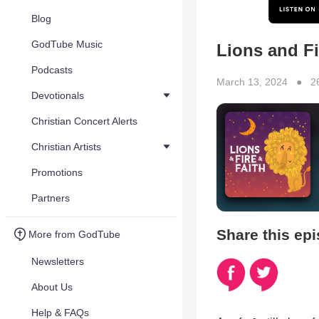
Blog
GodTube Music
Lions and Fi
Podcasts
March 13, 2024 ● 2
Devotionals
Christian Concert Alerts
Christian Artists
Promotions
Partners
Share this ep
More from GodTube
Newsletters
About Us
Help & FAQs