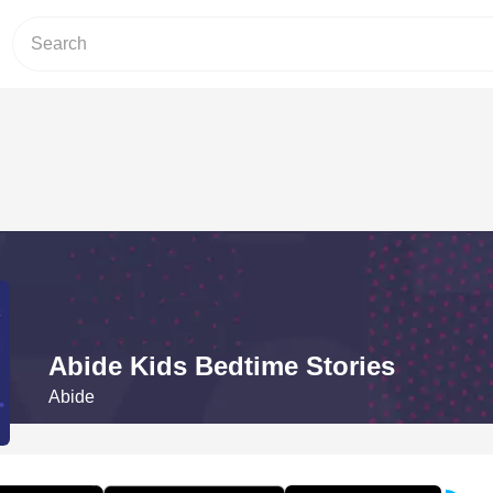
Abide Kids Bedtime Stories
Abide