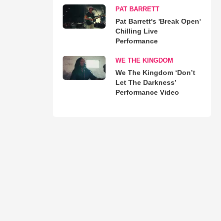
PAT BARRETT
Pat Barrett's 'Break Open'
Chilling Live
Performance
WE THE KINGDOM
We The Kingdom ‘Don’t
Let The Darkness’
Performance Video