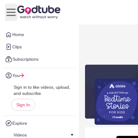
Open main menu
Home
Clips
Subscriptions
You
Sign in to like videos, upload,
and subscribe.
Sign In
Explore
Videos