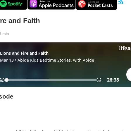
re and Faith
6 min
isode