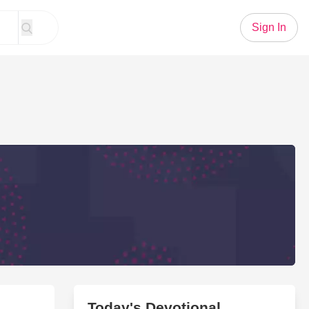
Sign In
Today's Devotional