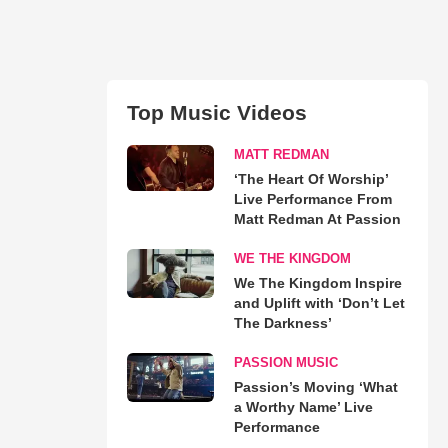
Top Music Videos
MATT REDMAN
‘The Heart Of Worship’
Live Performance From
Matt Redman At Passion
WE THE KINGDOM
We The Kingdom Inspire
and Uplift with ‘Don’t Let
The Darkness’
PASSION MUSIC
Passion’s Moving ‘What
a Worthy Name’ Live
Performance