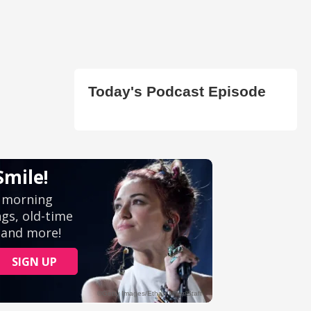
Today's Podcast Episode