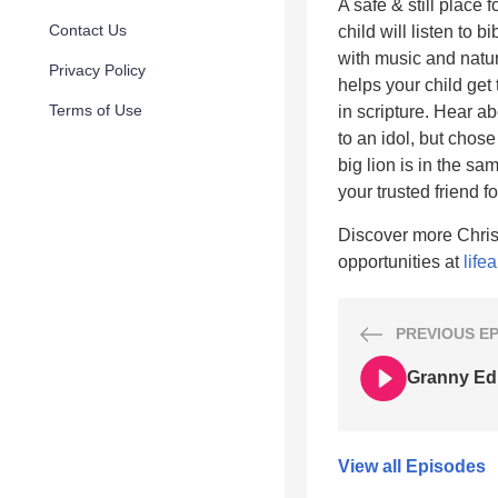
A safe & still place 
Contact Us
child will listen to 
with music and natur
Privacy Policy
helps your child get
Terms of Use
in scripture. Hear a
to an idol, but chose
big lion is in the sa
your trusted friend fo
Discover more Chris
opportunities at
life
PREVIOUS
E
Granny Edit
View all Episodes