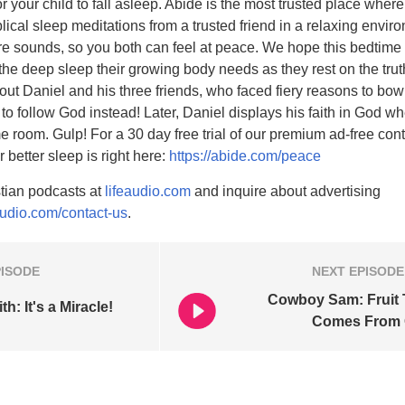
for your child to fall asleep. Abide is the most trusted place wher
biblical sleep meditations from a trusted friend in a relaxing envi
e sounds, so you both can feel at peace. We hope this bedtime 
 the deep sleep their growing body needs as they rest on the tru
bout Daniel and his three friends, who faced fiery reasons to bo
 to follow God instead! Later, Daniel displays his faith in God w
me room. Gulp! For a 30 day free trial of our premium ad-free cont
r better sleep is right here:
https://abide.com/peace
tian podcasts at
lifeaudio.com
and inquire about advertising
audio.com/contact-us
.
PISODE
NEXT
EPISODE
Cowboy Sam: Fruit 
h: It's a Miracle!
Comes From