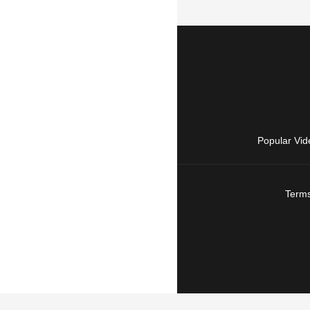
Popular Vid
Terms