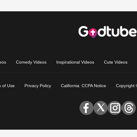
eos
Comedy Videos
Inspirational Videos
Cute Videos
 of Use
Privacy Policy
California: CCPA Notice
Copyright 