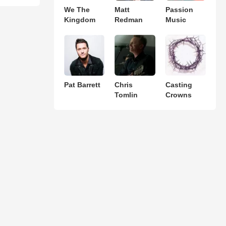
We The
Matt
Passion
Kingdom
Redman
Music
Pat Barrett
Chris
Casting
Tomlin
Crowns