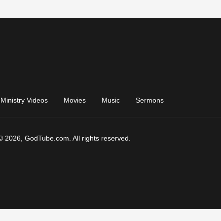
Ministry Videos
Movies
Music
Sermons
© 2026, GodTube.com. All rights reserved.