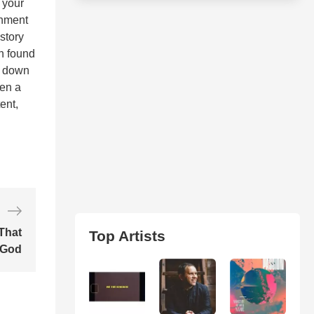
e your
ronment
story
th found
w down
hen a
ent,
That
Top Artists
 God