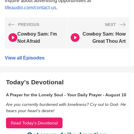
inquire about advertising opportunities at
lifeaudio.com/contact-us
.
PREVIOUS
NEXT
Cowboy Sam: I'm
Cowboy Sam: How
Not Afraid
Great Thou Art
View all Episodes
Today's Devotional
A Prayer for the Lonely Soul - Your Daily Prayer - August 10
Are you currently burdened with loneliness? Cry out to God- He
hears your heart’s desire!
Read Today's Devotional