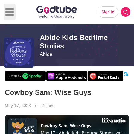
Sign In
Open main menu
Abide Kids Bedtime
Stories
Abide
Cowboy Sam: Wise Guys
May 17, 2023 ● 21 min