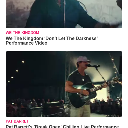
WE THE KINGDOM
We The Kingdom ‘Don’t Let The Darkness’
Performance Video
PAT BARRETT
Pat Barrett's 'Break Open' Chilling Live Performance