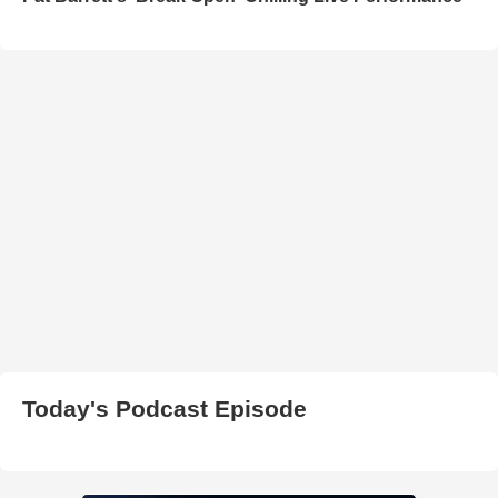
Today's Podcast Episode