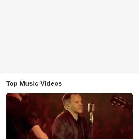
Top Music Videos