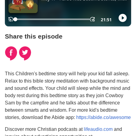
Share this episode
This Children's bedtime story will help your kid fall asleep.
Relax to this bible story meditation with background music
and sound effects. Your child will sleep while the mind and
body rest during this bedtime story as they join Cowboy
Sam by the campfire and he talks about the difference
between smarts and wisdom.
For more kid's bedtime
stories, download the Abide app:
https://abide.co/awesome
Discover more Christian podcasts at
lifeaudio.com
and