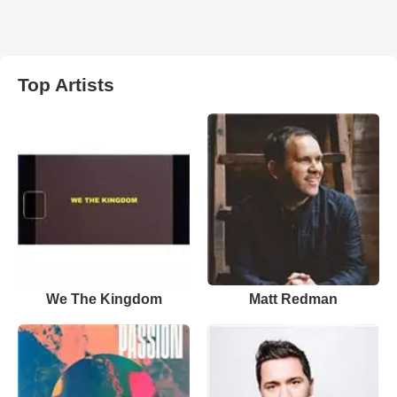
Top Artists
We The Kingdom
Matt Redman