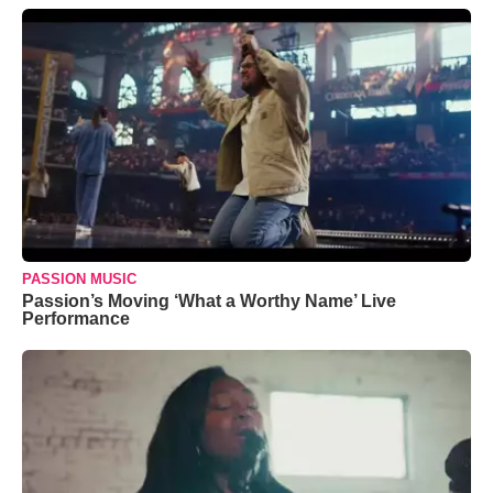
PASSION MUSIC
Passion’s Moving ‘What a Worthy Name’ Live
Performance