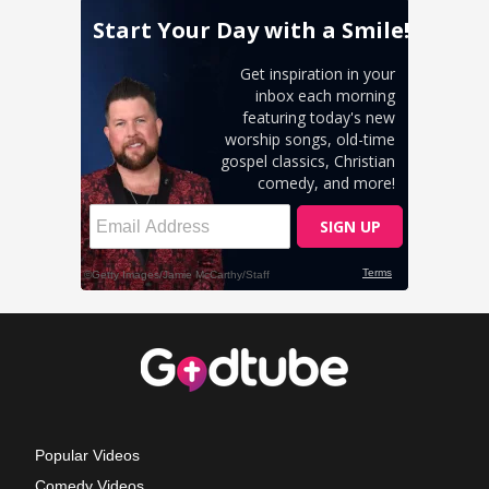
Popular Videos
Comedy Videos