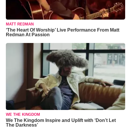
MATT REDMAN
‘The Heart Of Worship’ Live Performance From Matt
Redman At Passion
WE THE KINGDOM
We The Kingdom Inspire and Uplift with ‘Don’t Let
The Darkness’