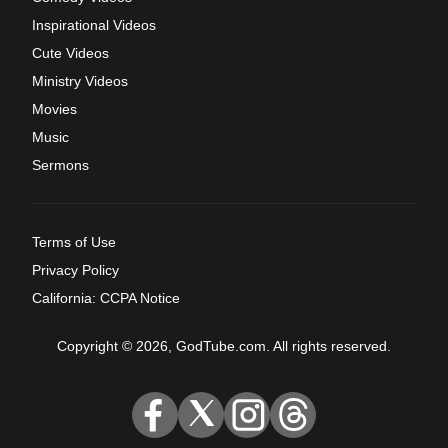
Inspirational Videos
Cute Videos
Ministry Videos
Movies
Music
Sermons
Terms of Use
Privacy Policy
California: CCPA Notice
Copyright © 2026, GodTube.com. All rights reserved.