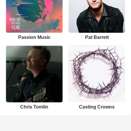
Passion Music
Pat Barrett
Chris Tomlin
Casting Crowns