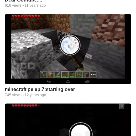
618
views •
11 years ago
minecraft pe ep.7:starting over
745
views •
12 years ago