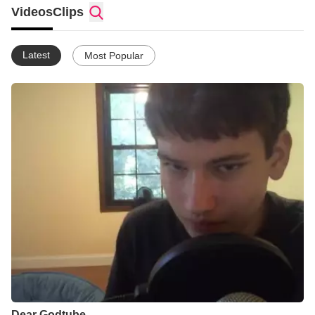
Videos
Clips
Latest
Most Popular
Dear Godtube....