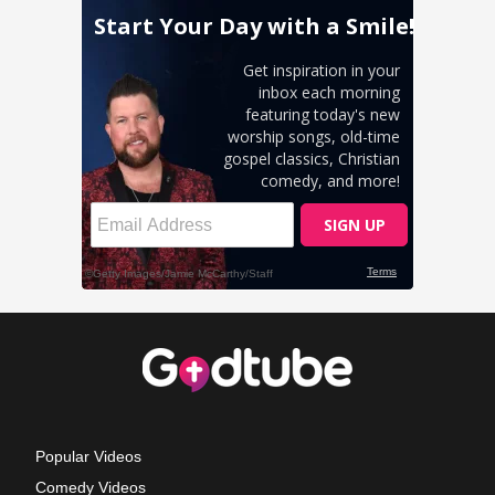
Popular Videos
Comedy Videos