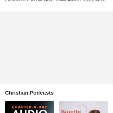
Christian Podcasts