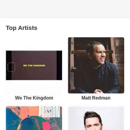
Top Artists
We The Kingdom
Matt Redman