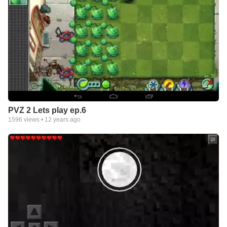
PVZ 2 Lets play ep.6
1596
views •
12 years ago