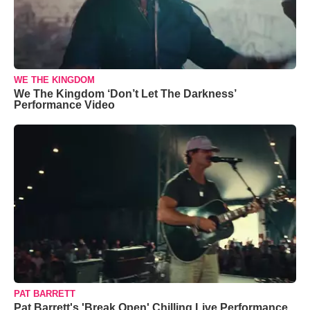
WE THE KINGDOM
We The Kingdom ‘Don’t Let The Darkness’
Performance Video
PAT BARRETT
Pat Barrett's 'Break Open' Chilling Live Performance