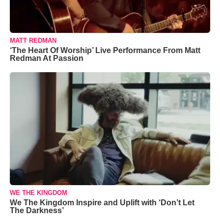
MATT REDMAN
‘The Heart Of Worship’ Live Performance From Matt
Redman At Passion
WE THE KINGDOM
We The Kingdom Inspire and Uplift with ‘Don’t Let
The Darkness’