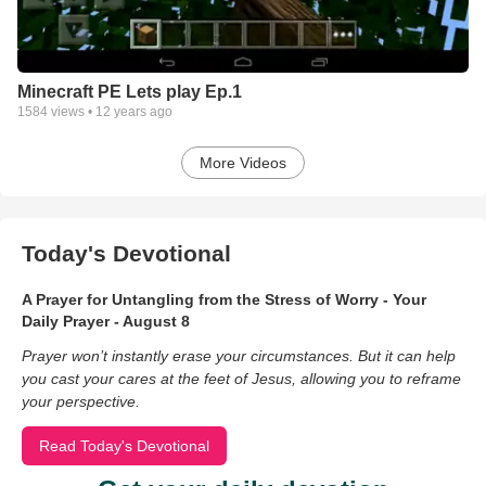
Minecraft PE Lets play Ep.1
1584
views •
12 years ago
More Videos
Today's Devotional
A Prayer for Untangling from the Stress of Worry - Your
Daily Prayer - August 8
Prayer won’t instantly erase your circumstances. But it can help
you cast your cares at the feet of Jesus, allowing you to reframe
your perspective.
Read Today's Devotional