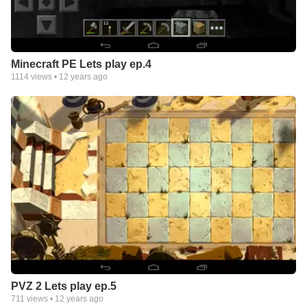
Minecraft PE Lets play ep.4
1114
views •
12 years ago
PVZ 2 Lets play ep.5
711
views •
12 years ago