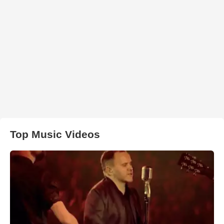
Top Music Videos