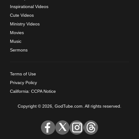
Inspirational Videos
Cute Videos
Ministry Videos
Movies
Music
Sermons
Terms of Use
Privacy Policy
California: CCPA Notice
Copyright © 2026, GodTube.com. All rights reserved.