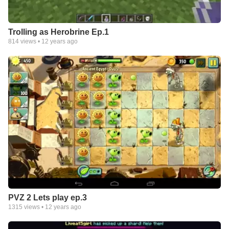
Trolling as Herobrine Ep.1
814
views •
12 years ago
PVZ 2 Lets play ep.3
1315
views •
12 years ago