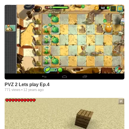
PVZ 2 Lets play Ep.4
771
views •
12 years ago