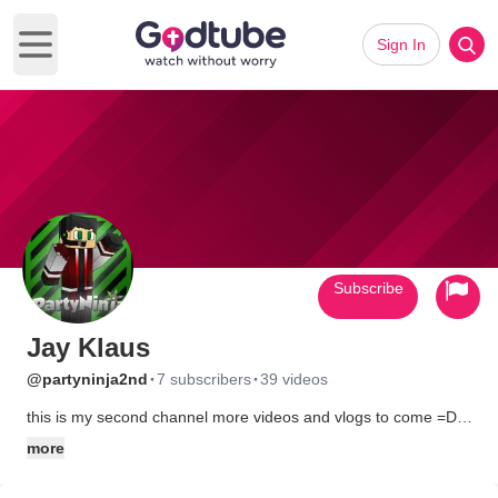
Sign In
Open main menu
Subscribe
Jay Klaus
·
·
@partyninja2nd
7 subscribers
39 videos
this is my second channel more videos and vlogs to come =D
and welcome My Livestream,http://www.twitch.tv/partyninja88
more
.subscribe, like, and comment