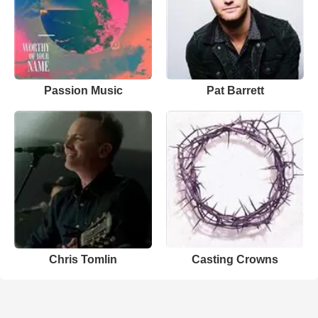
Passion Music
Pat Barrett
Chris Tomlin
Casting Crowns