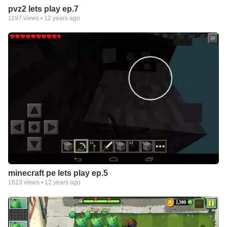
pvz2 lets play ep.7
1197
views •
12 years ago
minecraft pe lets play ep.5
1623
views •
12 years ago