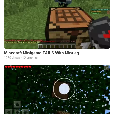
Minecraft Minigame FAILS With Minrjag
1259
views •
12 years ago