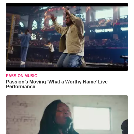
PASSION MUSIC
Passion’s Moving ‘What a Worthy Name’ Live
Performance