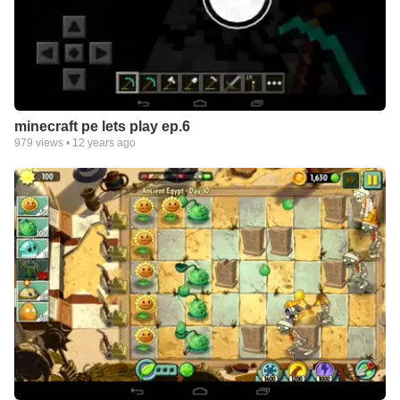
minecraft pe lets play ep.6
979
views •
12 years ago