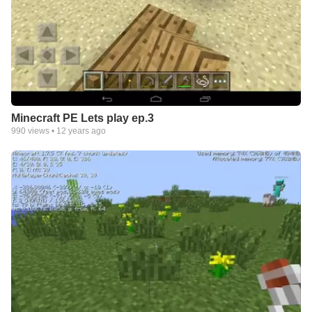
Minecraft PE Lets play ep.3
990
views •
12 years ago