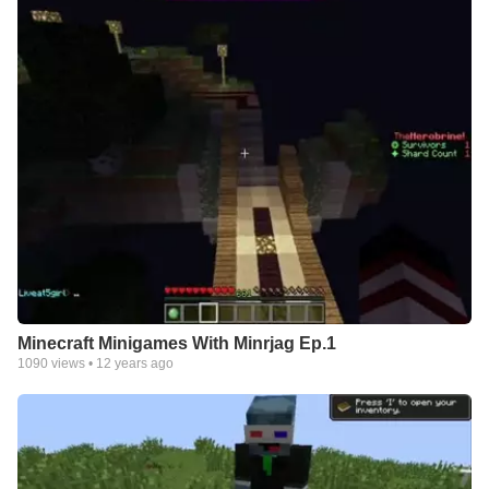
Minecraft Minigames With Minrjag Ep.1
1090
views •
12 years ago