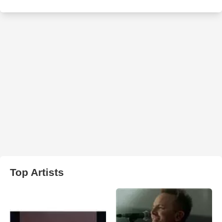
Top Artists