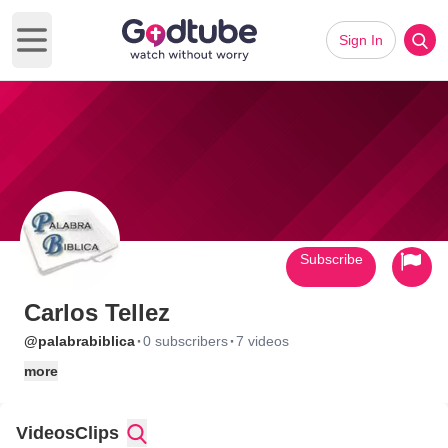
Sign In
Open main menu
Subscribe
Carlos Tellez
·
·
@palabrabiblica
0 subscribers
7 videos
more
Videos
Clips