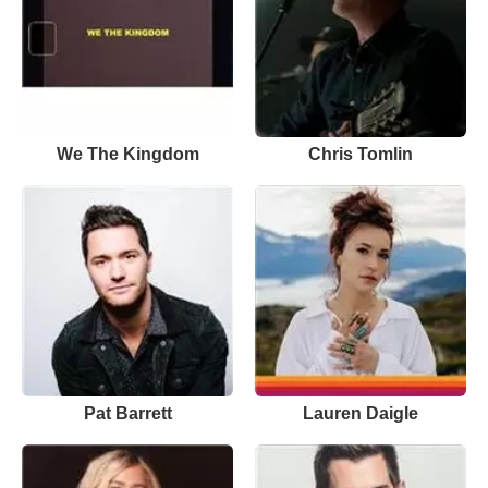
We The Kingdom
Chris Tomlin
Pat Barrett
Lauren Daigle