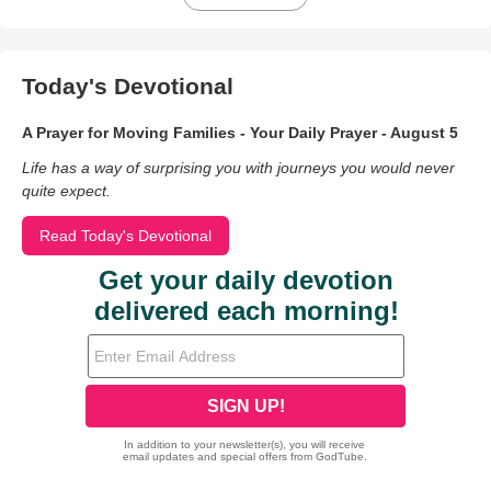
Today's Devotional
A Prayer for Moving Families - Your Daily Prayer - August 5
Life has a way of surprising you with journeys you would never
quite expect.
Read Today's Devotional