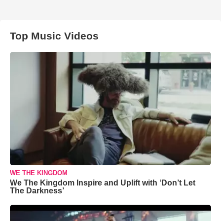
Top Music Videos
WE THE KINGDOM
We The Kingdom Inspire and Uplift with ‘Don’t Let
The Darkness’