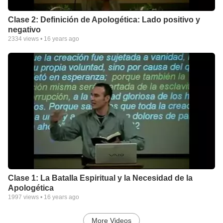
Clase 2: Definición de Apologética: Lado positivo y
negativo
2334
views •
16 years ago
Clase 1: La Batalla Espiritual y la Necesidad de la
Apologética
1997
views •
16 years ago
More Videos