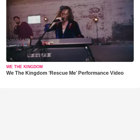
WE THE KINGDOM
We The Kingdom ‘Rescue Me’ Performance Video