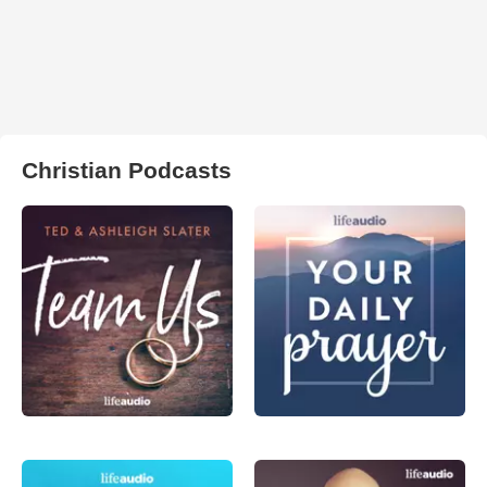
Christian Podcasts