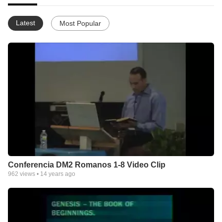
Latest
Most Popular
Conferencia DM2 Romanos 1-8 Video Clip
962
views •
14 years ago