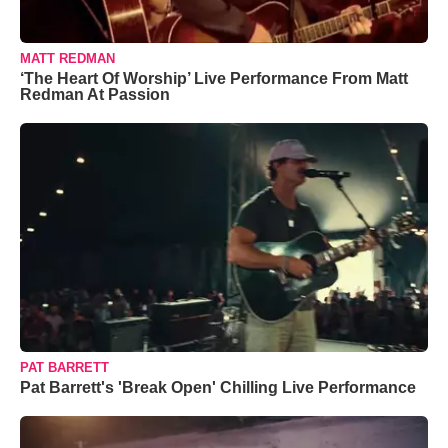
MATT REDMAN
‘The Heart Of Worship’ Live Performance From Matt
Redman At Passion
PAT BARRETT
Pat Barrett's 'Break Open' Chilling Live Performance