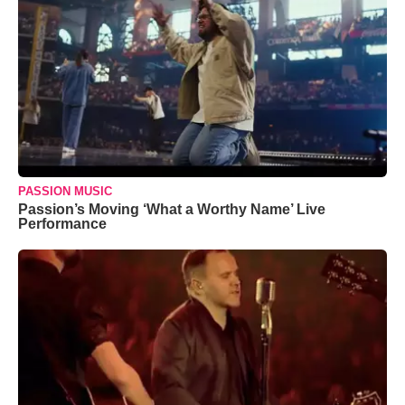
PASSION MUSIC
Passion’s Moving ‘What a Worthy Name’ Live
Performance