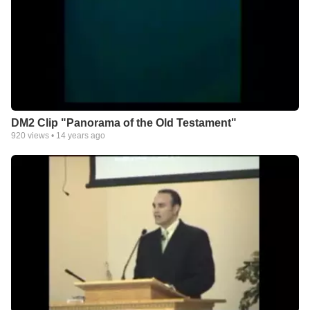
DM2 Clip "Panorama of the Old Testament"
920
views •
14 years ago