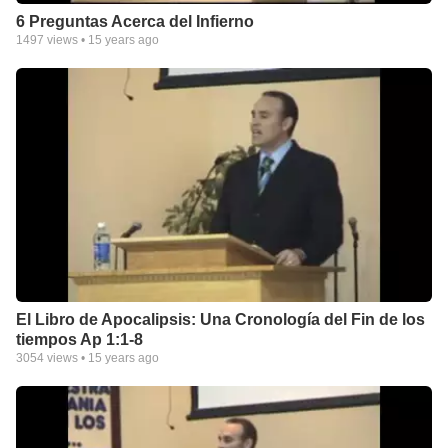
6 Preguntas Acerca del Infierno
1497
views •
15 years ago
El Libro de Apocalipsis: Una Cronología del Fin de los
tiempos Ap 1:1-8
3054
views •
15 years ago