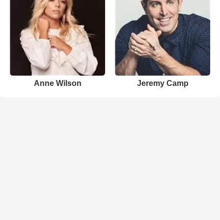
Anne Wilson
Jeremy Camp