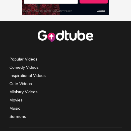
Popular Videos
Comedy Videos
Inspirational Videos
Cute Videos
Ministry Videos
Movies
Music
Sermons