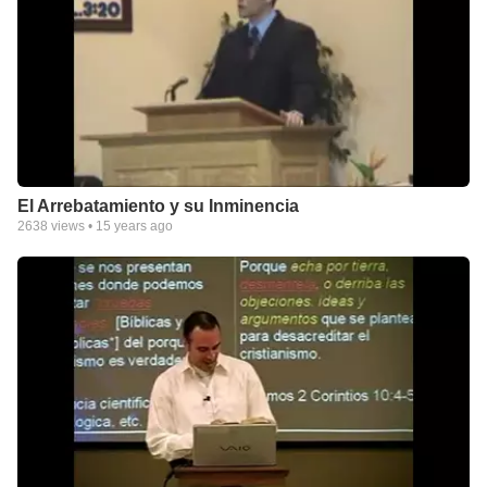
El Arrebatamiento y su Inminencia
2638
views •
15 years ago