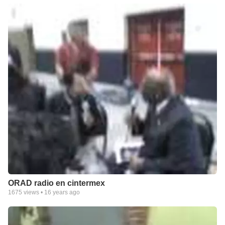
ORAD radio en cintermex
1675
views •
16 years ago