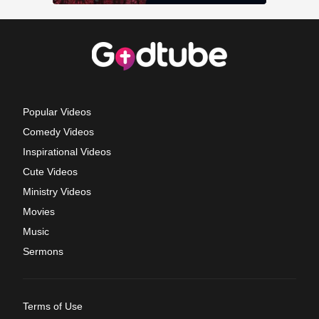
Popular Videos
Comedy Videos
Inspirational Videos
Cute Videos
Ministry Videos
Movies
Music
Sermons
Terms of Use