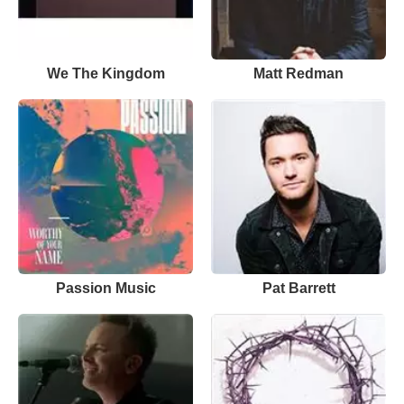
We The Kingdom
Matt Redman
Passion Music
Pat Barrett