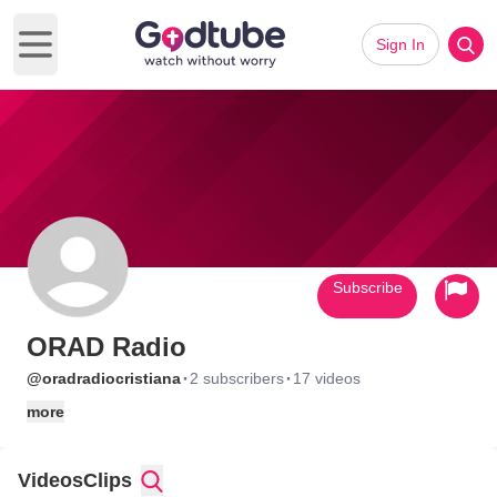
Sign In
Open main menu
Subscribe
ORAD Radio
·
·
@oradradiocristiana
2 subscribers
17 videos
more
Videos
Clips