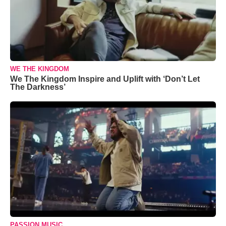
WE THE KINGDOM
We The Kingdom Inspire and Uplift with ‘Don’t Let
The Darkness’
PASSION MUSIC