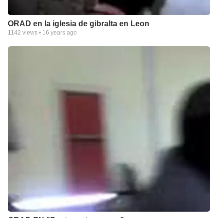
ORAD en la iglesia de gibralta en Leon
1142
views •
16 years ago