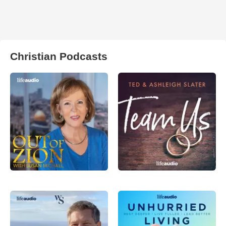
Christian Podcasts