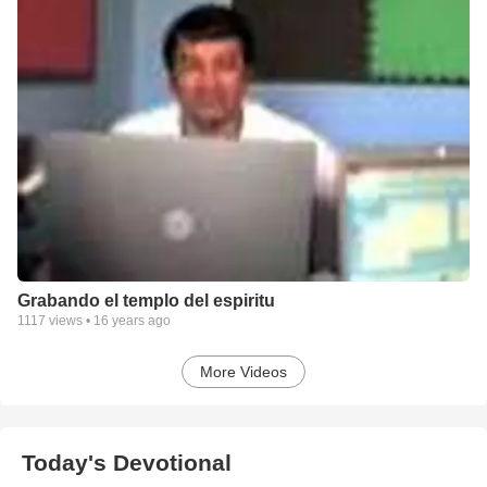
Grabando el templo del espiritu
1117
views •
16 years ago
More Videos
Today's Devotional