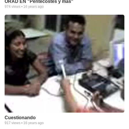
ORAD EN "Pentecostes y mas"
974
views •
16 years ago
Cuestionando
917
views •
16 years ago