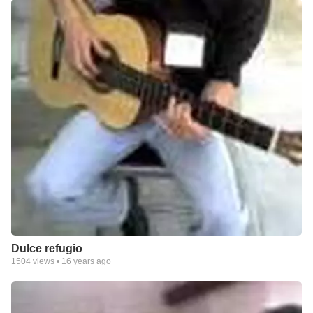
Dulce refugio
1504
views •
16 years ago