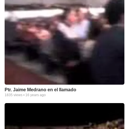
Ptr. Jaime Medrano en el llamado
1835
views •
16 years ago