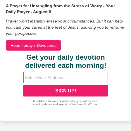
A Prayer for Untangling from the Stress of Worry - Your
Daily Prayer - August 8
Prayer won’t instantly erase your circumstances. But it can help
you cast your cares at the feet of Jesus, allowing you to reframe
your perspective.
Read Today's Devotional