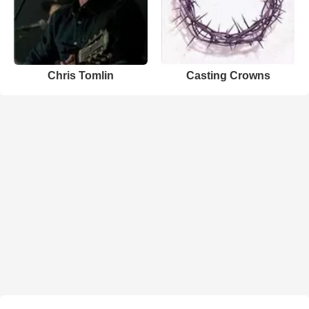
Chris Tomlin
Casting Crowns