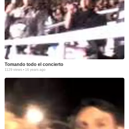
Tomando todo el concierto
1129
views •
16 years ago