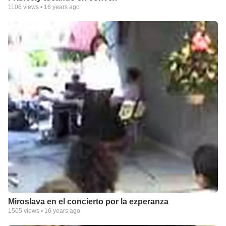
1106
views •
16 years ago
Miroslava en el concierto por la ezperanza
1505
views •
16 years ago