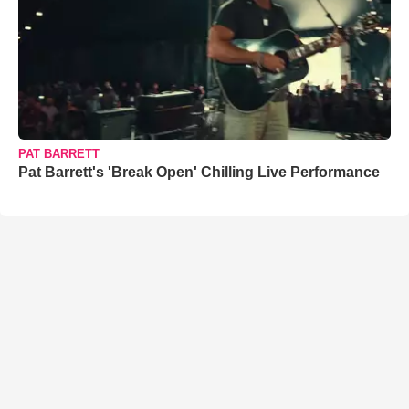
PAT BARRETT
Pat Barrett's 'Break Open' Chilling Live Performance