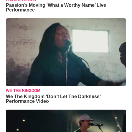
Passion’s Moving ‘What a Worthy Name’ Live
Performance
WE THE KINGDOM
We The Kingdom ‘Don’t Let The Darkness’
Performance Video