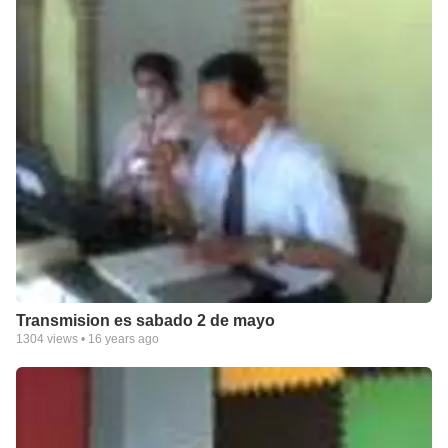
Transmision es sabado 2 de mayo
1304
views •
16 years ago