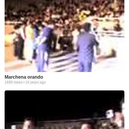
Marchena orando
1699
views •
16 years ago