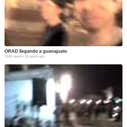
ORAD llegando a guanajuato
1166
views •
16 years ago