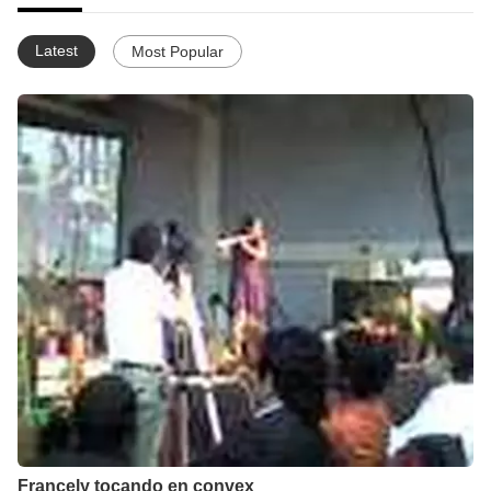
Latest
Most Popular
Francely tocando en convex