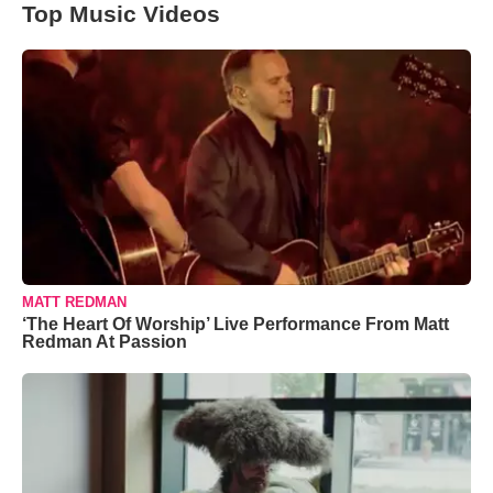
Top Music Videos
MATT REDMAN
‘The Heart Of Worship’ Live Performance From Matt
Redman At Passion