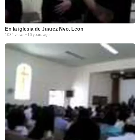
En la iglesia de Juarez Nvo. Leon
1034
views •
16 years ago