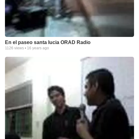
En el paseo santa lucia ORAD Radio
1126
views •
16 years ago