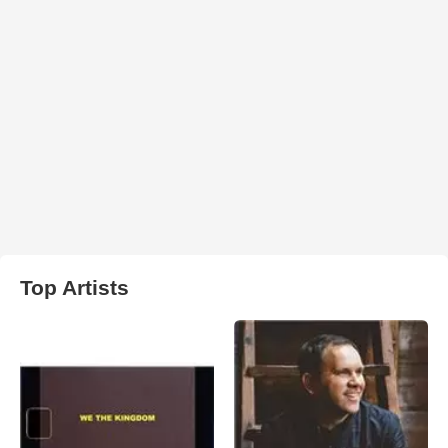
Top Artists