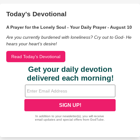
Today's Devotional
A Prayer for the Lonely Soul - Your Daily Prayer - August 10
Are you currently burdened with loneliness? Cry out to God- He
hears your heart’s desire!
Read Today's Devotional