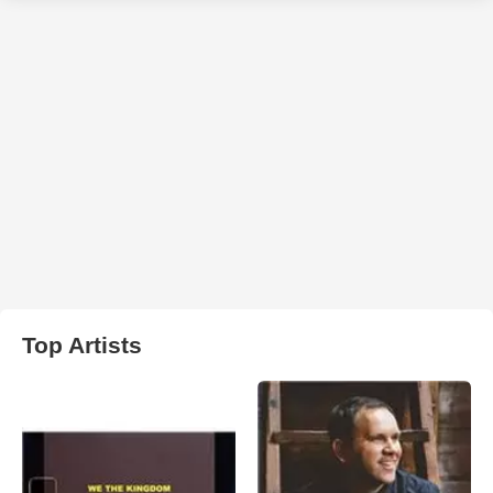
Top Artists