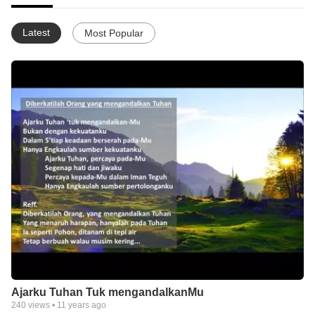
Latest
Most Popular
Ajarku Tuhan Tuk mengandalkanMu
240
views •
11 years ago