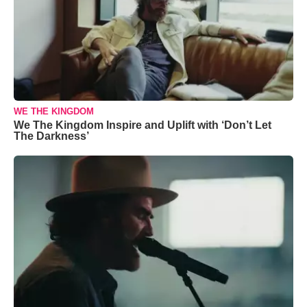
WE THE KINGDOM
We The Kingdom Inspire and Uplift with ‘Don’t Let
The Darkness’