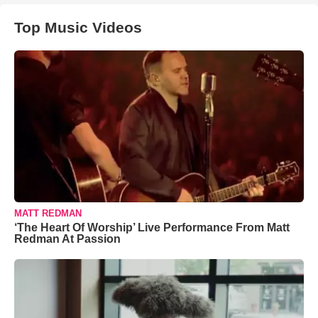
Top Music Videos
MATT REDMAN
‘The Heart Of Worship’ Live Performance From Matt
Redman At Passion