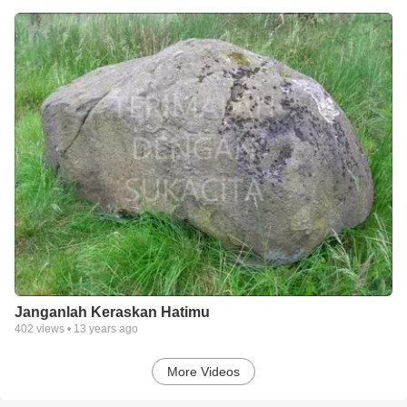
Janganlah Keraskan Hatimu
402
views •
13 years ago
More Videos