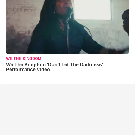
WE THE KINGDOM
We The Kingdom ‘Don’t Let The Darkness’
Performance Video