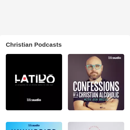
Christian Podcasts