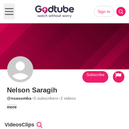
Sign In
Open main menu
Subscribe
Nelson Saragih
·
·
@nsasumba
0 subscribers
2 videos
more
Videos
Clips