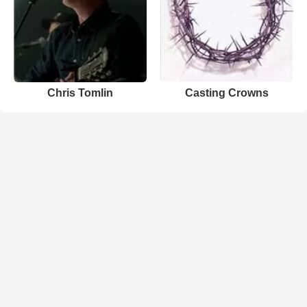
Chris Tomlin
Casting Crowns