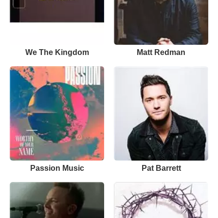
We The Kingdom
Matt Redman
Passion Music
Pat Barrett