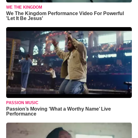
WE THE KINGDOM
We The Kingdom Performance Video For Powerful
'Let It Be Jesus'
PASSION MUSIC
Passion’s Moving ‘What a Worthy Name’ Live
Performance