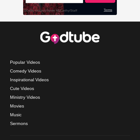
Popular Videos
Comedy Videos
Inspirational Videos
Cute Videos
Ministry Videos
Movies
Music
Sermons