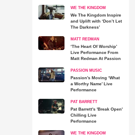
WE THE KINGDOM
We The Kingdom Inspire
and Uplift with ‘Don’t Let
The Darkness’
MATT REDMAN
‘The Heart Of Worship’
Live Performance From
Matt Redman At Passion
PASSION MUSIC
Passion’s Moving ‘What
a Worthy Name’ Live
Performance
PAT BARRETT
Pat Barrett's 'Break Open'
Chilling Live
Performance
WE THE KINGDOM