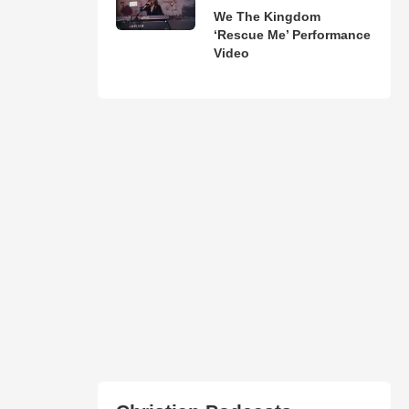
We The Kingdom
‘Rescue Me’ Performance
Video