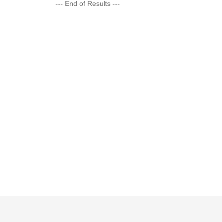
--- End of Results ---