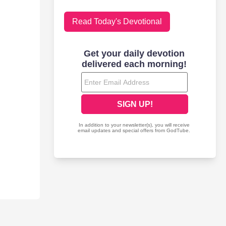
Read Today's Devotional