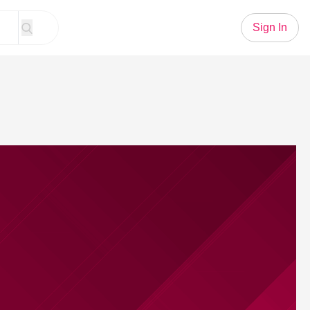
Sign In