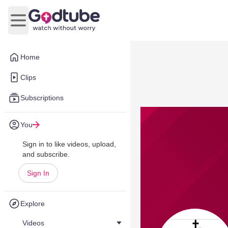
Open main menu
Home
Clips
Subscriptions
You
Sign in to like videos, upload,
and subscribe.
Sign In
Explore
Videos