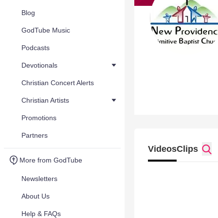
Blog
GodTube Music
Podcasts
Devotionals
Christian Concert Alerts
Christian Artists
Promotions
Partners
Videos
Clips
More from GodTube
Newsletters
About Us
Help & FAQs