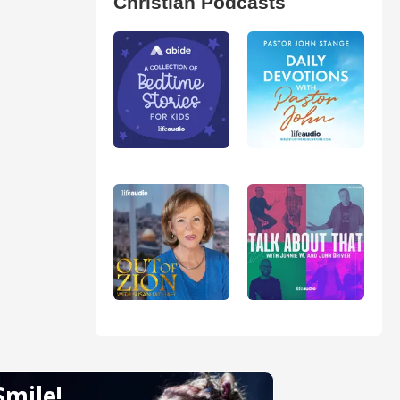
Christian Podcasts