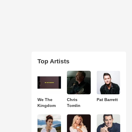
Top Artists
We The
Chris
Pat Barrett
Kingdom
Tomlin