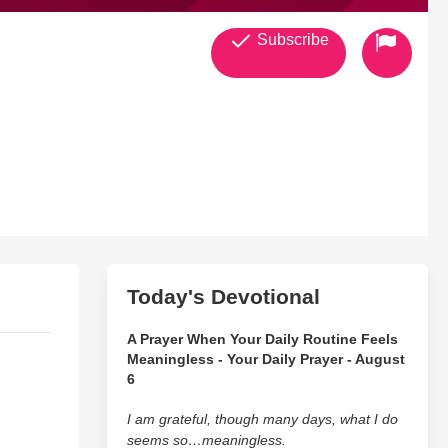
Subscribe
Today's Devotional
A Prayer When Your Daily Routine Feels
Meaningless - Your Daily Prayer - August
6
I am grateful, though many days, what I do
seems so…meaningless.