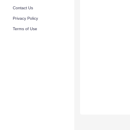
Contact Us
Privacy Policy
Terms of Use