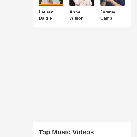
Lauren
Anne
Jeremy
Daigle
Wilson
Camp
Top Music Videos