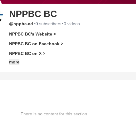
NPPBC BC
·
·
@nppbc.cd
0 subscribers
0 videos
NPPBC BC's Website >
NPPBC BC on Facebook >
NPPBC BC on X >
more
There is no content for this section