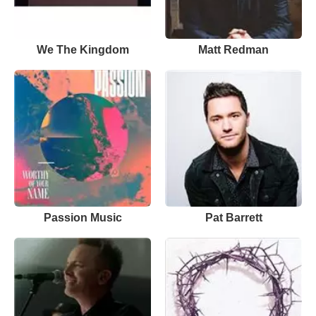
We The Kingdom
Matt Redman
Passion Music
Pat Barrett