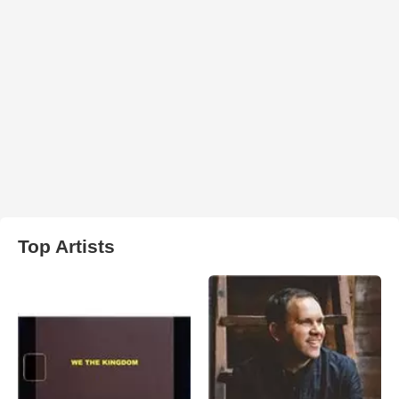
Top Artists