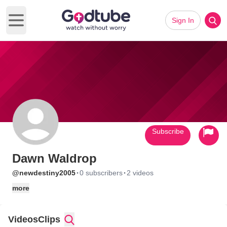
Sign In
Open main menu
Subscribe
Dawn Waldrop
·
·
@newdestiny2005
0 subscribers
2 videos
more
Videos
Clips