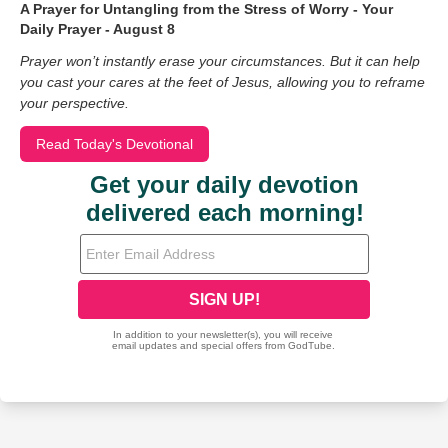
A Prayer for Untangling from the Stress of Worry - Your
Daily Prayer - August 8
Prayer won’t instantly erase your circumstances. But it can help
you cast your cares at the feet of Jesus, allowing you to reframe
your perspective.
Read Today's Devotional