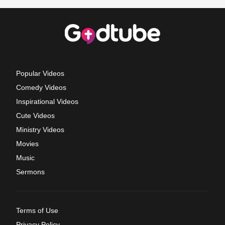
Popular Videos
Comedy Videos
Inspirational Videos
Cute Videos
Ministry Videos
Movies
Music
Sermons
Terms of Use
Privacy Policy