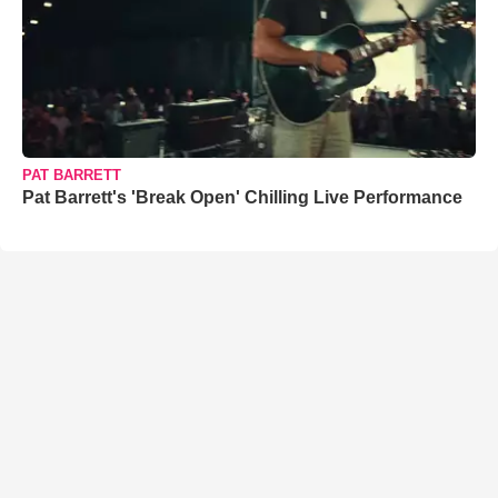
PAT BARRETT
Pat Barrett's 'Break Open' Chilling Live Performance