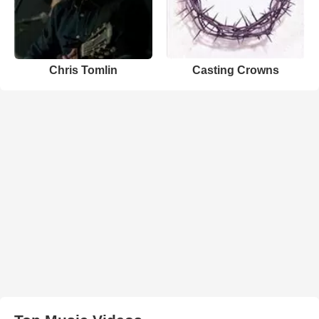
Chris Tomlin
Casting Crowns