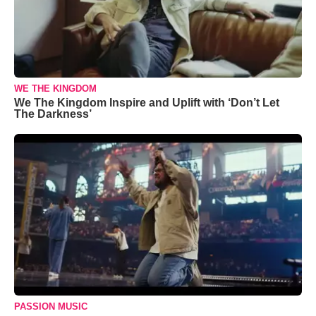
WE THE KINGDOM
We The Kingdom Inspire and Uplift with ‘Don’t Let
The Darkness’
PASSION MUSIC