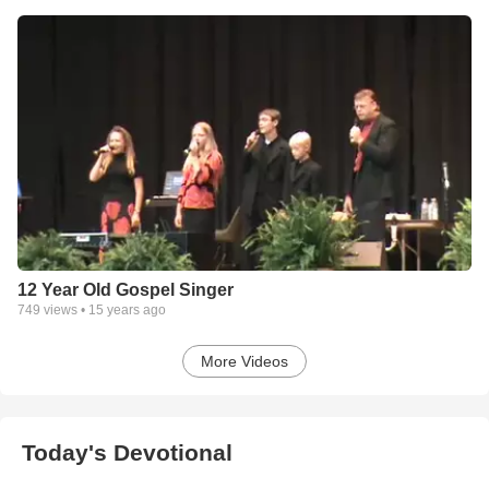
12 Year Old Gospel Singer
749
views •
15 years ago
More Videos
Today's Devotional