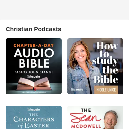
Christian Podcasts