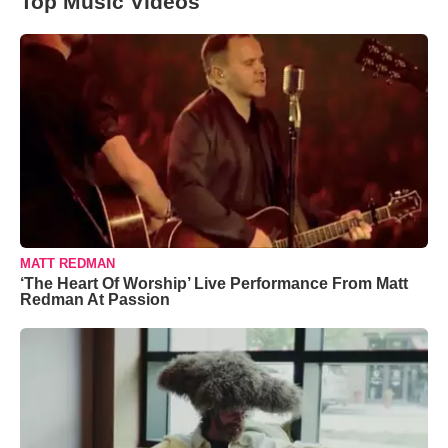
Top Music Videos
MATT REDMAN
‘The Heart Of Worship’ Live Performance From Matt
Redman At Passion