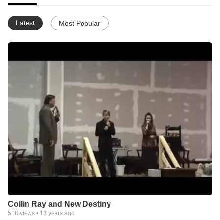
Latest
Most Popular
Collin Ray and New Destiny
518
views •
13 years ago