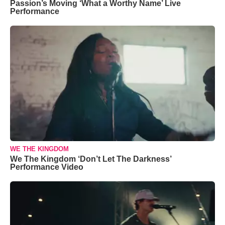
Passion’s Moving ‘What a Worthy Name’ Live
Performance
WE THE KINGDOM
We The Kingdom ‘Don’t Let The Darkness’
Performance Video