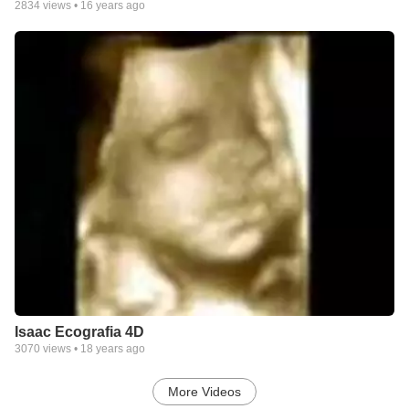
2834
views •
16 years ago
Isaac Ecografia 4D
3070
views •
18 years ago
More Videos