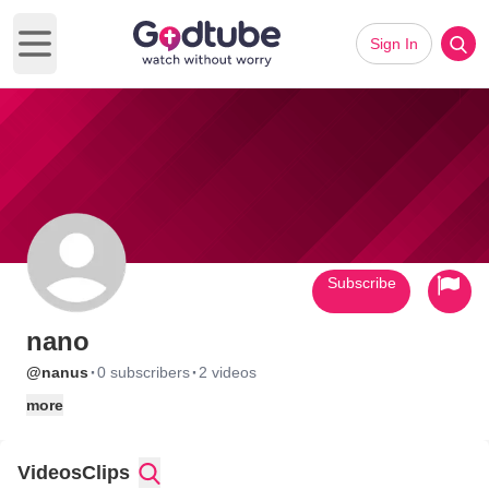
Sign In
Open main menu
Subscribe
nano
·
·
@nanus
0 subscribers
2 videos
more
Videos
Clips