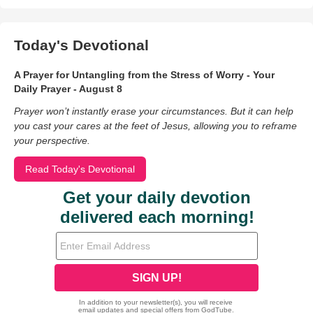
Today's Devotional
A Prayer for Untangling from the Stress of Worry - Your
Daily Prayer - August 8
Prayer won’t instantly erase your circumstances. But it can help
you cast your cares at the feet of Jesus, allowing you to reframe
your perspective.
Read Today's Devotional