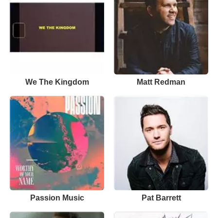
We The Kingdom
Matt Redman
Passion Music
Pat Barrett