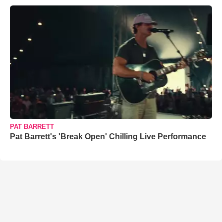
PAT BARRETT
Pat Barrett's 'Break Open' Chilling Live Performance