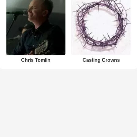
Chris Tomlin
Casting Crowns