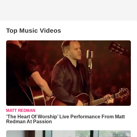
Top Music Videos
MATT REDMAN
‘The Heart Of Worship’ Live Performance From Matt
Redman At Passion