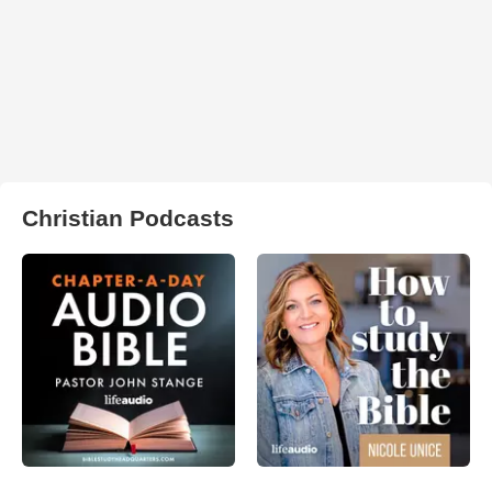
Christian Podcasts