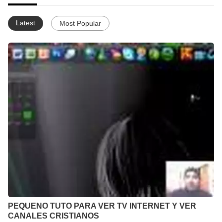
Latest
Most Popular
PEQUENO TUTO PARA VER TV INTERNET Y VER
CANALES CRISTIANOS