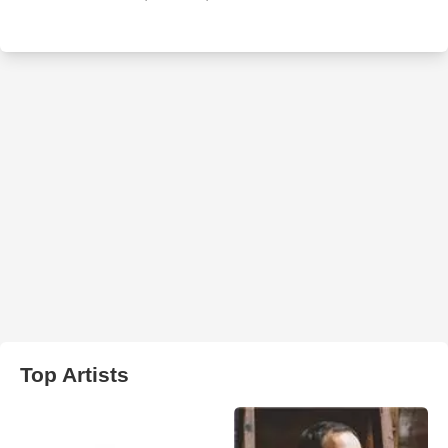
Top Artists