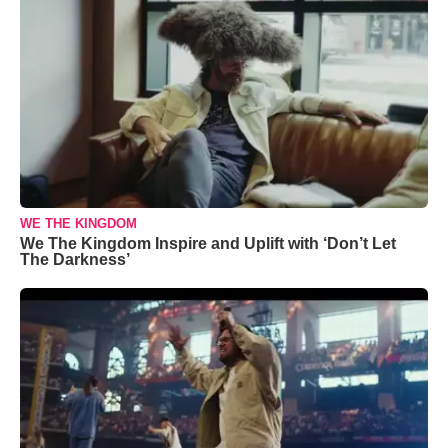
WE THE KINGDOM
We The Kingdom Inspire and Uplift with ‘Don’t Let
The Darkness’