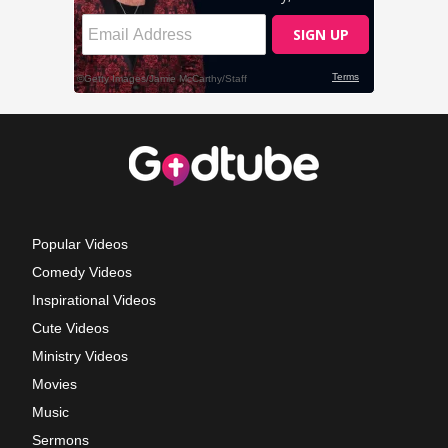
Popular Videos
Comedy Videos
Inspirational Videos
Cute Videos
Ministry Videos
Movies
Music
Sermons