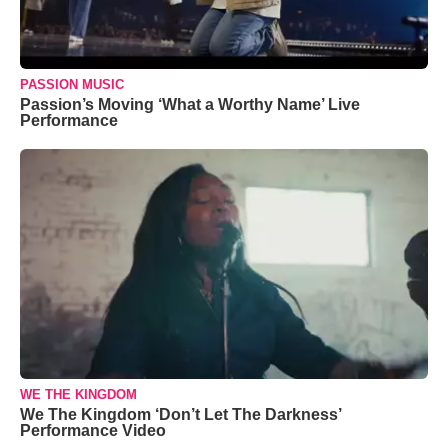
PASSION MUSIC
Passion’s Moving ‘What a Worthy Name’ Live
Performance
WE THE KINGDOM
We The Kingdom ‘Don’t Let The Darkness’
Performance Video