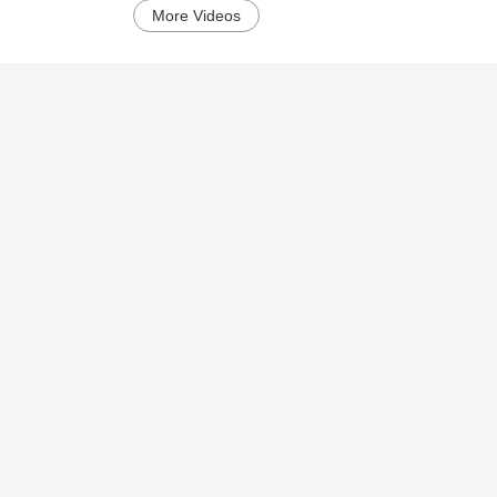
More Videos