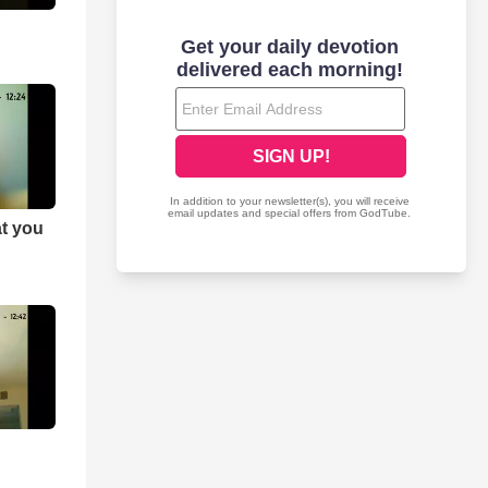
at you