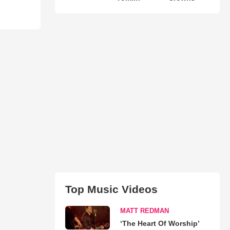
Top Music Videos
MATT REDMAN
‘The Heart Of Worship’