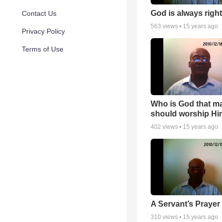
God is always right
Contact Us
563
views •
15 years ago
Privacy Policy
Terms of Use
Who is God that m
should worship Hi
402
views •
15 years ago
A Servant’s Prayer
310
views •
15 years ago