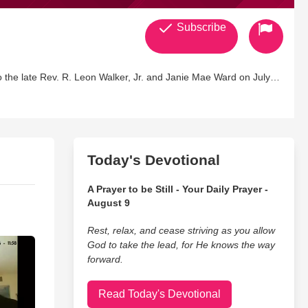
Subscribe
o the late Rev. R. Leon Walker, Jr. and Janie Mae Ward on July
ellectual property of this author has been copyrighted and all
information about the meaning of Nabahood23)Not Anger But
 the 23rd Psalms.P.S. 23 stands for 'God loves you, therefore, I
Today's Devotional
A Prayer to be Still - Your Daily Prayer -
August 9
Rest, relax, and cease striving as you allow
God to take the lead, for He knows the way
forward.
Read Today's Devotional