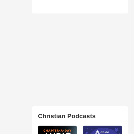
Christian Podcasts