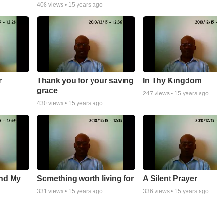
408
views •
15 years ago
r
Thank you for your saving
In Thy Kingdom
grace
247
views •
15 years ago
430
views •
15 years ago
and My
Something worth living for
A Silent Prayer
331
views •
15 years ago
336
views •
15 years ago