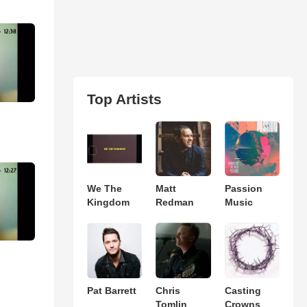
Top Artists
We The
Matt
Passion
Kingdom
Redman
Music
Pat Barrett
Chris
Casting
Tomlin
Crowns