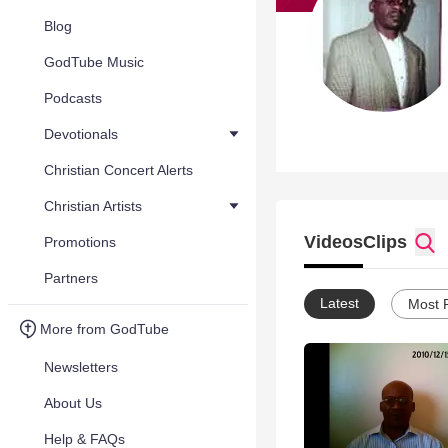
Blog
GodTube Music
Podcasts
Devotionals
Christian Concert Alerts
Christian Artists
Videos
Clips
Promotions
Partners
Latest
Most 
More from GodTube
Newsletters
About Us
Help & FAQs