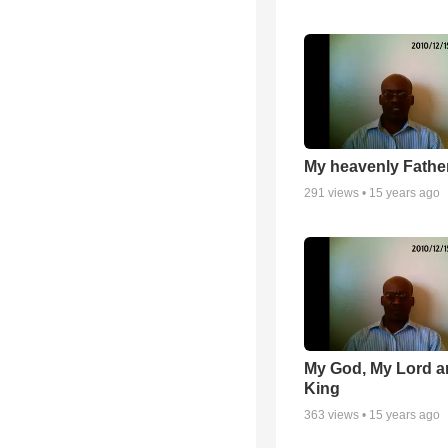
My heavenly Fathe
291
views •
15 years ago
My God, My Lord 
King
363
views •
15 years ago