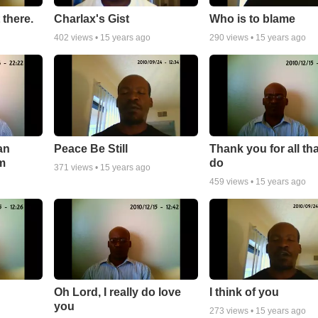
 there.
Charlax's Gist
Who is to blame
402
views •
15 years ago
290
views •
15 years ago
an
Peace Be Still
Thank you for all th
m
do
371
views •
15 years ago
459
views •
15 years ago
Oh Lord, I really do love
I think of you
you
273
views •
15 years ago