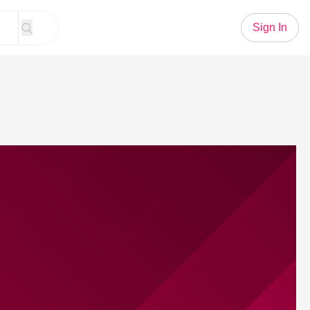
Sign In