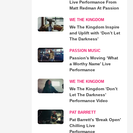
Live Performance From
Matt Redman At Passion
WE THE KINGDOM
We The Kingdom Inspire
and Uplift with ‘Don’t Let
The Darkness’
PASSION MUSIC
Passion’s Moving ‘What
a Worthy Name’ Live
Performance
WE THE KINGDOM
We The Kingdom ‘Don’t
Let The Darkness’
Performance Video
PAT BARRETT
Pat Barrett's 'Break Open'
Chilling Live
Performance