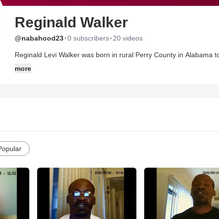
Reginald Walker
·
·
@nabahood23
0 subscribers
20 videos
Reginald Levi Walker was born in rural Perry County in Alabama t
9, 1964. He is the last of three children from this marriage. All int
more
rights are reserved by Pastor Reginald Levi Walker.(additional 
Action will solve the problems of our nieghborHOODs.23 stands for
love you, too.'
Popular