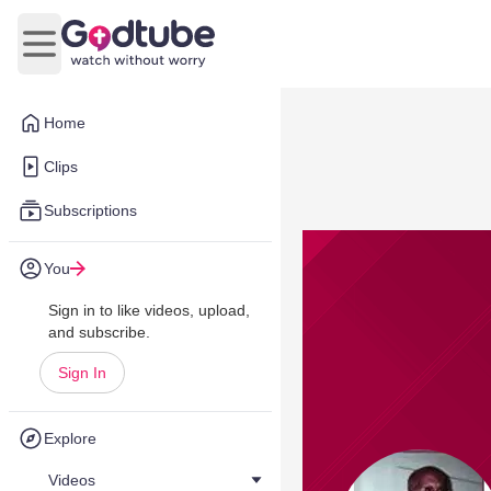
Open main menu
Home
Clips
Subscriptions
You
Sign in to like videos, upload,
and subscribe.
Sign In
Explore
Videos