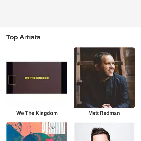
Top Artists
We The Kingdom
Matt Redman