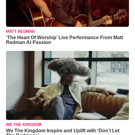
MATT REDMAN
‘The Heart Of Worship’ Live Performance From Matt
Redman At Passion
WE THE KINGDOM
We The Kingdom Inspire and Uplift with ‘Don’t Let