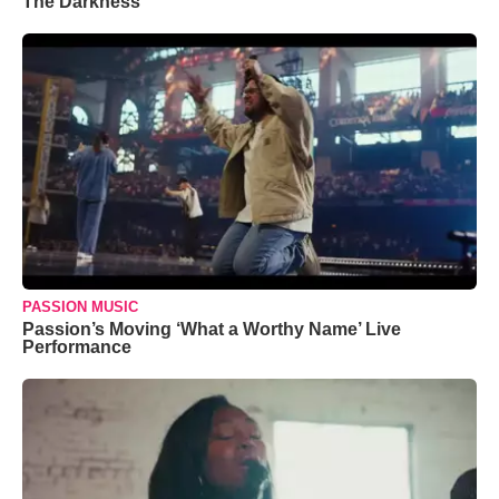
The Darkness’
PASSION MUSIC
Passion’s Moving ‘What a Worthy Name’ Live
Performance