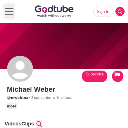
Sign In
Open main menu
Subscribe
Michael Weber
·
·
@mwebtex
0 subscribers
6 videos
more
Videos
Clips