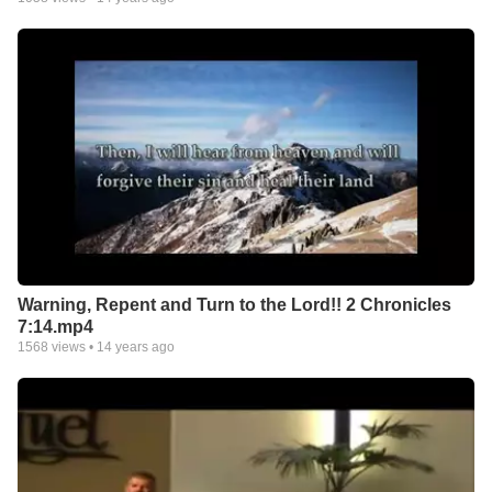
Warning, Repent and Turn to the Lord!! 2 Chronicles
7:14.mp4
1568
views •
14 years ago