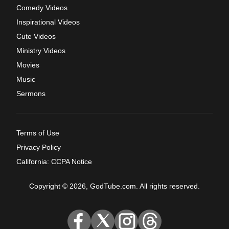
Comedy Videos
Inspirational Videos
Cute Videos
Ministry Videos
Movies
Music
Sermons
Terms of Use
Privacy Policy
California: CCPA Notice
Copyright © 2026, GodTube.com. All rights reserved.