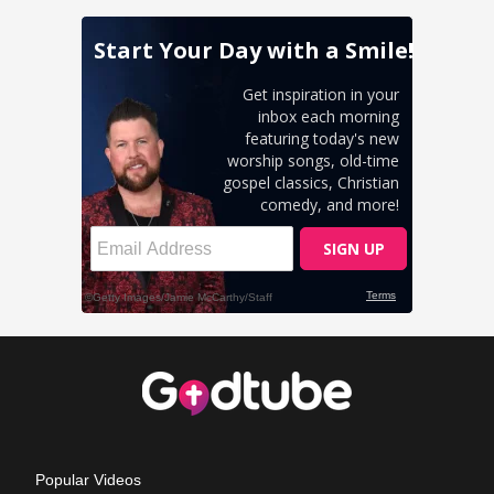
Popular Videos