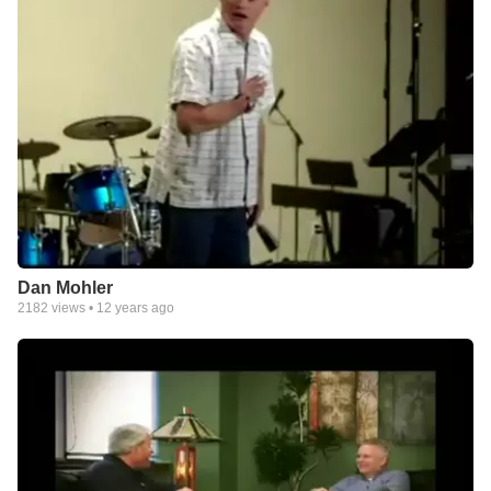
Dan Mohler
2182
views •
12 years ago