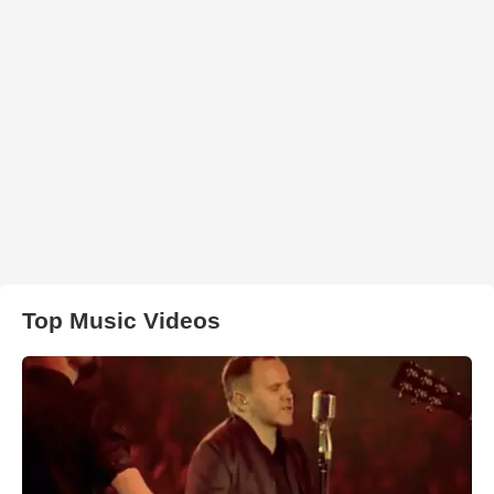
Top Music Videos