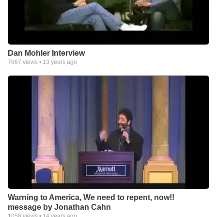
Dan Mohler Interview
7667
views •
13 years ago
Warning to America, We need to repent, now!!
message by Jonathan Cahn
1058
views •
14 years ago