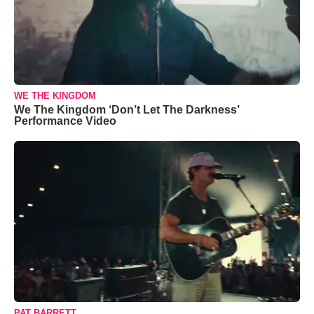
WE THE KINGDOM
We The Kingdom ‘Don’t Let The Darkness’
Performance Video
PAT BARRETT