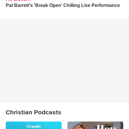
Pat Barrett's 'Break Open' Chilling Live Performance
Christian Podcasts