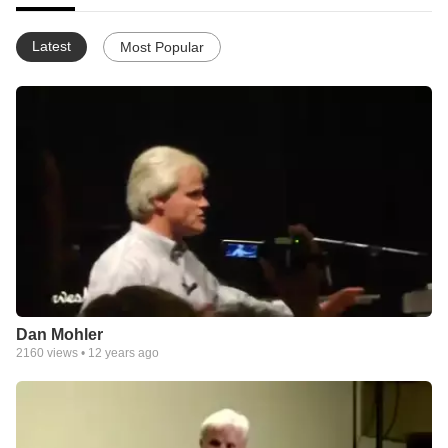
Latest
Most Popular
Dan Mohler
2160
views •
12 years ago