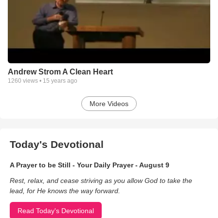
Andrew Strom A Clean Heart
1260
views •
15 years ago
More Videos
Today's Devotional
A Prayer to be Still - Your Daily Prayer - August 9
Rest, relax, and cease striving as you allow God to take the
lead, for He knows the way forward.
Read Today's Devotional