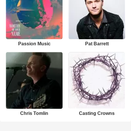
Passion Music
Pat Barrett
Chris Tomlin
Casting Crowns