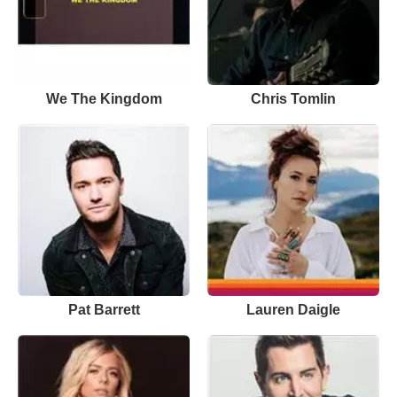
We The Kingdom
Chris Tomlin
Pat Barrett
Lauren Daigle