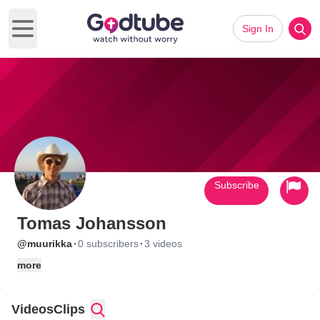
Sign In
Open main menu
Subscribe
Tomas Johansson
·
·
@muurikka
0 subscribers
3 videos
more
Videos
Clips