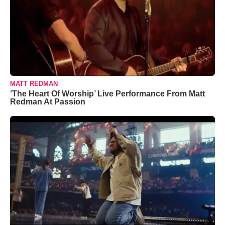
MATT REDMAN
‘The Heart Of Worship’ Live Performance From Matt
Redman At Passion