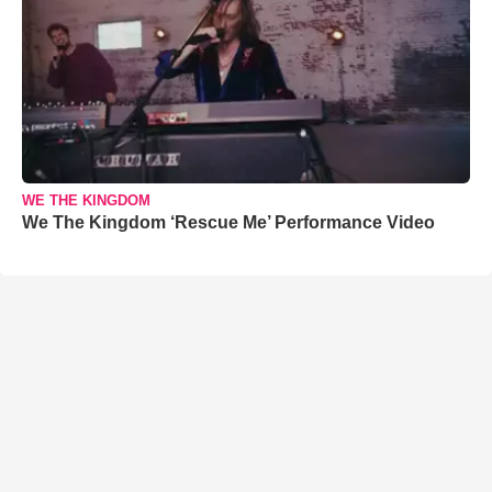
WE THE KINGDOM
We The Kingdom ‘Rescue Me’ Performance Video