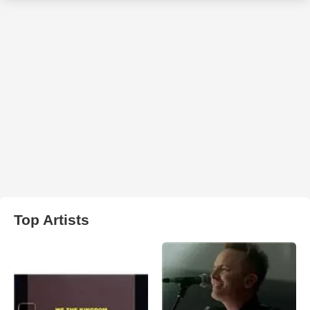
Top Artists