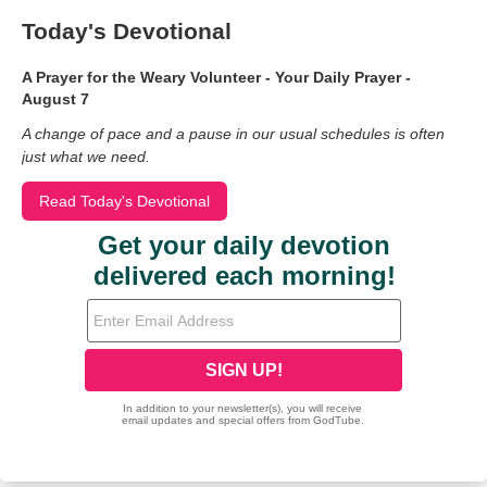
Today's Devotional
A Prayer for the Weary Volunteer - Your Daily Prayer -
August 7
A change of pace and a pause in our usual schedules is often
just what we need.
Read Today's Devotional