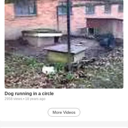
Dog running in a circle
2958
views •
18 years ago
More Videos