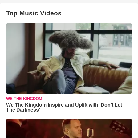
Top Music Videos
WE THE KINGDOM
We The Kingdom Inspire and Uplift with ‘Don’t Let
The Darkness’