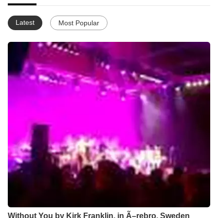
Latest
Most Popular
Without You by Kirk Franklin, in Ã–rebro, Sweden