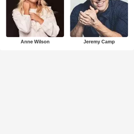
Anne Wilson
Jeremy Camp