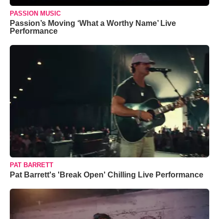
PASSION MUSIC
Passion’s Moving ‘What a Worthy Name’ Live
Performance
PAT BARRETT
Pat Barrett's 'Break Open' Chilling Live Performance