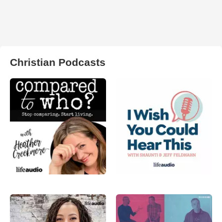
Christian Podcasts