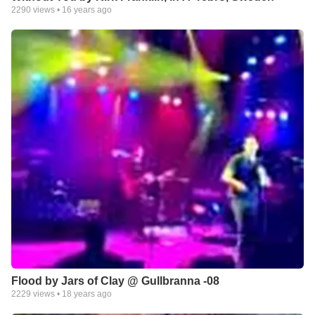
2290
views •
16 years ago
Flood by Jars of Clay @ Gullbranna -08
2229
views •
18 years ago