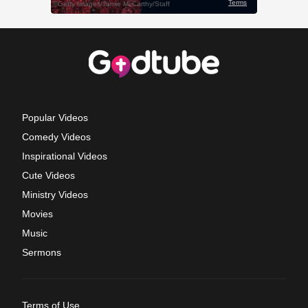
Popular Videos
Comedy Videos
Inspirational Videos
Cute Videos
Ministry Videos
Movies
Music
Sermons
Terms of Use