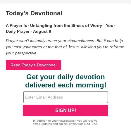
Today's Devotional
A Prayer for Untangling from the Stress of Worry - Your
Daily Prayer - August 8
Prayer won’t instantly erase your circumstances. But it can help
you cast your cares at the feet of Jesus, allowing you to reframe
your perspective.
Read Today's Devotional