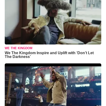
WE THE KINGDOM
We The Kingdom Inspire and Uplift with ‘Don’t Let
The Darkness’