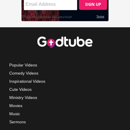
Popular Videos
Comedy Videos
Inspirational Videos
Cute Videos
Ministry Videos
Movies
Music
Sermons