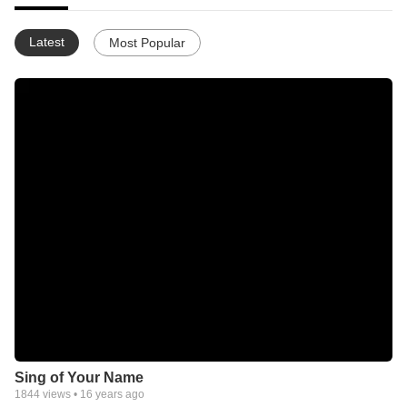
Latest
Most Popular
Sing of Your Name
1844
views •
16 years ago