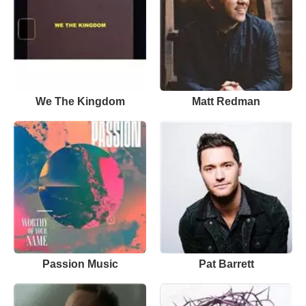
We The Kingdom
Matt Redman
Passion Music
Pat Barrett