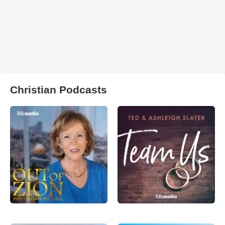
Christian Podcasts