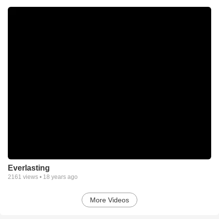
Everlasting
2161
views •
18 years ago
More Videos