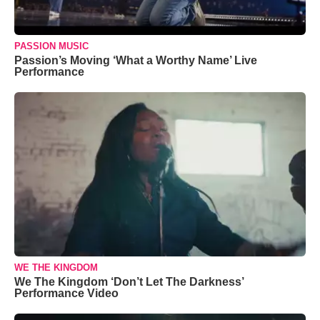
PASSION MUSIC
Passion’s Moving ‘What a Worthy Name’ Live
Performance
WE THE KINGDOM
We The Kingdom ‘Don’t Let The Darkness’
Performance Video