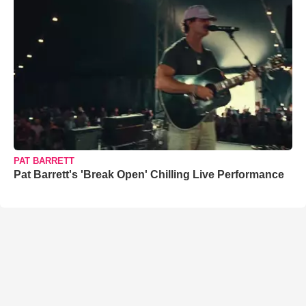
PAT BARRETT
Pat Barrett's 'Break Open' Chilling Live Performance