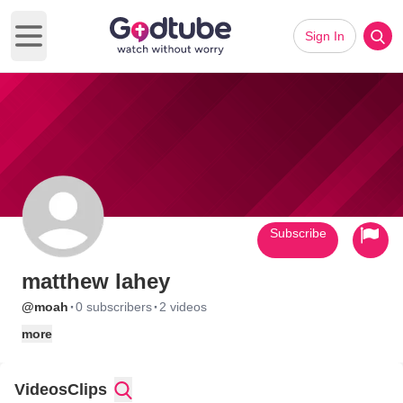
Sign In
Open main menu
Subscribe
matthew lahey
·
·
@moah
0 subscribers
2 videos
more
Videos
Clips