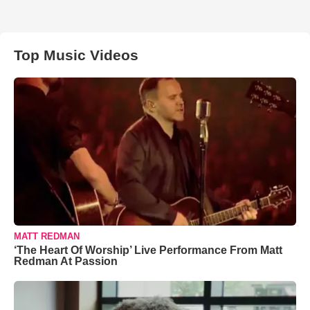
Top Music Videos
MATT REDMAN
‘The Heart Of Worship’ Live Performance From Matt
Redman At Passion