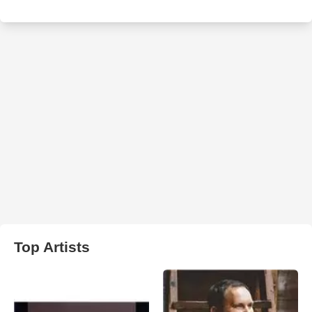
Top Artists