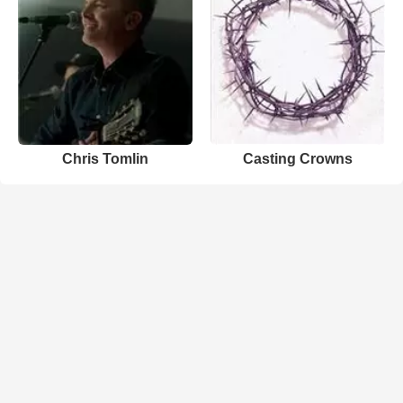
Chris Tomlin
Casting Crowns