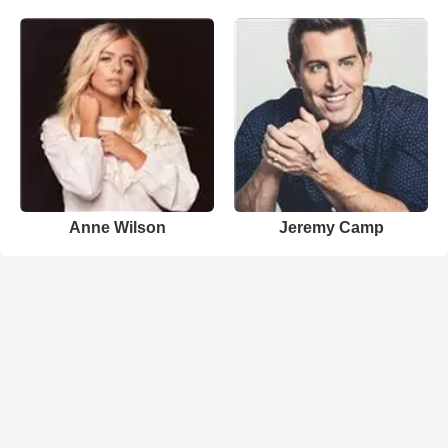
Anne Wilson
Jeremy Camp