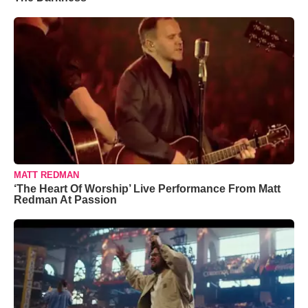
MATT REDMAN
‘The Heart Of Worship’ Live Performance From Matt
Redman At Passion