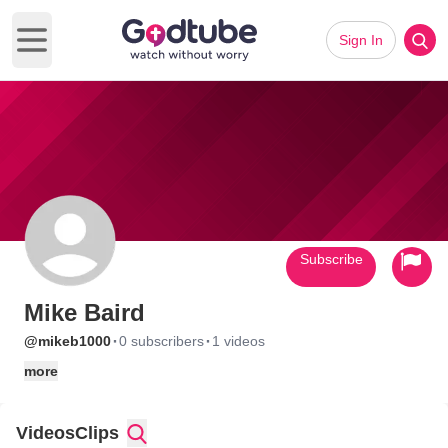
Sign In
Open main menu
Subscribe
Mike Baird
·
·
@mikeb1000
0 subscribers
1 videos
more
Videos
Clips