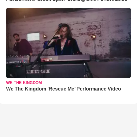
WE THE KINGDOM
We The Kingdom ‘Rescue Me’ Performance Video