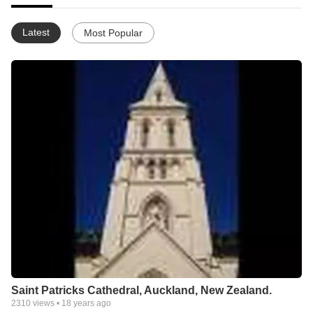
Latest
Most Popular
Saint Patricks Cathedral, Auckland, New Zealand.
2310
views •
18 years ago