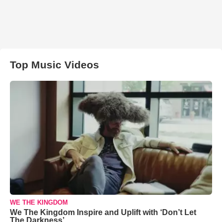
Top Music Videos
WE THE KINGDOM
We The Kingdom Inspire and Uplift with ‘Don’t Let
The Darkness’