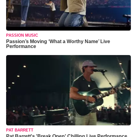
PASSION MUSIC
Passion’s Moving ‘What a Worthy Name’ Live
Performance
PAT BARRETT
Pat Barrett's 'Break Open' Chilling Live Performance