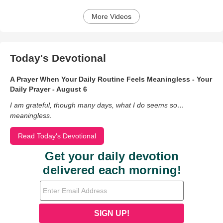
More Videos
Today's Devotional
A Prayer When Your Daily Routine Feels Meaningless - Your
Daily Prayer - August 6
I am grateful, though many days, what I do seems so…
meaningless.
Read Today's Devotional