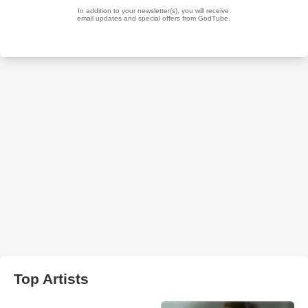
Top Artists