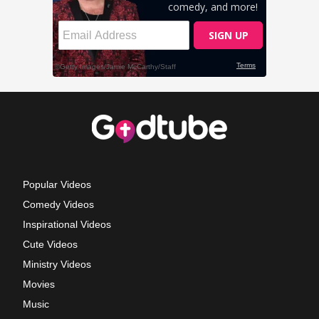
Popular Videos
Comedy Videos
Inspirational Videos
Cute Videos
Ministry Videos
Movies
Music