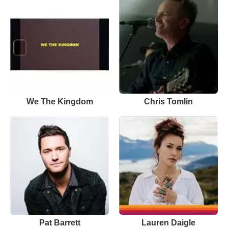
We The Kingdom
Chris Tomlin
Pat Barrett
Lauren Daigle