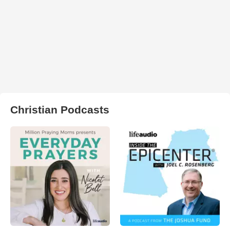
Christian Podcasts