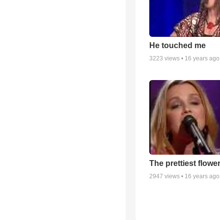
He touched me
3223
views •
16 years ago
The prettiest flowe
2947
views •
16 years ago