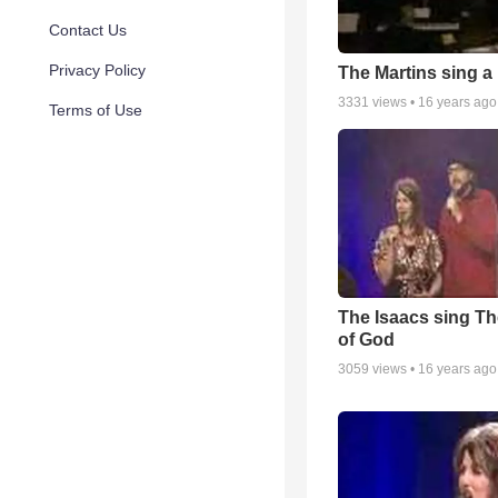
Contact Us
Privacy Policy
The Martins sing a
3331
views •
16 years ago
Terms of Use
The Isaacs sing Th
of God
3059
views •
16 years ago