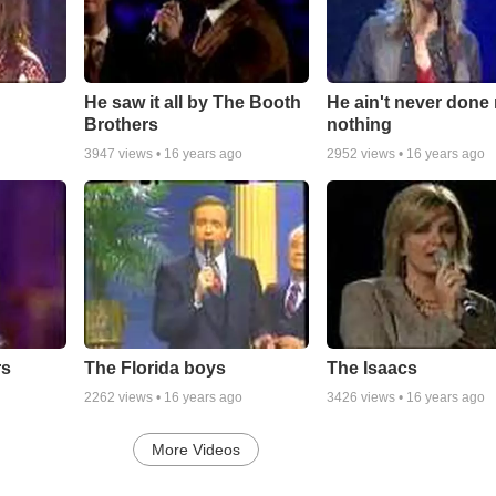
He saw it all by The Booth
He ain't never done
Brothers
nothing
3947
views •
16 years ago
2952
views •
16 years ago
rs
The Florida boys
The Isaacs
2262
views •
16 years ago
3426
views •
16 years ago
More Videos