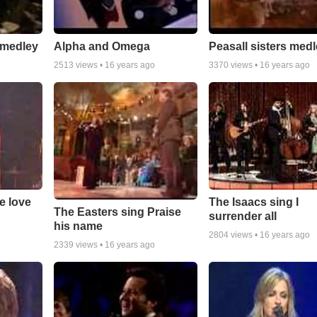
 medley
Alpha and Omega
Peasall sisters med
2513
views •
16 years ago
3370
views •
16 years ago
e love
The Isaacs sing I
The Easters sing Praise
surrender all
his name
2804
views •
16 years ago
2339
views •
16 years ago