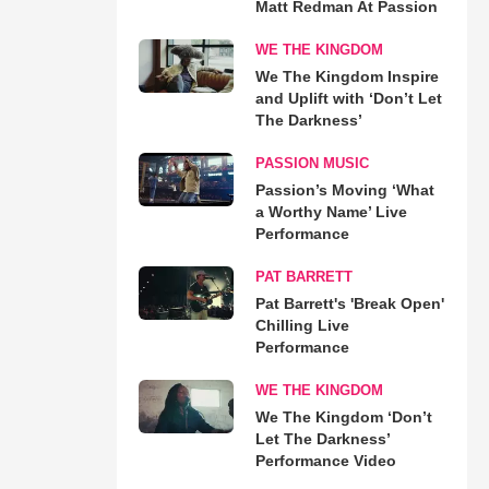
Matt Redman At Passion
WE THE KINGDOM
We The Kingdom Inspire
and Uplift with ‘Don’t Let
The Darkness’
PASSION MUSIC
Passion’s Moving ‘What
a Worthy Name’ Live
Performance
PAT BARRETT
Pat Barrett's 'Break Open'
Chilling Live
Performance
WE THE KINGDOM
We The Kingdom ‘Don’t
Let The Darkness’
Performance Video