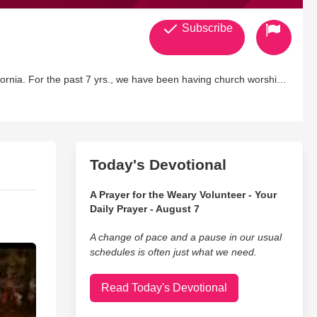
Subscribe
urch worship
Today's Devotional
A Prayer for the Weary Volunteer - Your
Daily Prayer - August 7
A change of pace and a pause in our usual
schedules is often just what we need.
Read Today's Devotional