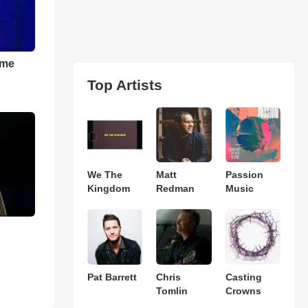
 me
Top Artists
We The
Matt
Passion
Kingdom
Redman
Music
Pat Barrett
Chris
Casting
Tomlin
Crowns