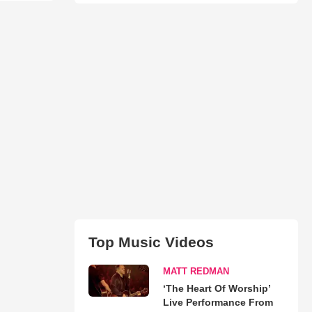
Top Music Videos
MATT REDMAN
‘The Heart Of Worship’
Live Performance From