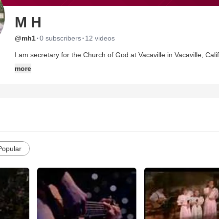
M H
·
·
@mh1
0 subscribers
12 videos
I am secretary for the Church of God at Vacaville in Vacaville, California. For the past 7 yrs., we have been having ch
& Bible studies in the home. In April of 2008, the Lord blessed us with a new church building. Thank you Lord! I wanted to share
more
some of the moments captured on video of our in home services. While ever thankful for the new building, I did not want our in
home experience to be forgotten. May the Lord bless you.
Popular