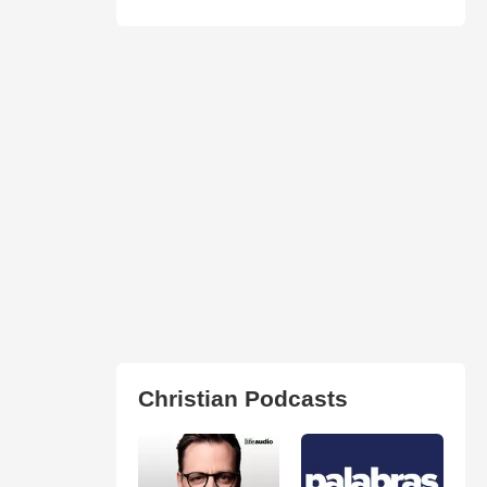
Christian Podcasts