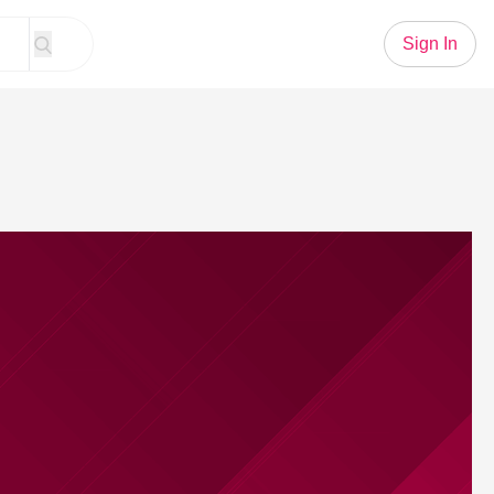
Sign In