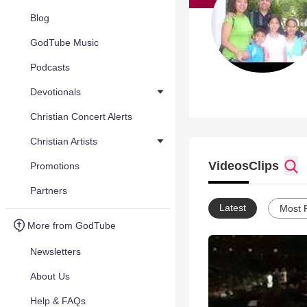
Blog
GodTube Music
Podcasts
Devotionals
Christian Concert Alerts
Christian Artists
Videos
Clips
Promotions
Partners
Latest
Most 
More from GodTube
Newsletters
About Us
Help & FAQs