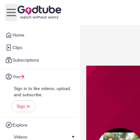
Open main menu
Home
Clips
Subscriptions
You
Sign in to like videos, upload,
and subscribe.
Sign In
Explore
Videos