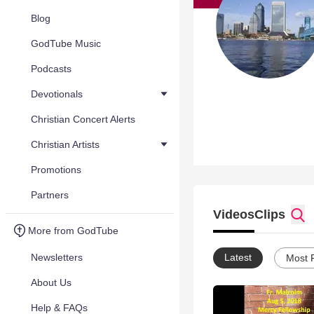
Blog
GodTube Music
Podcasts
Devotionals
Christian Concert Alerts
Christian Artists
Promotions
Partners
Videos
Clips
More from GodTube
Newsletters
Latest
Most 
About Us
Help & FAQs