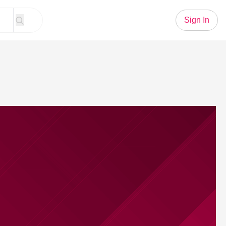
Sign In