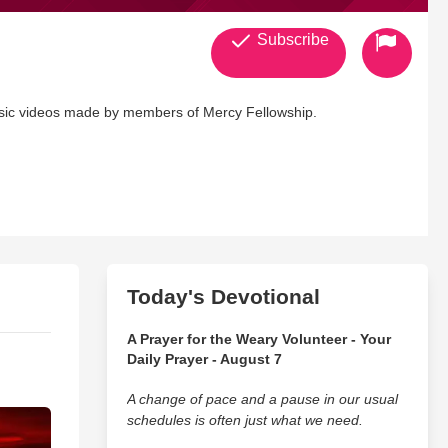
Subscribe
usic videos made by members of Mercy Fellowship.
Today's Devotional
A Prayer for the Weary Volunteer - Your
Daily Prayer - August 7
A change of pace and a pause in our usual
schedules is often just what we need.