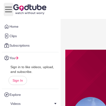
Open main menu
Home
Clips
Subscriptions
You
Sign in to like videos, upload,
and subscribe.
Sign In
Explore
Videos