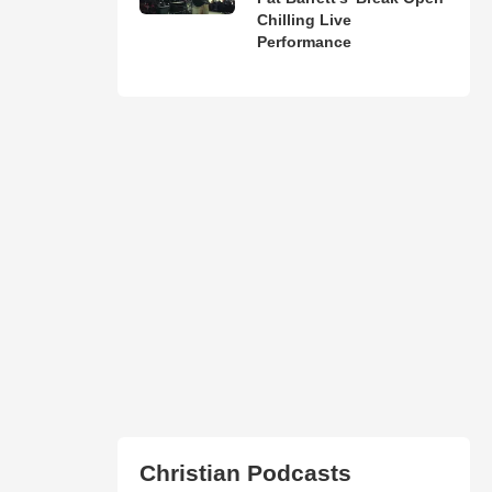
Chilling Live
Performance
Christian Podcasts