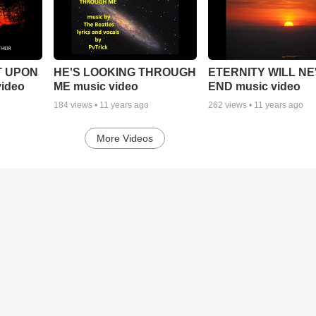
T UPON
HE'S LOOKING THROUGH
ETERNITY WILL N
ideo
ME music video
END music video
184
views •
11 years ago
262
views •
11 years ago
More Videos