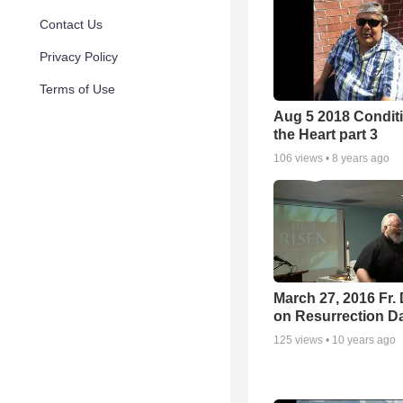
Contact Us
Privacy Policy
Terms of Use
Aug 5 2018 Conditi
the Heart part 3
106
views •
8 years ago
March 27, 2016 Fr.
on Resurrection D
125
views •
10 years ago