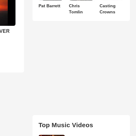
Pat Barrett
Chris
Casting
Tomlin
Crowns
EVER
Top Music Videos