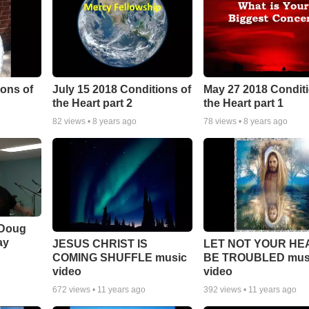
ons of
July 15 2018 Conditions of
May 27 2018 Conditi
the Heart part 2
the Heart part 1
82
views •
8 years ago
78
views •
8 years ago
 Doug
ay
JESUS CHRIST IS
LET NOT YOUR HE
COMING SHUFFLE music
BE TROUBLED mus
video
video
672
views •
11 years ago
392
views •
11 years ago