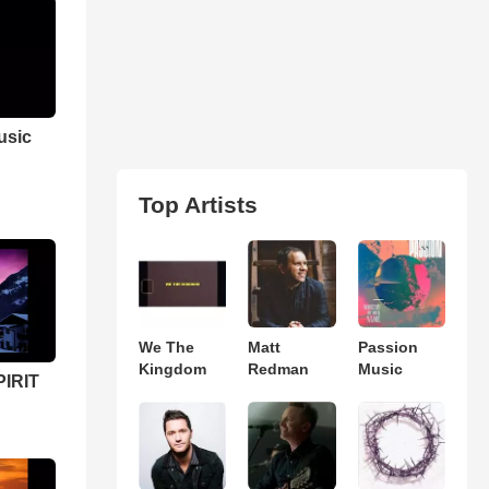
usic
Top Artists
We The
Matt
Passion
Kingdom
Redman
Music
PIRIT