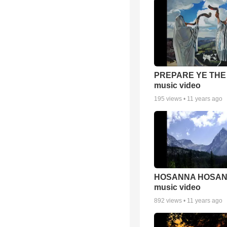
PREPARE YE THE
music video
195
views •
11 years ago
HOSANNA HOSA
music video
892
views •
11 years ago