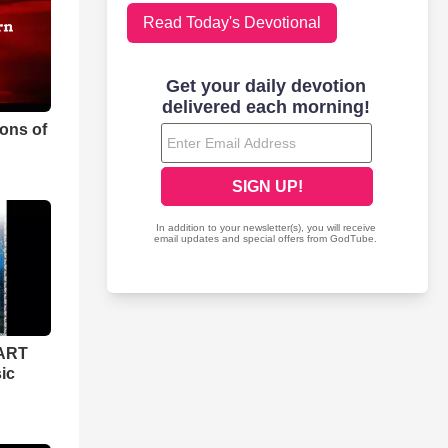
Read Today's Devotional
ons of
ART
ic