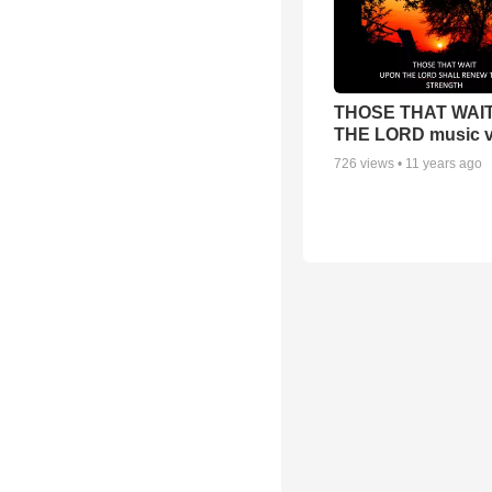
THOSE THAT WAI
THE LORD music v
726
views •
11 years ago