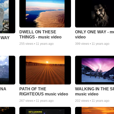
DWELL ON THESE
ONLY ONE WAY - m
THINGS - music video
video
 WAY
255
views •
11 years ago
399
views •
11 years ago
NNA
PATH OF THE
WALKING IN THE S
RIGHTEOUS music video
music video
267
views •
11 years ago
202
views •
11 years ago