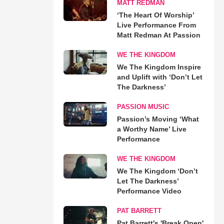
MATT REDMAN
‘The Heart Of Worship’
Live Performance From
Matt Redman At Passion
WE THE KINGDOM
We The Kingdom Inspire
and Uplift with ‘Don’t Let
The Darkness’
PASSION MUSIC
Passion’s Moving ‘What
a Worthy Name’ Live
Performance
WE THE KINGDOM
We The Kingdom ‘Don’t
Let The Darkness’
Performance Video
PAT BARRETT
Pat Barrett's 'Break Open'