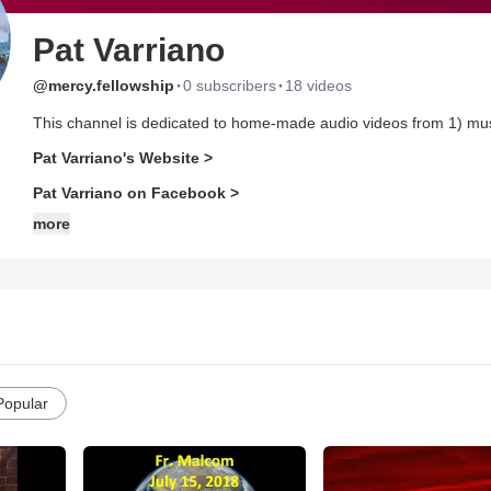
Pat Varriano
·
·
@mercy.fellowship
0 subscribers
18 videos
This channel is dedicated to home-made audio videos from 1) m
Pat Varriano's Website >
Pat Varriano on Facebook >
more
Popular