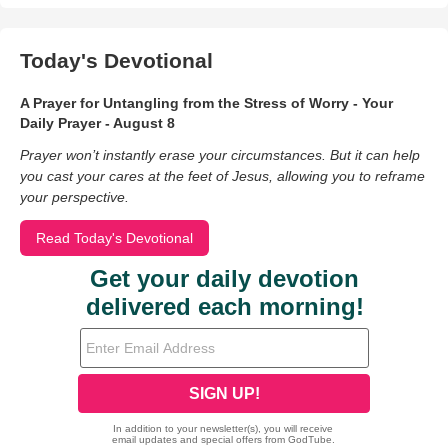
Today's Devotional
A Prayer for Untangling from the Stress of Worry - Your
Daily Prayer - August 8
Prayer won’t instantly erase your circumstances. But it can help
you cast your cares at the feet of Jesus, allowing you to reframe
your perspective.
Read Today's Devotional