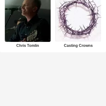
Chris Tomlin
Casting Crowns