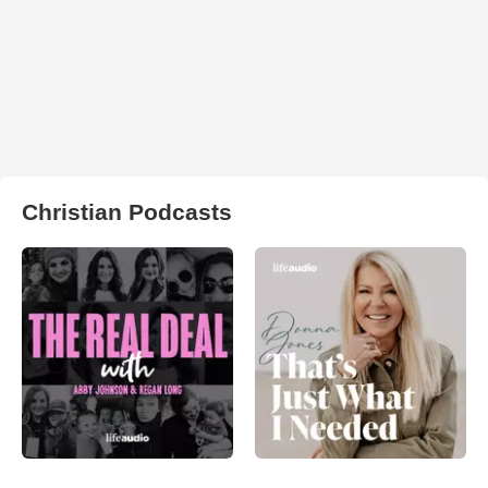
Christian Podcasts