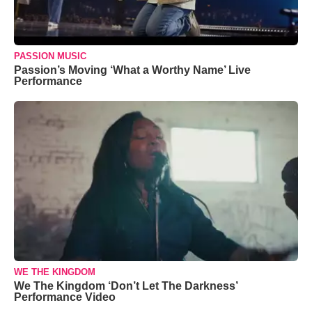
PASSION MUSIC
Passion’s Moving ‘What a Worthy Name’ Live
Performance
WE THE KINGDOM
We The Kingdom ‘Don’t Let The Darkness’
Performance Video