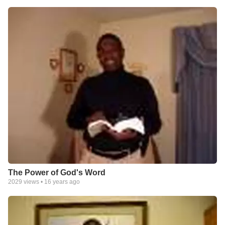
The Power of God's Word
2029
views •
16 years ago