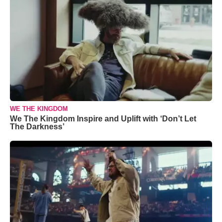
WE THE KINGDOM
We The Kingdom Inspire and Uplift with ‘Don’t Let
The Darkness’