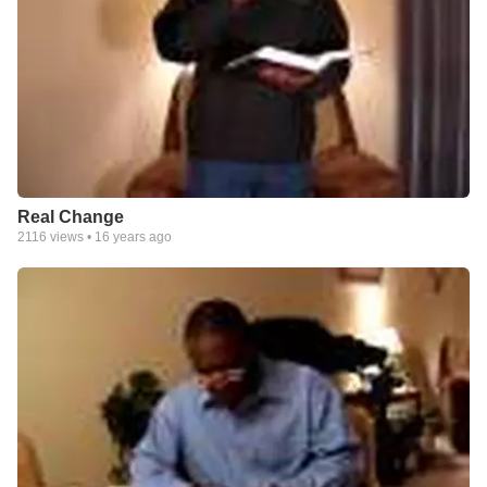
Real Change
2116
views •
16 years ago