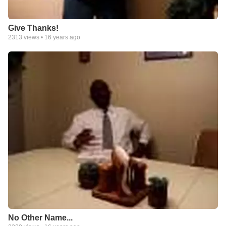
Give Thanks!
2313
views •
16 years ago
No Other Name...