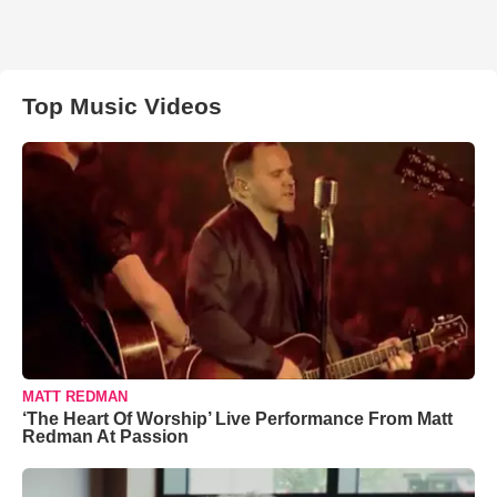
Top Music Videos
MATT REDMAN
‘The Heart Of Worship’ Live Performance From Matt
Redman At Passion