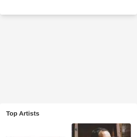
Top Artists