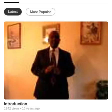
Latest
Most Popular
Introduction
1342
views •
16 years ago