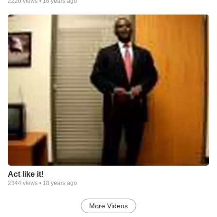
2220
views •
16 years ago
Act like it!
2344
views •
18 years ago
More Videos