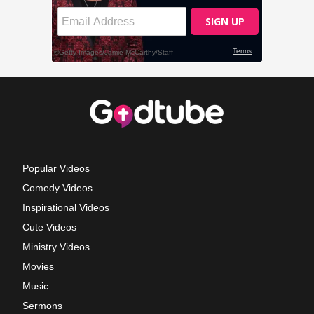
Popular Videos
Comedy Videos
Inspirational Videos
Cute Videos
Ministry Videos
Movies
Music
Sermons