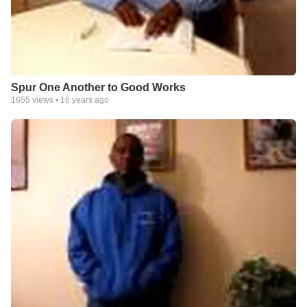
Spur One Another to Good Works
1655
views •
16 years ago