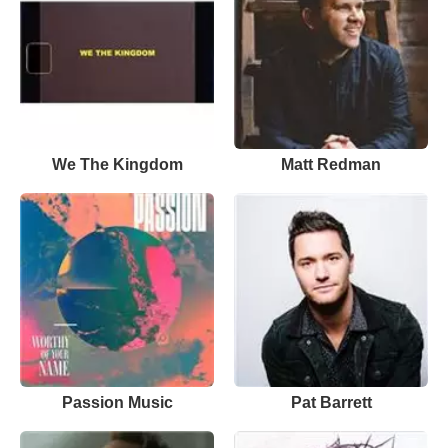
We The Kingdom
Matt Redman
Passion Music
Pat Barrett