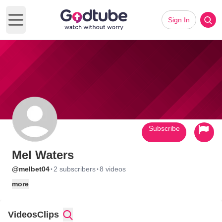
Sign In
Open main menu
Subscribe
Mel Waters
·
·
@melbet04
2 subscribers
8 videos
more
Videos
Clips