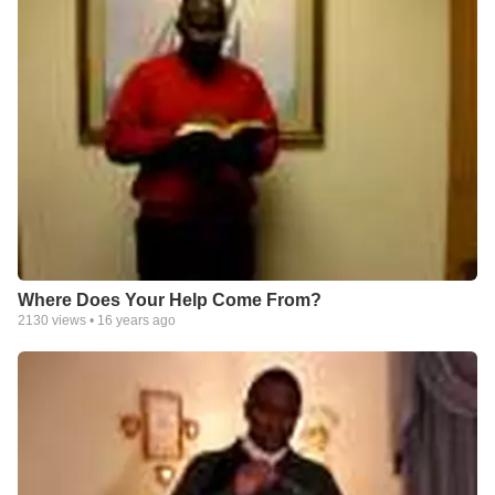
Where Does Your Help Come From?
2130
views •
16 years ago