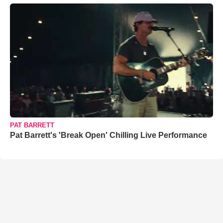
PAT BARRETT
Pat Barrett's 'Break Open' Chilling Live Performance