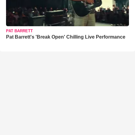
PAT BARRETT
Pat Barrett's 'Break Open' Chilling Live Performance