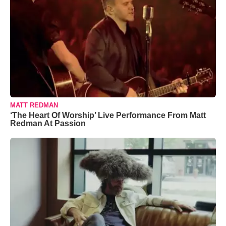
MATT REDMAN
‘The Heart Of Worship’ Live Performance From Matt
Redman At Passion