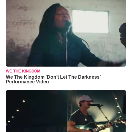
WE THE KINGDOM
We The Kingdom ‘Don’t Let The Darkness’
Performance Video