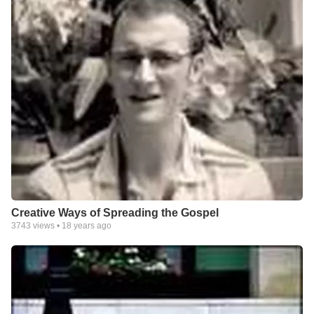
Creative Ways of Spreading the Gospel
3743
views •
18 years ago