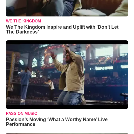
WE THE KINGDOM
We The Kingdom Inspire and Uplift with ‘Don’t Let
The Darkness’
PASSION MUSIC
Passion’s Moving ‘What a Worthy Name’ Live
Performance