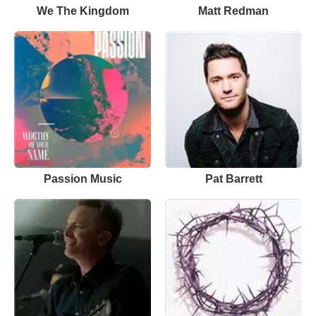
We The Kingdom
Matt Redman
Passion Music
Pat Barrett