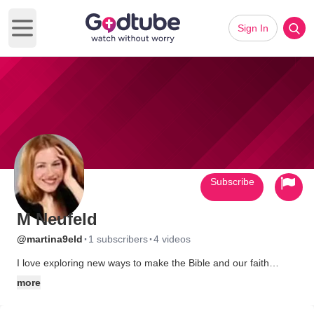
Sign In
Open main menu
Subscribe
M Neufeld
·
·
@martina9eld
1 subscribers
4 videos
I love exploring new ways to make the Bible and our faith
relevant. I have a very close relationship with my Father and his
more
son, Jesus. It thrills me to be able to speak into people's lives
so that they can see God more clearly and are free to come