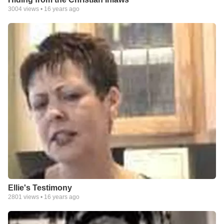
3004
views •
16 years ago
Ellie's Testimony
2801
views •
16 years ago