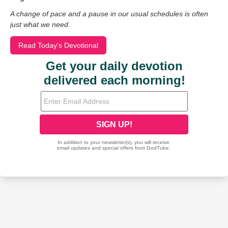
A change of pace and a pause in our usual schedules is often
just what we need.
Read Today's Devotional