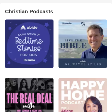
Christian Podcasts