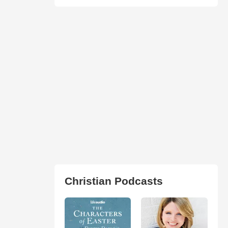
Christian Podcasts