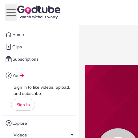
Open main menu
Home
Clips
Subscriptions
You
Sign in to like videos, upload,
and subscribe.
Sign In
Explore
Videos