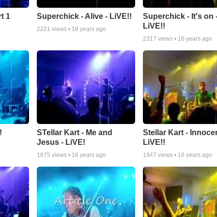
t 1
Superchick - Alive - LiVE!!
Superchick - It's on 
LiVE!!
2221
views •
16 years ago
2317
views •
16 years ago
!
STellar Kart - Me and
Stellar Kart - Innocen
Jesus - LiVE!
LiVE!!
1875
views •
16 years ago
1947
views •
16 years ago