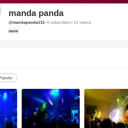
manda panda
·
·
@mandapanda131
0 subscribers
12 videos
more
Popular