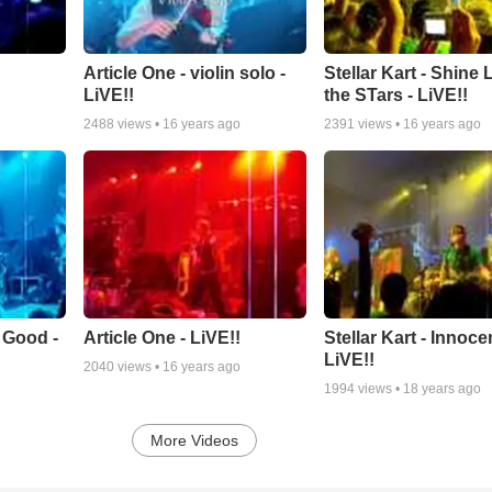
Article One - violin solo -
Stellar Kart - Shine 
LiVE!!
the STars - LiVE!!
2488
views •
16 years ago
2391
views •
16 years ago
s Good -
Article One - LiVE!!
Stellar Kart - Innocen
LiVE!!
2040
views •
16 years ago
1994
views •
18 years ago
More Videos