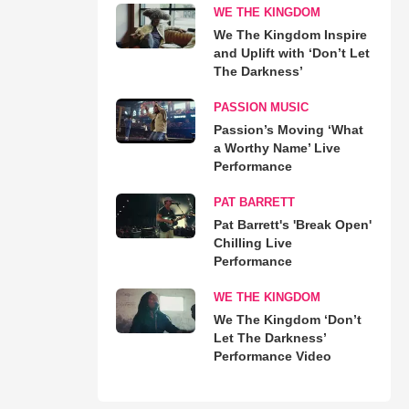
WE THE KINGDOM
We The Kingdom Inspire
and Uplift with ‘Don’t Let
The Darkness’
PASSION MUSIC
Passion’s Moving ‘What
a Worthy Name’ Live
Performance
PAT BARRETT
Pat Barrett's 'Break Open'
Chilling Live
Performance
WE THE KINGDOM
We The Kingdom ‘Don’t
Let The Darkness’
Performance Video