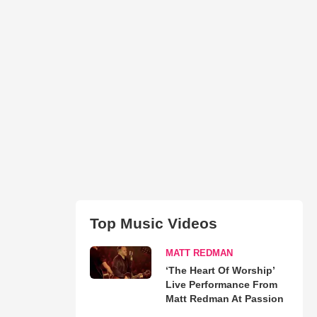
Top Music Videos
MATT REDMAN
‘The Heart Of Worship’
Live Performance From
Matt Redman At Passion