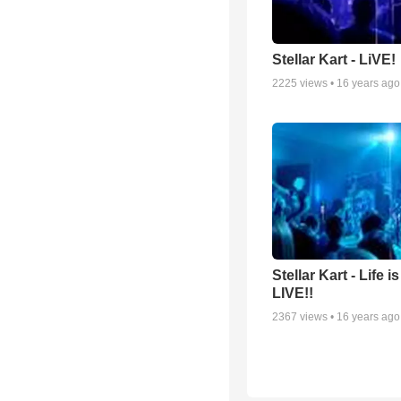
Stellar Kart - LiVE!
2225
views •
16 years ago
Stellar Kart - Life i
LIVE!!
2367
views •
16 years ago