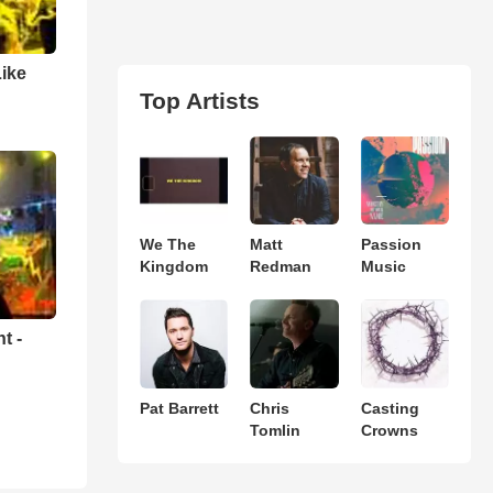
Like
Top Artists
We The
Matt
Passion
Kingdom
Redman
Music
t -
Pat Barrett
Chris
Casting
Tomlin
Crowns