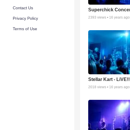
Contact Us
Superchick Concer
2393
views •
16 years ago
Privacy Policy
Terms of Use
Stellar Kart - LiVE!!
2018
views •
16 years ago