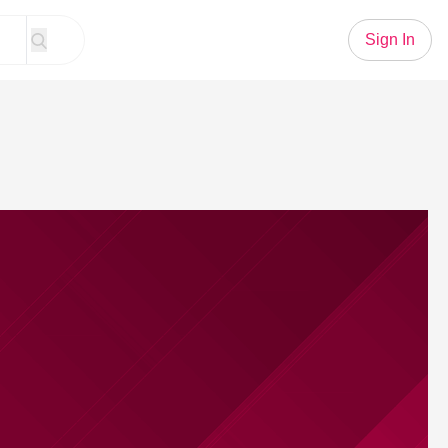
Sign In