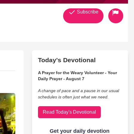
Subscribe
Today's Devotional
A Prayer for the Weary Volunteer - Your
Daily Prayer - August 7
A change of pace and a pause in our usual
schedules is often just what we need.
Read Today's Devotional