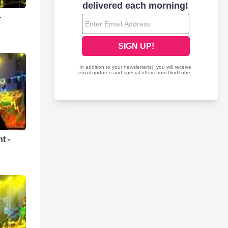
-
t -