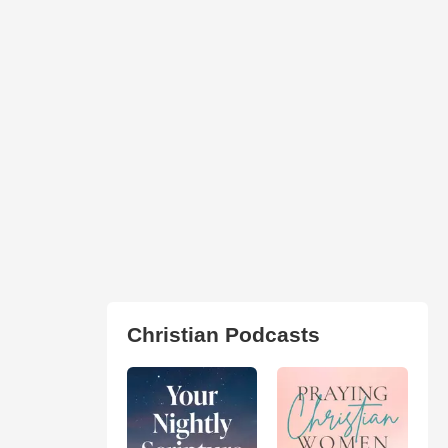
Christian Podcasts