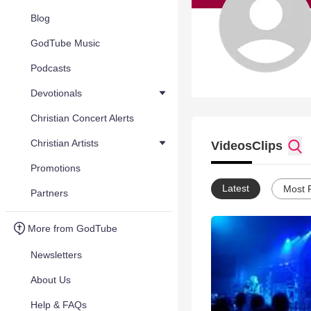
Blog
GodTube Music
Podcasts
Devotionals
Christian Concert Alerts
Christian Artists
Videos
Clips
Promotions
Latest
Most 
Partners
More from GodTube
Newsletters
About Us
Help & FAQs