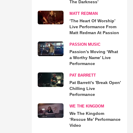
The Darkness’
MATT REDMAN
‘The Heart Of Worship’
Live Performance From
Matt Redman At Passion
PASSION MUSIC
Passion’s Moving ‘What
a Worthy Name’ Live
Performance
PAT BARRETT
Pat Barrett's 'Break Open'
Chilling Live
Performance
WE THE KINGDOM
We The Kingdom
‘Rescue Me’ Performance
Video