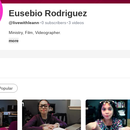
Eusebio Rodriguez
·
·
@livewithleann
0 subscribers
3 videos
Ministry, Film, Videographer.
more
Popular