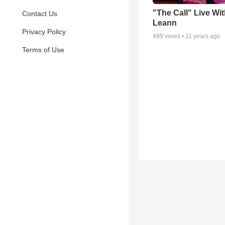
"The Call" Live Wi
Contact Us
Leann
Privacy Policy
499
views •
11 years ago
Terms of Use