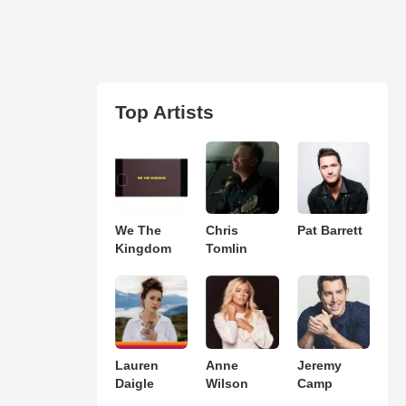
Top Artists
We The
Chris
Pat Barrett
Kingdom
Tomlin
Lauren
Anne
Jeremy
Daigle
Wilson
Camp