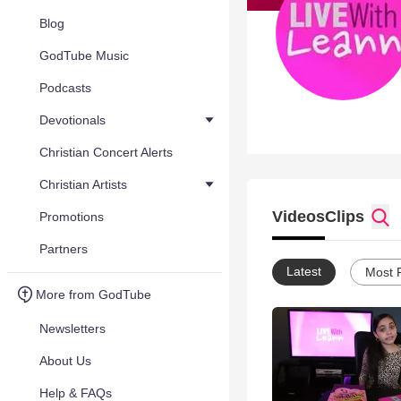
Blog
GodTube Music
Podcasts
Devotionals
Christian Concert Alerts
Christian Artists
Videos
Clips
Promotions
Partners
Latest
Most 
More from GodTube
Newsletters
About Us
Help & FAQs