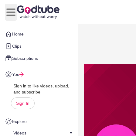
Open main menu
Home
Clips
Subscriptions
You
Sign in to like videos, upload,
and subscribe.
Sign In
Explore
Videos