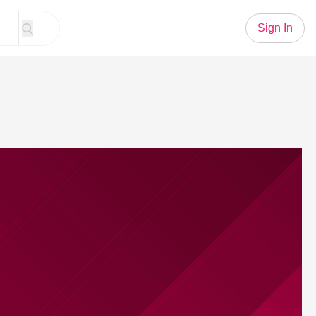
Sign In