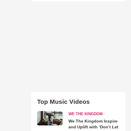
Top Music Videos
WE THE KINGDOM
We The Kingdom Inspire
and Uplift with ‘Don’t Let