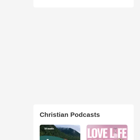
Christian Podcasts