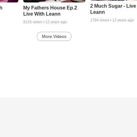
2 Much Sugar - Live
th
My Fathers House Ep.2
Leann
Live With Leann
1794
views •
12 years ago
9155
views •
12 years ago
More Videos