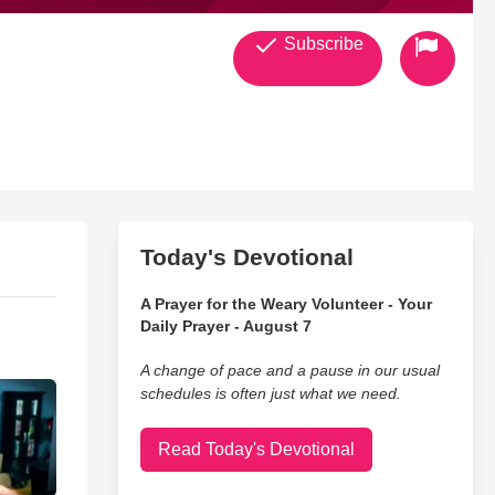
Subscribe
Today's Devotional
A Prayer for the Weary Volunteer - Your
Daily Prayer - August 7
A change of pace and a pause in our usual
schedules is often just what we need.
Read Today's Devotional