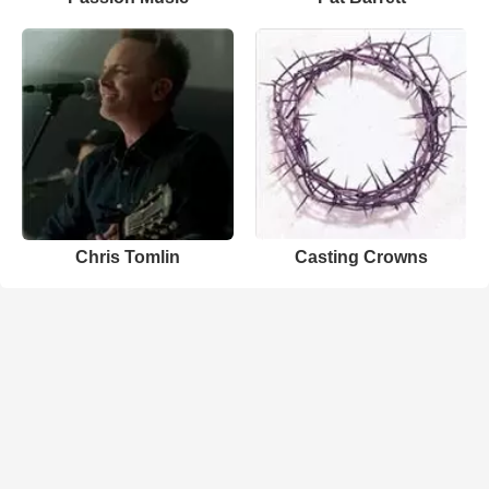
Chris Tomlin
Casting Crowns