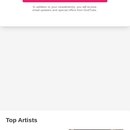
Top Artists