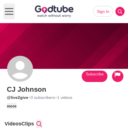
Sign In
Open main menu
Subscribe
CJ Johnson
·
·
@live2give
0 subscribers
1 videos
more
Videos
Clips