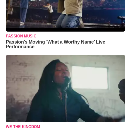
PASSION MUSIC
Passion’s Moving ‘What a Worthy Name’ Live
Performance
WE THE KINGDOM