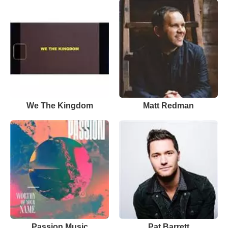
We The Kingdom
Matt Redman
Passion Music
Pat Barrett