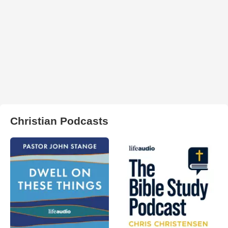
Christian Podcasts