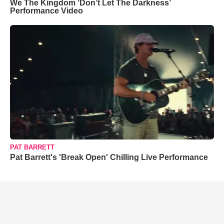
We The Kingdom ‘Don’t Let The Darkness’
Performance Video
PAT BARRETT
Pat Barrett's 'Break Open' Chilling Live Performance