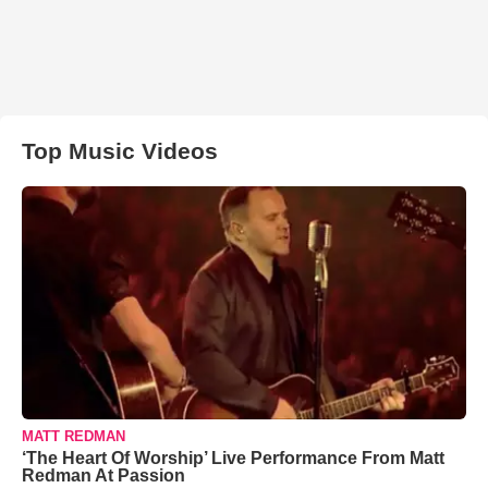
Top Music Videos
MATT REDMAN
‘The Heart Of Worship’ Live Performance From Matt
Redman At Passion