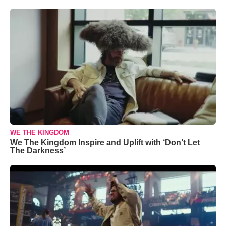
WE THE KINGDOM
We The Kingdom Inspire and Uplift with ‘Don’t Let
The Darkness’