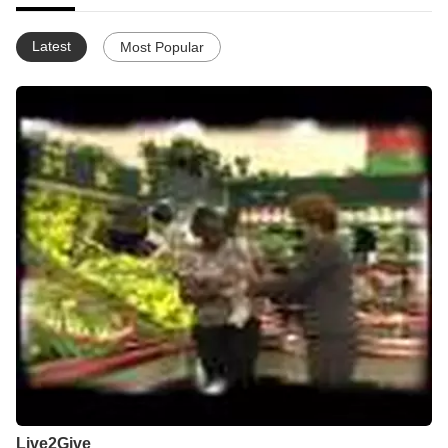
Latest
Most Popular
Live2Give