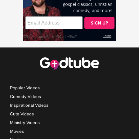
Popular Videos
Comedy Videos
Inspirational Videos
Cute Videos
Ministry Videos
Movies