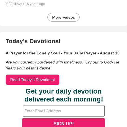
2023
views •
16 years ago
More Videos
Today's Devotional
A Prayer for the Lonely Soul - Your Daily Prayer - August 10
Are you currently burdened with loneliness? Cry out to God- He
hears your heart’s desire!
Read Today's Devotional