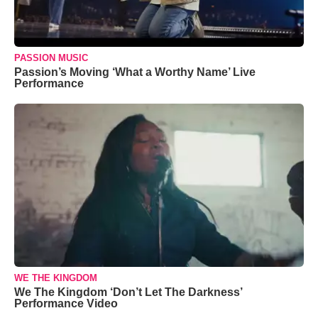
PASSION MUSIC
Passion’s Moving ‘What a Worthy Name’ Live
Performance
WE THE KINGDOM
We The Kingdom ‘Don’t Let The Darkness’
Performance Video