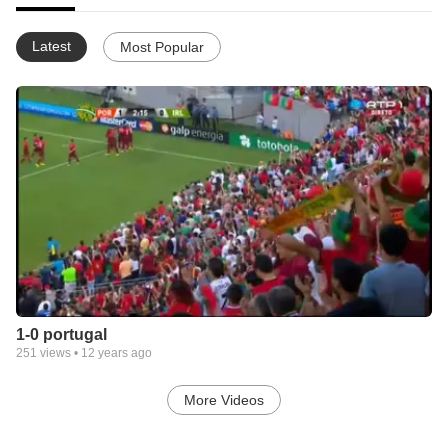
Latest
Most Popular
1-0 portugal
251
views •
12 years ago
More Videos