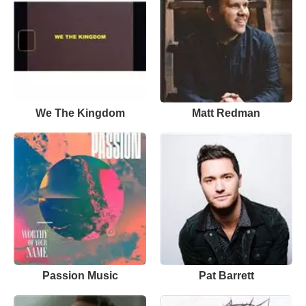
We The Kingdom
Matt Redman
Passion Music
Pat Barrett