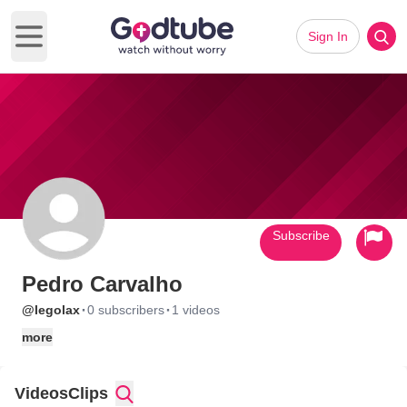
Sign In
Open main menu
Subscribe
Pedro Carvalho
·
·
@legolax
0 subscribers
1 videos
more
Videos
Clips