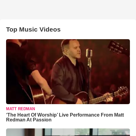
Top Music Videos
MATT REDMAN
‘The Heart Of Worship’ Live Performance From Matt
Redman At Passion