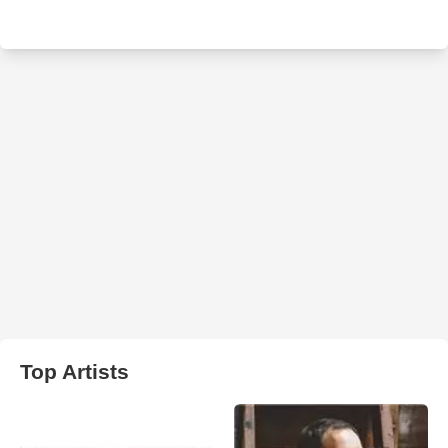
Top Artists