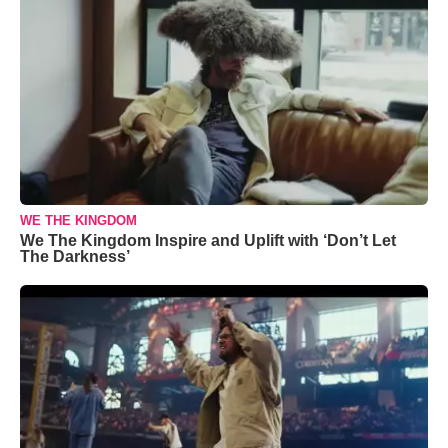
WE THE KINGDOM
We The Kingdom Inspire and Uplift with ‘Don’t Let
The Darkness’