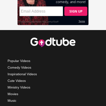
Popular Videos
Comedy Videos
Inspirational Videos
Cute Videos
Ministry Videos
Movies
Music