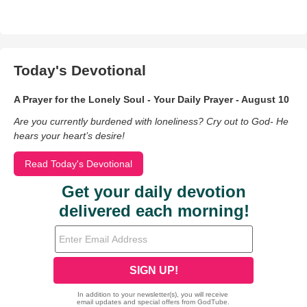
Today's Devotional
A Prayer for the Lonely Soul - Your Daily Prayer - August 10
Are you currently burdened with loneliness? Cry out to God- He
hears your heart’s desire!
Read Today's Devotional