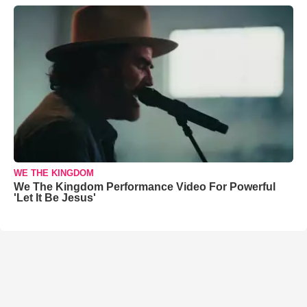
WE THE KINGDOM
We The Kingdom Performance Video For Powerful
'Let It Be Jesus'