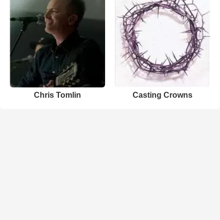
Chris Tomlin
Casting Crowns