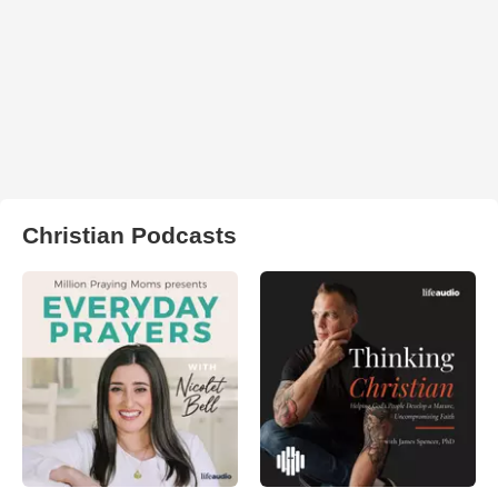
Christian Podcasts