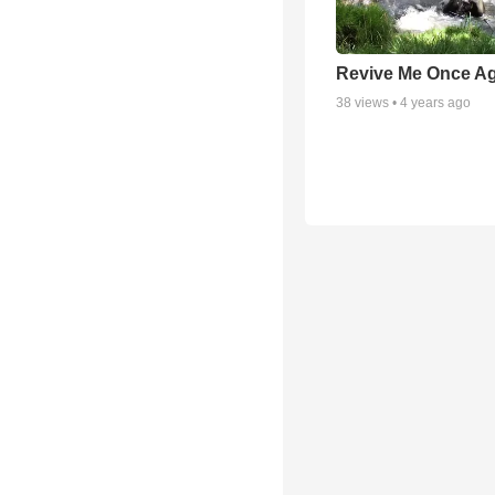
Revive Me Once A
38
views •
4 years ago