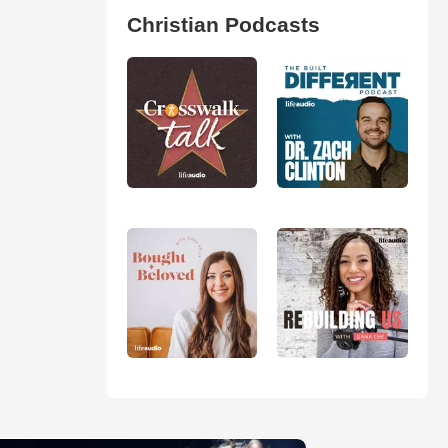
Christian Podcasts