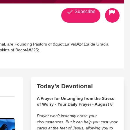
Subscribe
onal, are Founding Pastors of &quot;La Vi&#241;a de Gracia
tskirts of Bogot&#225;.
Today's Devotional
A Prayer for Untangling from the Stress
of Worry - Your Daily Prayer - August 8
Prayer won’t instantly erase your
circumstances. But it can help you cast your
cares at the feet of Jesus, allowing you to