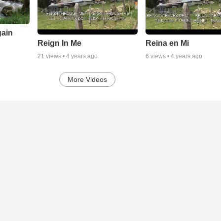
gain
Reign In Me
Reina en Mi
21
views •
4 years ago
6
views •
4 years ago
More Videos