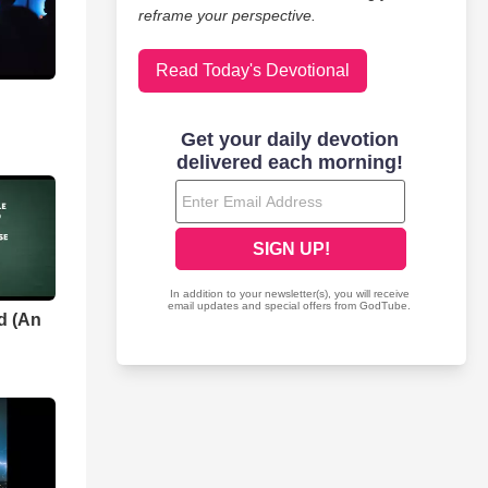
reframe your perspective.
Read Today's Devotional
d (An