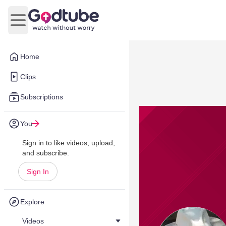
Open main menu
Home
Clips
Subscriptions
You
Sign in to like videos, upload,
and subscribe.
Sign In
Explore
Videos