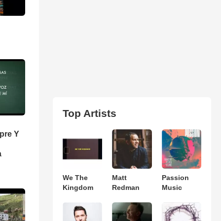
Top Artists
pre Y
a
We The
Matt
Passion
Kingdom
Redman
Music