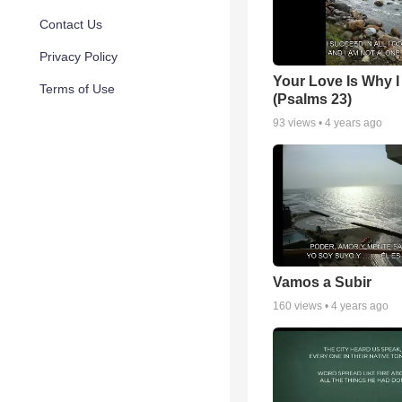
Contact Us
Privacy Policy
Your Love Is Why I
Terms of Use
(Psalms 23)
93
views •
4 years ago
Vamos a Subir
160
views •
4 years ago