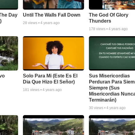
The Day
Until The Walls Fall Down
The God Of Glory
)
Thunders
28
views •
4 years ago
178
views •
4 years ago
vo
Solo Para Mi (Este Es El
Sus Misericordias
Dia Que Hizo El Señor)
Perduran Para Siem
Siempre (Sus
181
views •
4 years ago
Misericordias Nunc
Terminarán)
30
views •
4 years ago