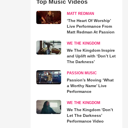
Top Music Videos
MATT REDMAN
‘The Heart Of Worship’
Live Performance From
Matt Redman At Passion
WE THE KINGDOM
We The Kingdom Inspire
and Uplift with ‘Don’t Let
The Darkness’
PASSION MUSIC
Passion’s Moving ‘What
a Worthy Name’ Live
Performance
WE THE KINGDOM
We The Kingdom ‘Don’t
Let The Darkness’
Performance Video