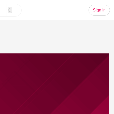
Sign In