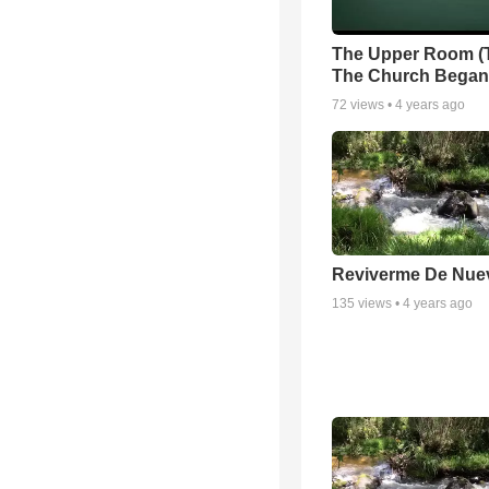
The Upper Room (
The Church Began
72
views •
4 years ago
Reviverme De Nue
135
views •
4 years ago