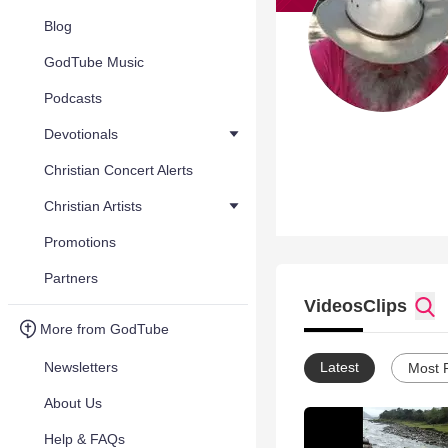
Blog
GodTube Music
Podcasts
Devotionals
Christian Concert Alerts
Christian Artists
Promotions
Partners
Videos
Clips
More from GodTube
Newsletters
Latest
Most 
About Us
Help & FAQs