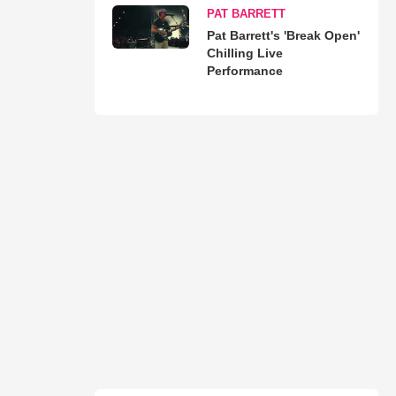
PAT BARRETT
Pat Barrett's 'Break Open'
Chilling Live
Performance