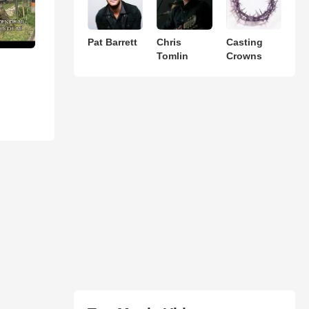
Pat Barrett
Chris
Casting
Tomlin
Crowns