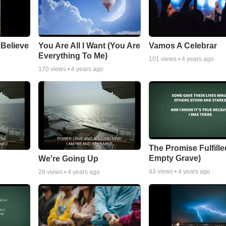
 Believe
You Are All I Want (You Are
Vamos A Celebrar
Everything To Me)
101
views •
4 years ago
170
views •
4 years ago
The Promise Fulfille
Empty Grave)
We're Going Up
43
views •
4 years ago
28
views •
4 years ago