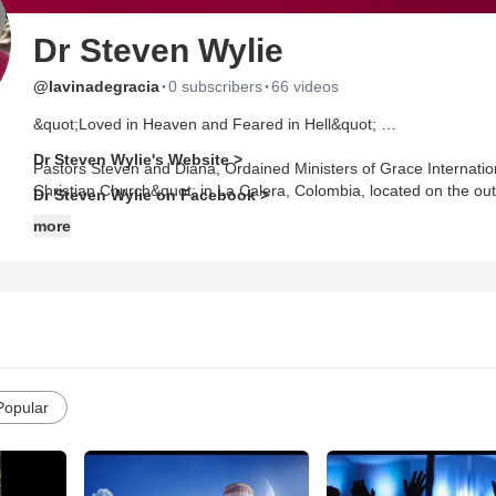
Dr Steven Wylie
·
·
@lavinadegracia
0 subscribers
66 videos
&quot;Loved in Heaven and Feared in Hell&quot;
Dr Steven Wylie's Website >
Pastors Steven and Diana, Ordained Ministers of Grace Internati
Christian Church&quot; in La Calera, Colombia, located on the ou
Dr Steven Wylie on Facebook >
more
Popular