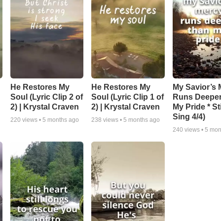
He Restores My
He Restores My
My Savior’s 
Soul (Lyric Clip 2 of
Soul (Lyric Clip 1 of
Runs Deepe
2) | Krystal Craven
2) | Krystal Craven
My Pride * Stil
Sing 4/4)
220
views •
5 months ago
238
views •
5 months ago
240
views •
5 mon