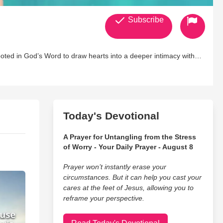
Subscribe
rooted in God’s Word to draw hearts into a deeper intimacy with
d for His glory.
h conditions, my music tends to include aspects of mental
August 2016, only a month before my health took a major turn for
ion and learning how to live with chronic illness, God set me on a
Today's Devotional
ince then, I have written many singles and albums, and I
A Prayer for Untangling from the Stress
 platforms. For more biblical resources, visit
of Worry - Your Daily Prayer - August 8
Prayer won’t instantly erase your
circumstances. But it can help you cast your
cares at the feet of Jesus, allowing you to
reframe your perspective.