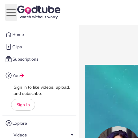
Open main menu
Home
Clips
Subscriptions
You
Sign in to like videos, upload,
and subscribe.
Sign In
Explore
Videos