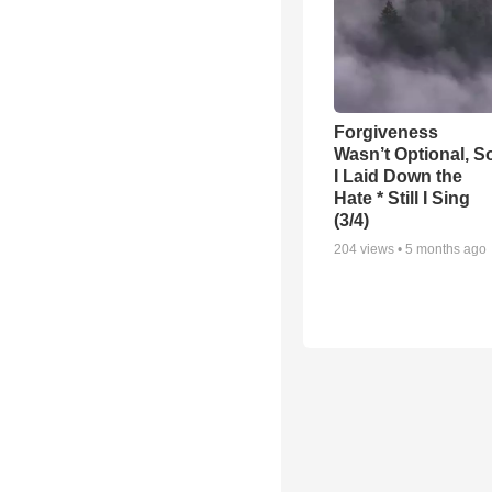
Forgiveness
Wasn’t Optional, S
I Laid Down the
Hate * Still I Sing
(3/4)
204
views •
5 months ago