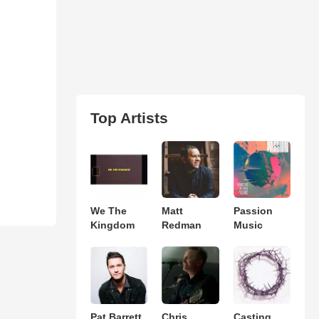
Top Artists
We The
Matt
Passion
Kingdom
Redman
Music
Pat Barrett
Chris
Casting