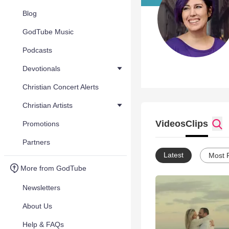
Blog
GodTube Music
Podcasts
Devotionals
Christian Concert Alerts
Christian Artists
Videos
Clips
Promotions
Partners
Latest
Most 
More from GodTube
Newsletters
About Us
Help & FAQs