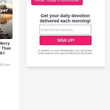
Read Today's Devotional
Mercy
r Than
l I
ths ago