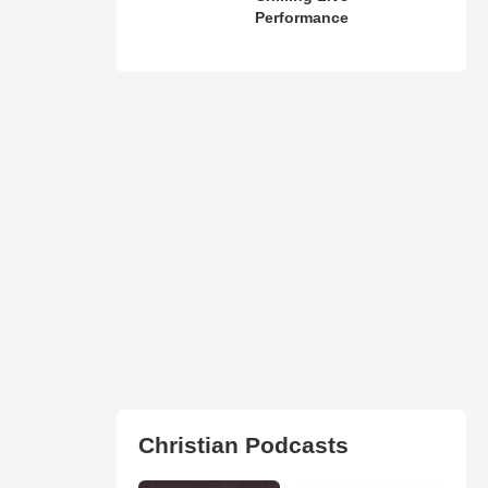
Performance
Christian Podcasts