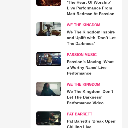
‘The Heart Of Worship’
Live Performance From
Matt Redman At Passion
WE THE KINGDOM
We The Kingdom Inspire
and Uplift with ‘Don’t Let
The Darkness’
PASSION MUSIC
Passion’s Moving ‘What
a Worthy Name’ Live
Performance
WE THE KINGDOM
We The Kingdom ‘Don’t
Let The Darkness’
Performance Video
PAT BARRETT
Pat Barrett's 'Break Open'
Chilling Live