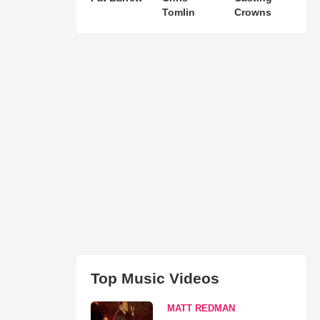
Tomlin
Crowns
Top Music Videos
MATT REDMAN