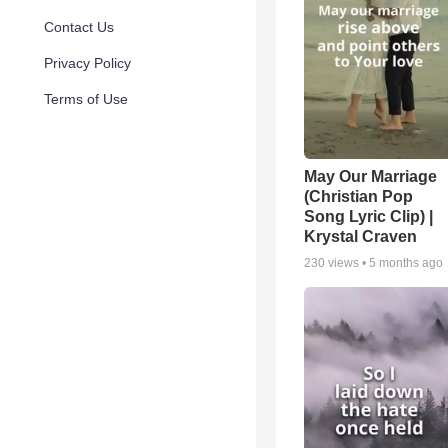
Contact Us
Privacy Policy
Terms of Use
May Our Marriage
(Christian Pop
Song Lyric Clip) |
Krystal Craven
230
views •
5 months ago