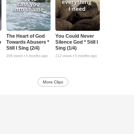
The Heart of God
You Could Never
o
Towards Abusers *
Silence God * Still I
Still I Sing (2/4)
Sing (1/4)
209
views •
5 months ago
212
views •
5 months ago
More Clips