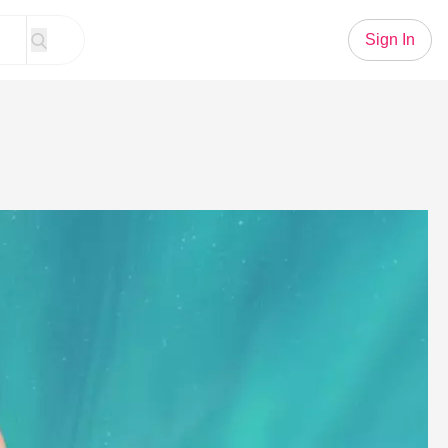
Sign In