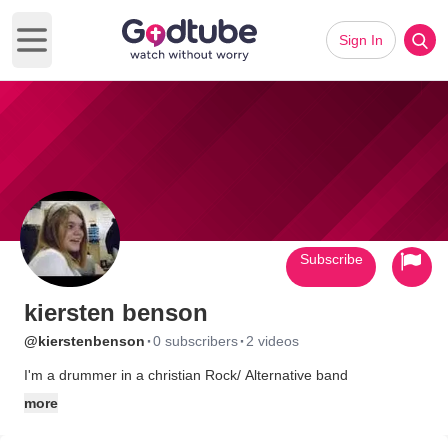
Sign In
Open main menu
Subscribe
kiersten benson
·
·
@kierstenbenson
0 subscribers
2 videos
I'm a drummer in a christian Rock/ Alternative band
more