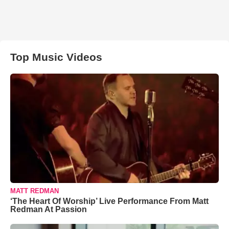
Top Music Videos
MATT REDMAN
‘The Heart Of Worship’ Live Performance From Matt
Redman At Passion