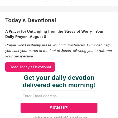
Today's Devotional
A Prayer for Untangling from the Stress of Worry - Your
Daily Prayer - August 8
Prayer won’t instantly erase your circumstances. But it can help
you cast your cares at the feet of Jesus, allowing you to reframe
your perspective.
Read Today's Devotional