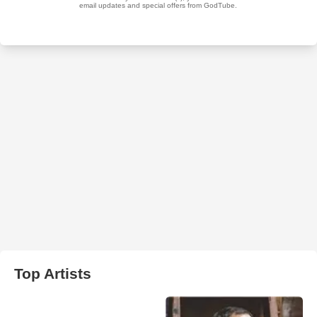
Top Artists