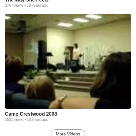
2767
views •
18 years ago
Camp Crestwood 2008
2525
views •
18 years ago
More Videos