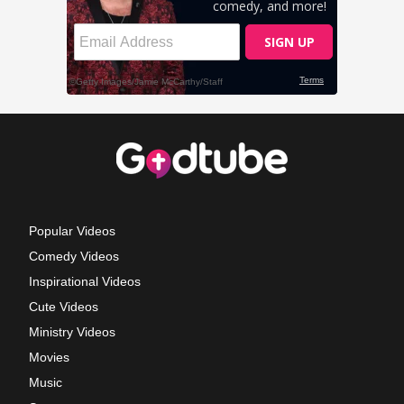
Popular Videos
Comedy Videos
Inspirational Videos
Cute Videos
Ministry Videos
Movies
Music