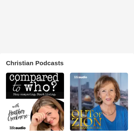
Christian Podcasts