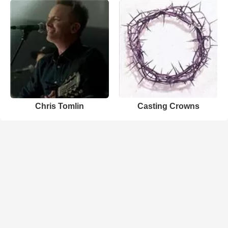
Chris Tomlin
Casting Crowns