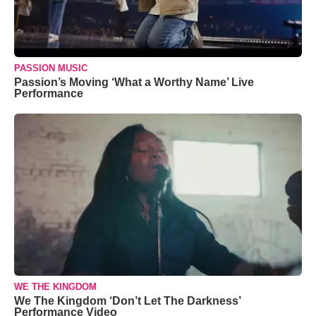
PASSION MUSIC
Passion’s Moving ‘What a Worthy Name’ Live
Performance
WE THE KINGDOM
We The Kingdom ‘Don’t Let The Darkness’
Performance Video