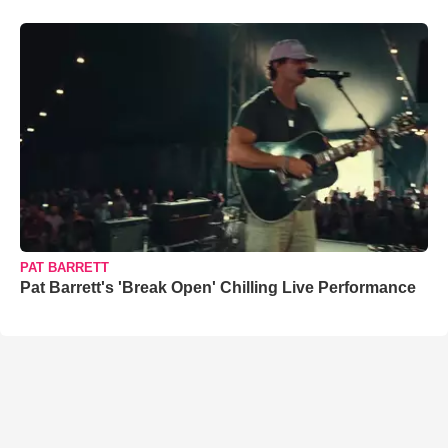
PAT BARRETT
Pat Barrett's 'Break Open' Chilling Live Performance