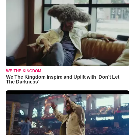
WE THE KINGDOM
We The Kingdom Inspire and Uplift with ‘Don’t Let
The Darkness’