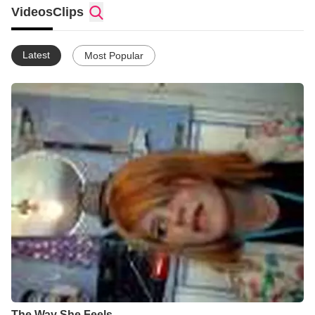
Videos
Clips
Latest
Most Popular
The Way She Feels