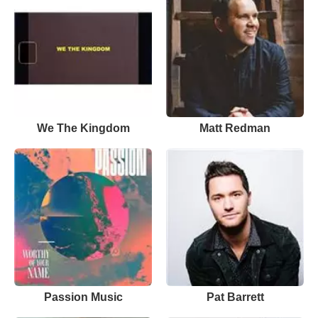
We The Kingdom
Matt Redman
Passion Music
Pat Barrett