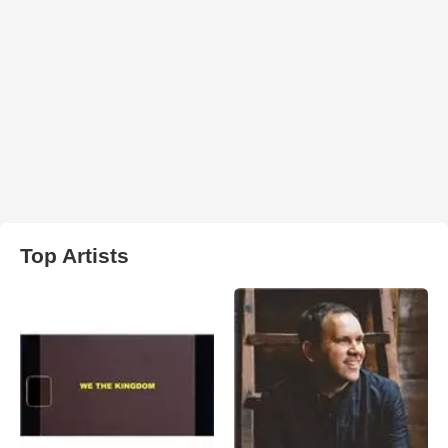
Top Artists