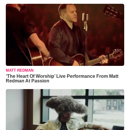
MATT REDMAN
‘The Heart Of Worship’ Live Performance From Matt
Redman At Passion