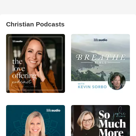
Christian Podcasts