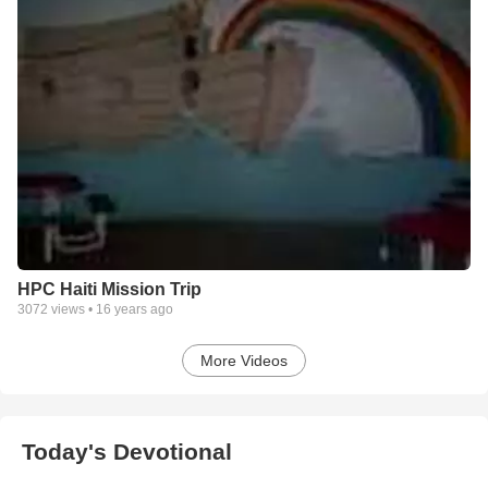
HPC Haiti Mission Trip
3072
views •
16 years ago
More Videos
Today's Devotional