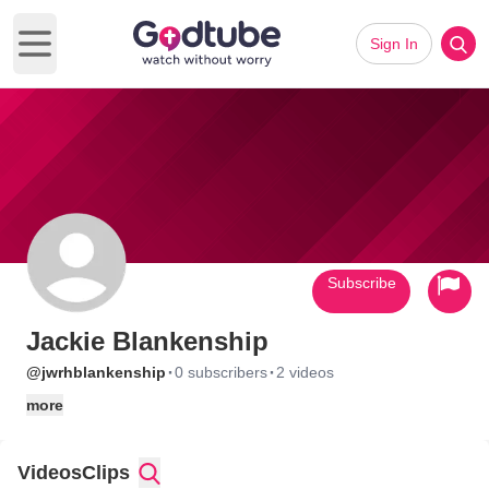
Sign In
Open main menu
Subscribe
Jackie Blankenship
·
·
@jwrhblankenship
0 subscribers
2 videos
more
Videos
Clips