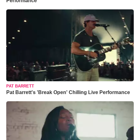
Performance
PAT BARRETT
Pat Barrett's 'Break Open' Chilling Live Performance