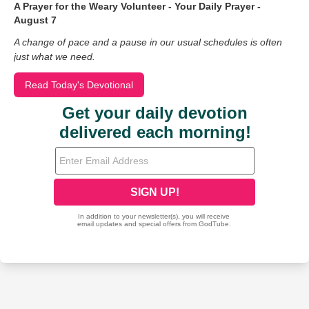
A Prayer for the Weary Volunteer - Your Daily Prayer -
August 7
A change of pace and a pause in our usual schedules is often
just what we need.
Read Today's Devotional