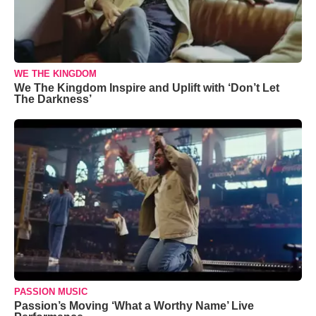
WE THE KINGDOM
We The Kingdom Inspire and Uplift with ‘Don’t Let
The Darkness’
PASSION MUSIC
Passion’s Moving ‘What a Worthy Name’ Live