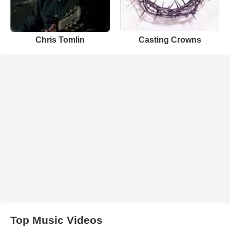
Chris Tomlin
Casting Crowns
Top Music Videos