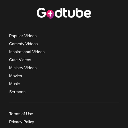
Popular Videos
Comedy Videos
Inspirational Videos
Cute Videos
Ministry Videos
Movies
Music
Sermons
Terms of Use
Privacy Policy