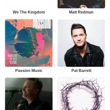
We The Kingdom
Matt Redman
Passion Music
Pat Barrett