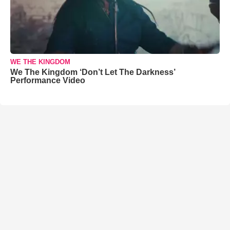
WE THE KINGDOM
We The Kingdom ‘Don’t Let The Darkness’
Performance Video