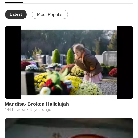
Latest
Most Popular
Mandisa- Broken Hallelujah
14615
views •
15 years ago