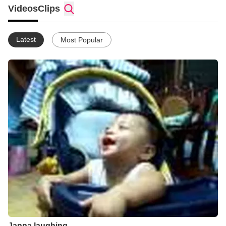
Videos
Clips
Latest
Most Popular
Janna laughing