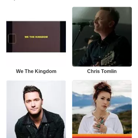
We The Kingdom
Chris Tomlin