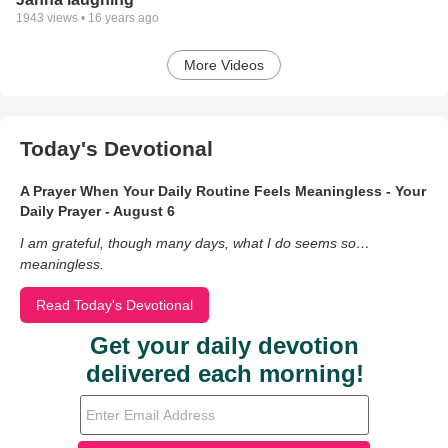
1943
views •
16 years ago
More Videos
Today's Devotional
A Prayer When Your Daily Routine Feels Meaningless - Your
Daily Prayer - August 6
I am grateful, though many days, what I do seems so…
meaningless.
Read Today's Devotional