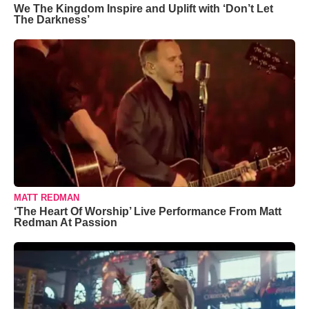
We The Kingdom Inspire and Uplift with ‘Don’t Let
The Darkness’
MATT REDMAN
‘The Heart Of Worship’ Live Performance From Matt
Redman At Passion