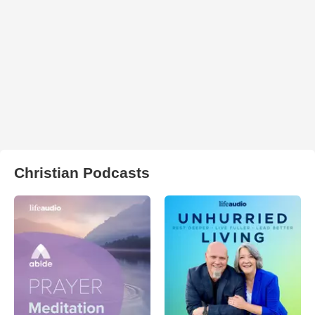
Christian Podcasts