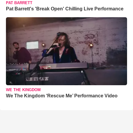
PAT BARRETT
Pat Barrett's 'Break Open' Chilling Live Performance
WE THE KINGDOM
We The Kingdom ‘Rescue Me’ Performance Video