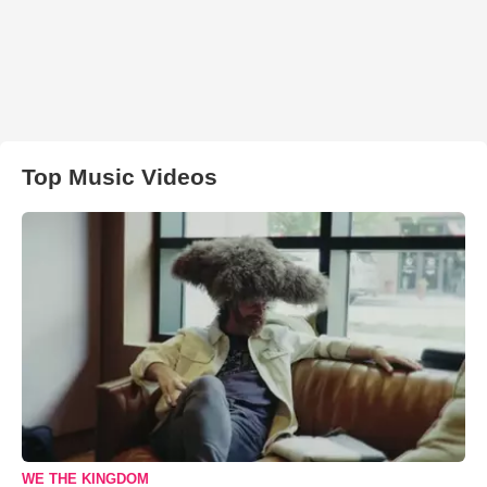
Top Music Videos
WE THE KINGDOM