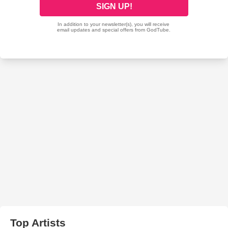
Top Artists