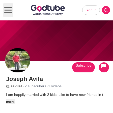
Sign In
Open main menu
Subscribe
Joseph Avila
·
·
@jsavila1
2 subscribers
1 videos
I am happily married with 2 kids. Like to have new friends in the
net.
more