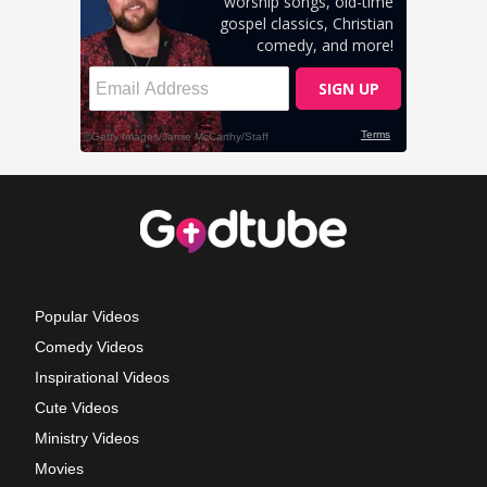
Popular Videos
Comedy Videos
Inspirational Videos
Cute Videos
Ministry Videos
Movies