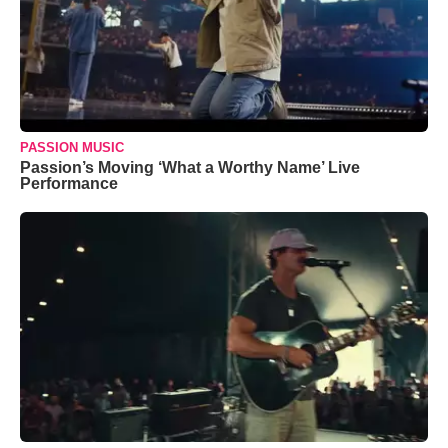
PASSION MUSIC
Passion’s Moving ‘What a Worthy Name’ Live
Performance