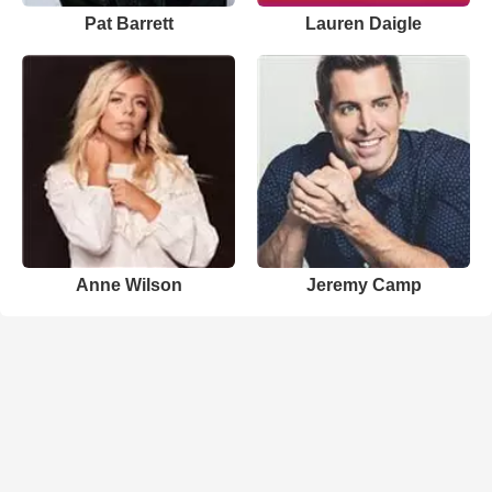
Pat Barrett
Lauren Daigle
Anne Wilson
Jeremy Camp