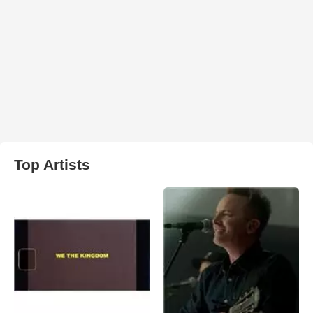
Top Artists