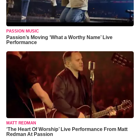
PASSION MUSIC
Passion’s Moving ‘What a Worthy Name’ Live
Performance
MATT REDMAN
‘The Heart Of Worship’ Live Performance From Matt
Redman At Passion