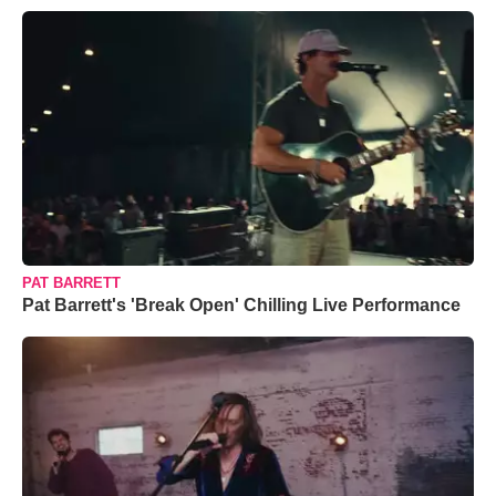
PAT BARRETT
Pat Barrett's 'Break Open' Chilling Live Performance