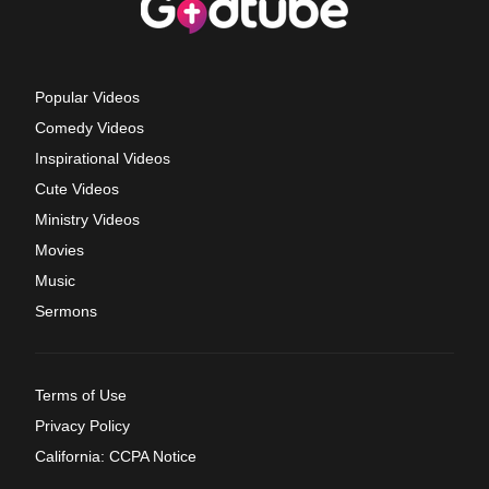
Popular Videos
Comedy Videos
Inspirational Videos
Cute Videos
Ministry Videos
Movies
Music
Sermons
Terms of Use
Privacy Policy
California: CCPA Notice