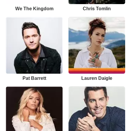
We The Kingdom
Chris Tomlin
Pat Barrett
Lauren Daigle