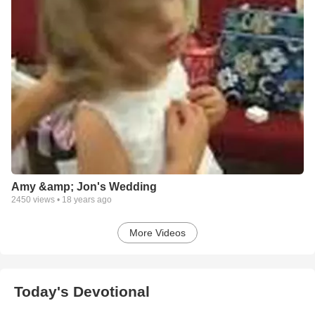
Amy &amp; Jon's Wedding
2450
views •
18 years ago
More Videos
Today's Devotional