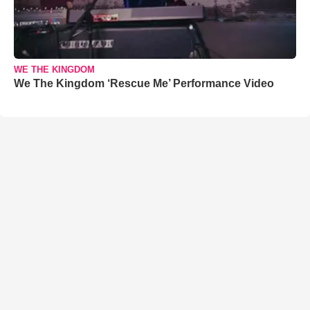
WE THE KINGDOM
We The Kingdom ‘Rescue Me’ Performance Video