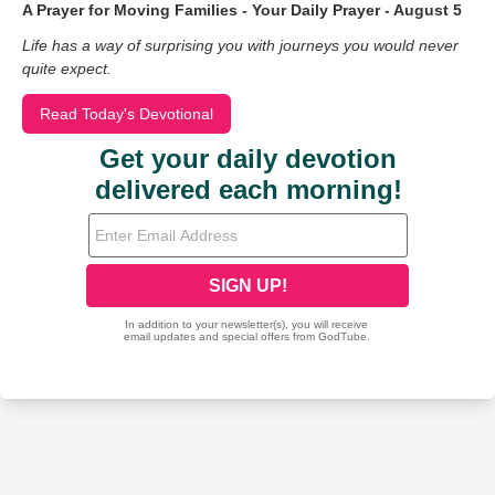
A Prayer for Moving Families - Your Daily Prayer - August 5
Life has a way of surprising you with journeys you would never
quite expect.
Read Today's Devotional