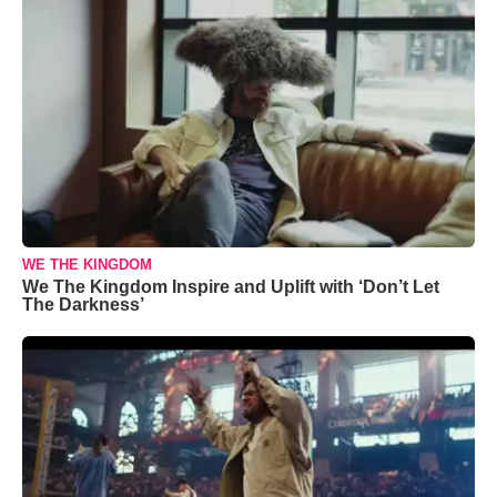
WE THE KINGDOM
We The Kingdom Inspire and Uplift with ‘Don’t Let
The Darkness’