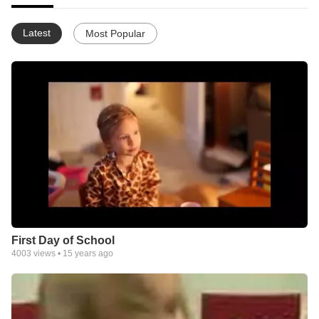
Latest
Most Popular
First Day of School
4003
views •
15 years ago