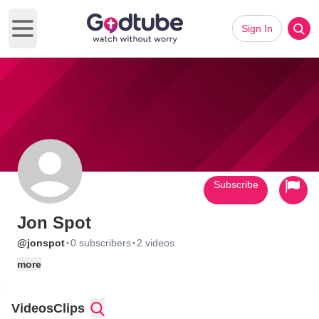
Sign In
Open main menu
Subscribe
Jon Spot
·
·
@jonspot
0 subscribers
2 videos
more
Videos
Clips