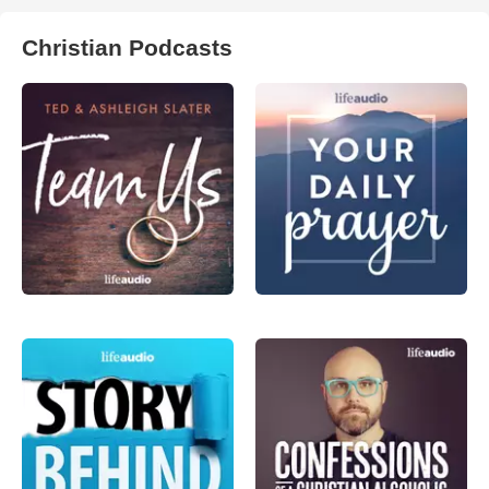
Christian Podcasts