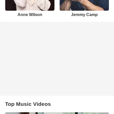
Anne Wilson
Jeremy Camp
Top Music Videos