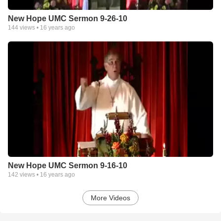
New Hope UMC Sermon 9-26-10
144
views •
16 years ago
New Hope UMC Sermon 9-16-10
142
views •
16 years ago
More Videos