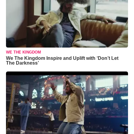
WE THE KINGDOM
We The Kingdom Inspire and Uplift with ‘Don’t Let
The Darkness’