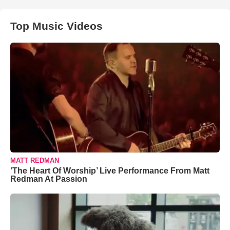
Top Music Videos
MATT REDMAN
‘The Heart Of Worship’ Live Performance From Matt
Redman At Passion