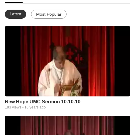
Latest
Most Popular
New Hope UMC Sermon 10-10-10
183
views •
16 years ago