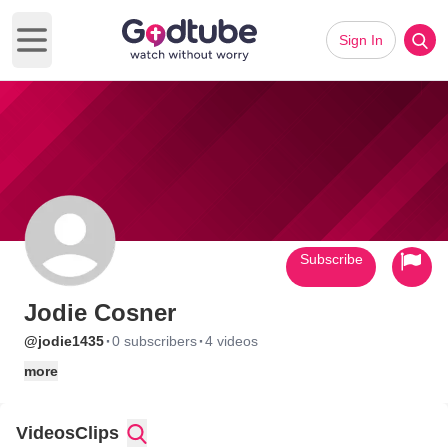
Sign In
Open main menu
Subscribe
Jodie Cosner
·
·
@jodie1435
0 subscribers
4 videos
more
Videos
Clips