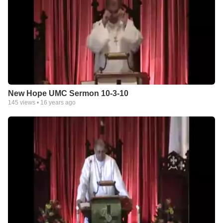
New Hope UMC Sermon 10-3-10
145
views •
16 years ago