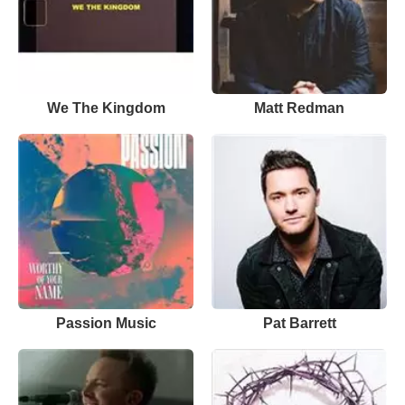
We The Kingdom
Matt Redman
Passion Music
Pat Barrett