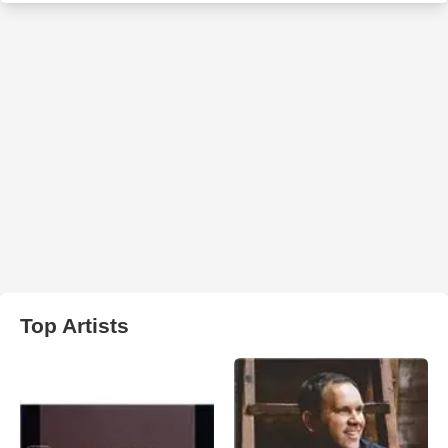
Top Artists