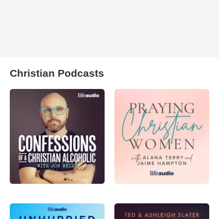
Christian Podcasts