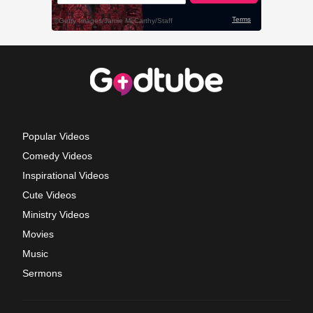
Popular Videos
Comedy Videos
Inspirational Videos
Cute Videos
Ministry Videos
Movies
Music
Sermons