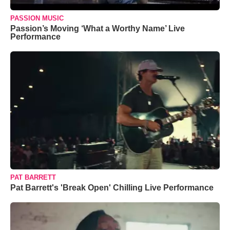
PASSION MUSIC
Passion’s Moving ‘What a Worthy Name’ Live
Performance
PAT BARRETT
Pat Barrett's 'Break Open' Chilling Live Performance