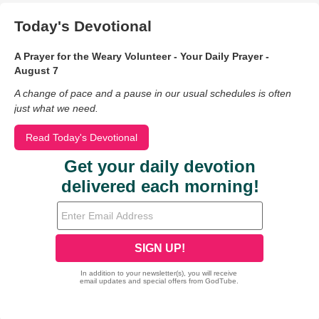
Today's Devotional
A Prayer for the Weary Volunteer - Your Daily Prayer -
August 7
A change of pace and a pause in our usual schedules is often
just what we need.
Read Today's Devotional