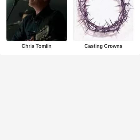
Chris Tomlin
Casting Crowns