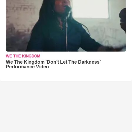
WE THE KINGDOM
We The Kingdom ‘Don’t Let The Darkness’
Performance Video