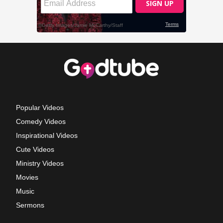
Popular Videos
Comedy Videos
Inspirational Videos
Cute Videos
Ministry Videos
Movies
Music
Sermons