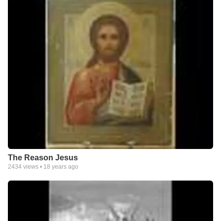
The Reason Jesus
2434
views •
18 years ago