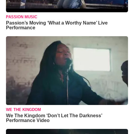
PASSION MUSIC
Passion’s Moving ‘What a Worthy Name’ Live
Performance
WE THE KINGDOM
We The Kingdom ‘Don’t Let The Darkness’
Performance Video