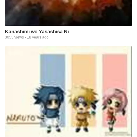
Kanashimi wo Yasashisa Ni
3055
views •
18 years ago