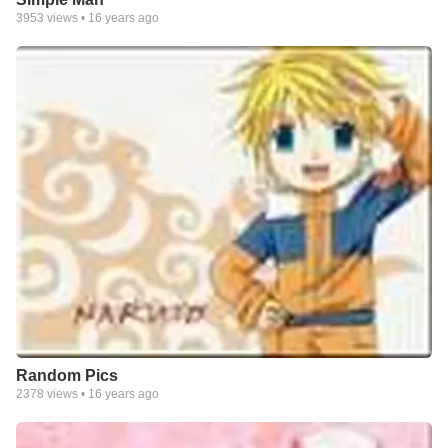
3953
views •
16 years ago
Random Pics
2378
views •
16 years ago