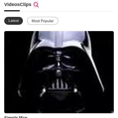
types. Gospel music is good, too. I like Kingdom Hearts 1 and
Videos
Clips
2, Halo 3, and the other Halo games. I like Naruto, Blood Plus,
Oban Star Racers, and alot of anime.
Latest
Most Popular
Simple Man