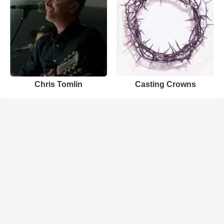
Chris Tomlin
Casting Crowns