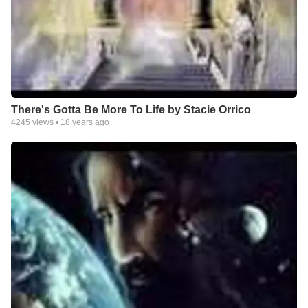
There's Gotta Be More To Life by Stacie Orrico
4245
views •
18 years ago