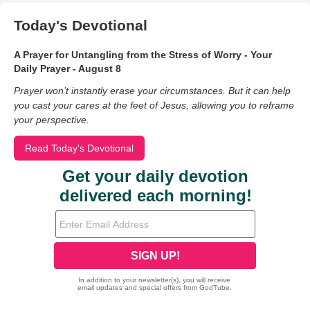
Today's Devotional
A Prayer for Untangling from the Stress of Worry - Your
Daily Prayer - August 8
Prayer won’t instantly erase your circumstances. But it can help
you cast your cares at the feet of Jesus, allowing you to reframe
your perspective.
Read Today's Devotional