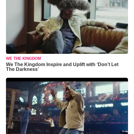
WE THE KINGDOM
We The Kingdom Inspire and Uplift with ‘Don’t Let
The Darkness’