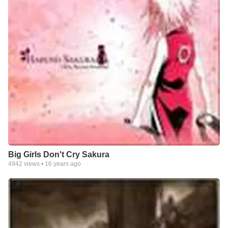
Big Girls Don't Cry Sakura
4942
views •
16 years ago