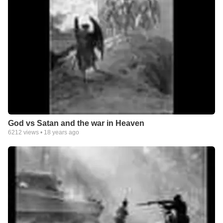
God vs Satan and the war in Heaven
6212
views •
18 years ago