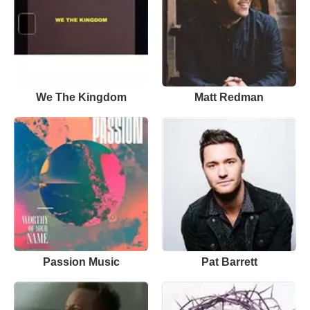
We The Kingdom
Matt Redman
Passion Music
Pat Barrett