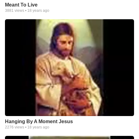
Meant To Live
3881
views •
18 years ago
Hanging By A Moment Jesus
2276
views •
18 years ago