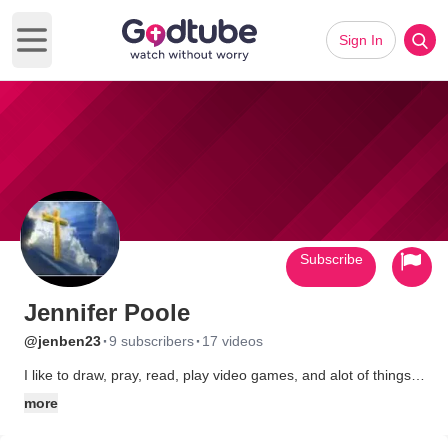
Sign In
Open main menu
Subscribe
Jennifer Poole
·
·
@jenben23
9 subscribers
17 videos
I like to draw, pray, read, play video games, and alot of things. I
can be shy in real life, but not on the web. I like anime, and
more
different kinds of music. The type of music I like, are hip hop,
rock, emo, screamo, punk rock, especially if they're all christian