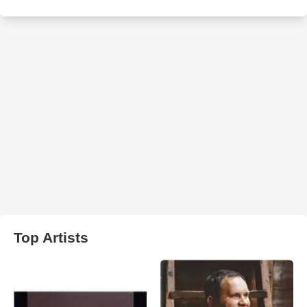
Top Artists