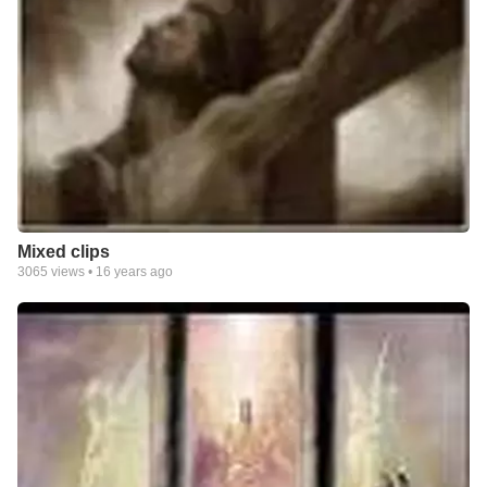
Mixed clips
3065
views •
16 years ago