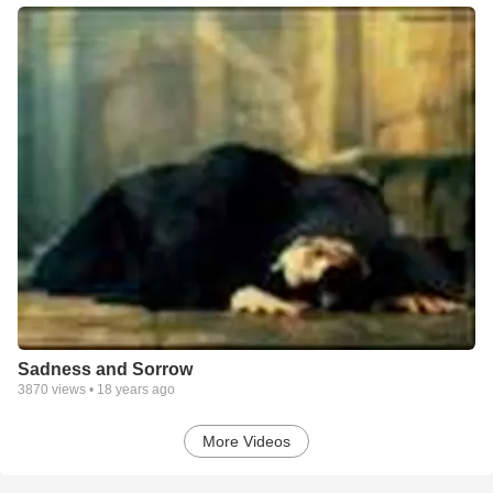
Sadness and Sorrow
3870
views •
18 years ago
More Videos