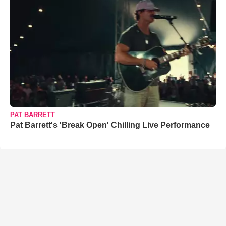
PAT BARRETT
Pat Barrett's 'Break Open' Chilling Live Performance