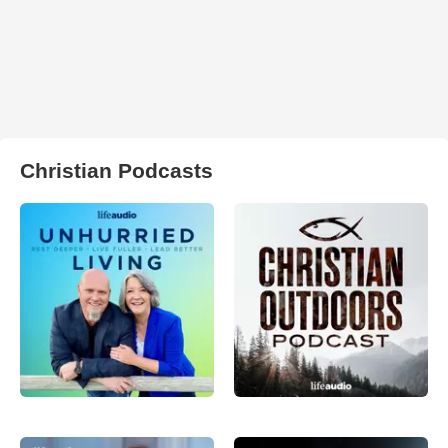
Christian Podcasts