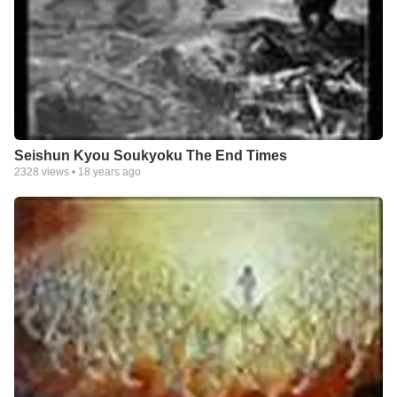
Seishun Kyou Soukyoku The End Times
2328
views •
18 years ago