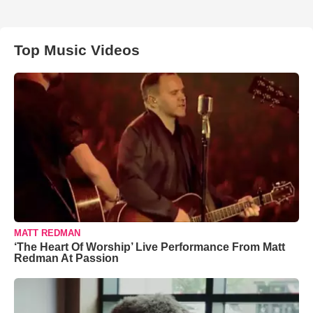
Top Music Videos
MATT REDMAN
‘The Heart Of Worship’ Live Performance From Matt
Redman At Passion