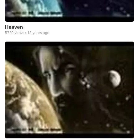
Heaven
5720
views •
18 years ago