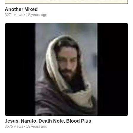
Another MIxed
3271
views •
18 years ago
Jesus, Naruto, Death Note, Blood Plus
3575
views •
18 years ago