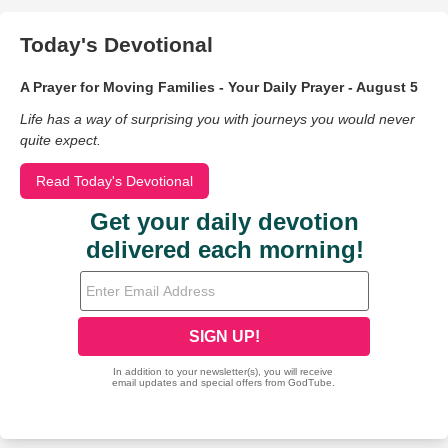
Today's Devotional
A Prayer for Moving Families - Your Daily Prayer - August 5
Life has a way of surprising you with journeys you would never
quite expect.
Read Today's Devotional