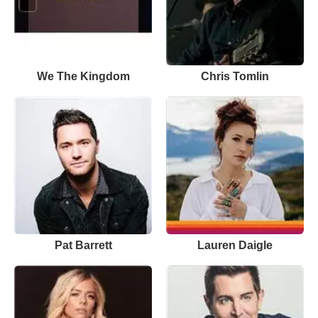
We The Kingdom
Chris Tomlin
Pat Barrett
Lauren Daigle