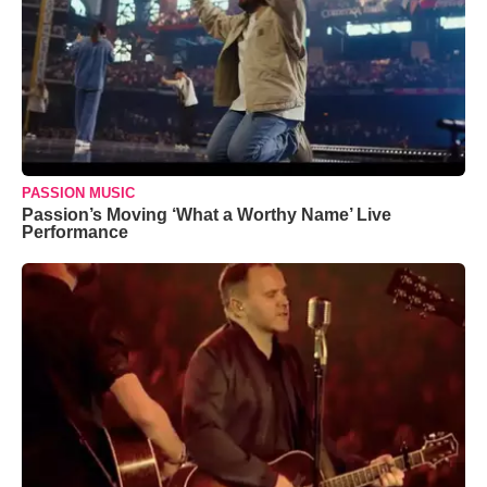
PASSION MUSIC
Passion’s Moving ‘What a Worthy Name’ Live
Performance