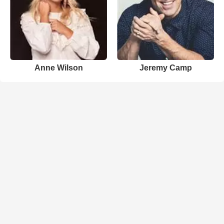
Anne Wilson
Jeremy Camp