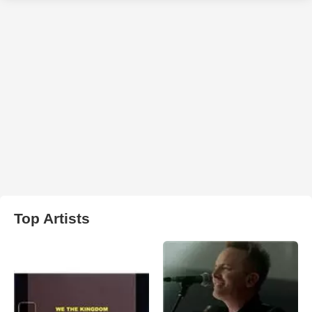
Top Artists