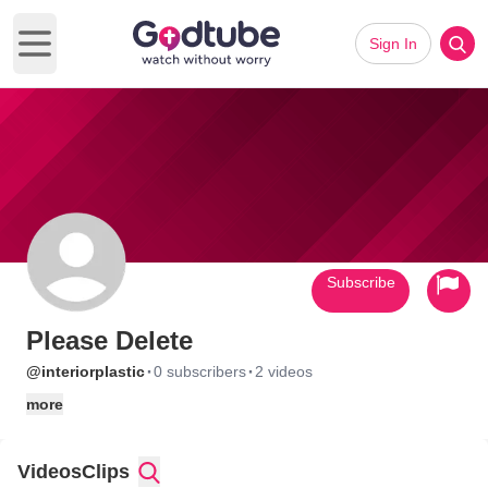
Sign In
Open main menu
Subscribe
Please Delete
·
·
@interiorplastic
0 subscribers
2 videos
more
Videos
Clips