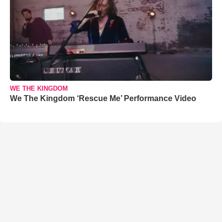
WE THE KINGDOM
We The Kingdom ‘Rescue Me’ Performance Video