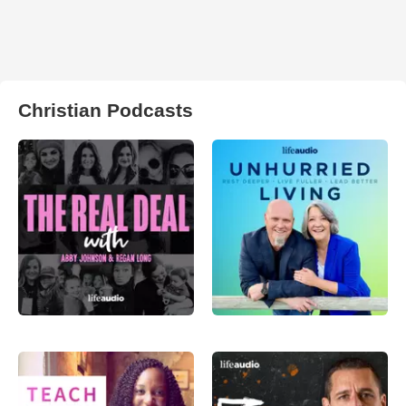
Christian Podcasts