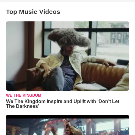
Top Music Videos
WE THE KINGDOM
We The Kingdom Inspire and Uplift with ‘Don’t Let
The Darkness’