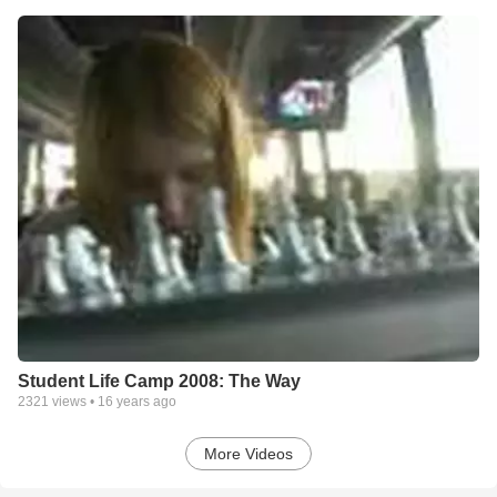
Student Life Camp 2008: The Way
2321
views •
16 years ago
More Videos