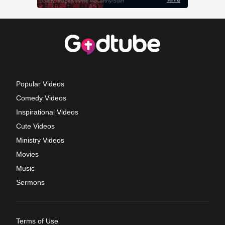
Popular Videos
Comedy Videos
Inspirational Videos
Cute Videos
Ministry Videos
Movies
Music
Sermons
Terms of Use