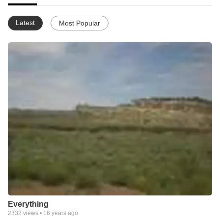
Latest
Most Popular
Everything
2332
views •
16 years ago