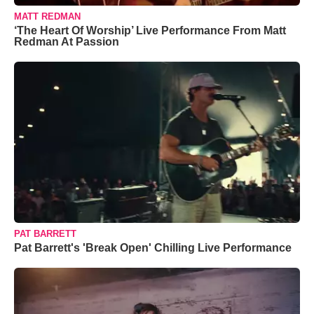
MATT REDMAN
‘The Heart Of Worship’ Live Performance From Matt
Redman At Passion
PAT BARRETT
Pat Barrett's 'Break Open' Chilling Live Performance