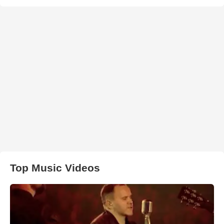
Top Music Videos