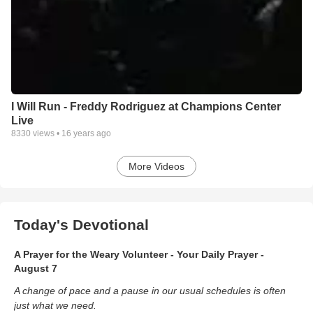
I Will Run - Freddy Rodriguez at Champions Center
Live
8330
views •
16 years ago
More Videos
Today's Devotional
A Prayer for the Weary Volunteer - Your Daily Prayer -
August 7
A change of pace and a pause in our usual schedules is often
just what we need.