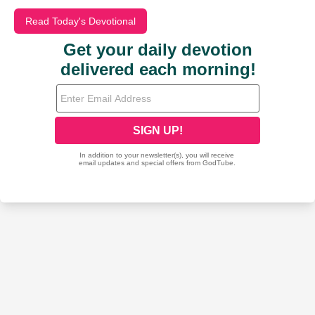
Read Today's Devotional