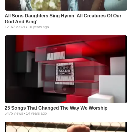
All Sons Daughters Sing Hymn 'All Creatures Of Our
God And King'
12167
views •
10 years ago
25 Songs That Changed The Way We Worship
5475
views •
14 years ago