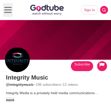
Sign In
Open main menu
Subscribe
Integrity Music
·
·
@integritymusic
196 subscribers
12 videos
Integrity Media is a privately held media communications
company that produces, publishes and distributes Christian
more
music and related materials that are sold throughout the United
States and in over 160 other countries.