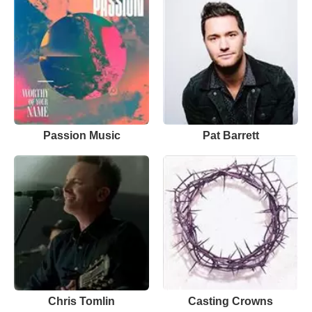
Passion Music
Pat Barrett
Chris Tomlin
Casting Crowns