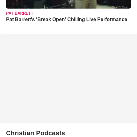
PAT BARRETT
Pat Barrett's 'Break Open' Chilling Live Performance
Christian Podcasts