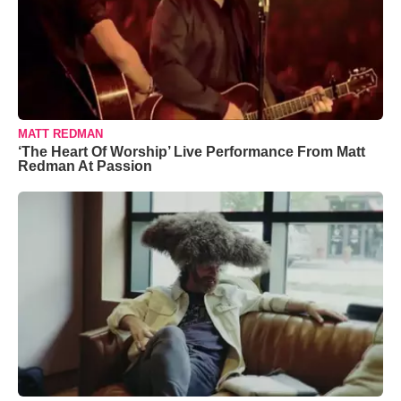
MATT REDMAN
‘The Heart Of Worship’ Live Performance From Matt
Redman At Passion