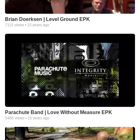
Brian Doerksen | Level Ground EPK
7115
views •
15 years ago
Parachute Band | Love Without Measure EPK
5485
views •
15 years ago