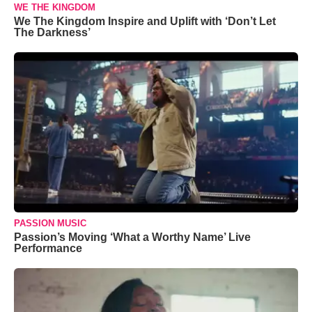
WE THE KINGDOM
We The Kingdom Inspire and Uplift with ‘Don’t Let
The Darkness’
PASSION MUSIC
Passion’s Moving ‘What a Worthy Name’ Live
Performance