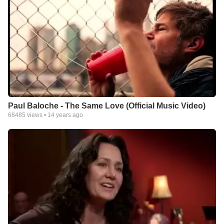
Paul Baloche - The Same Love (Official Music Video)
68485
views •
14 years ago