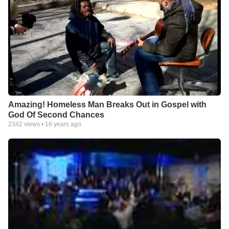
Amazing! Homeless Man Breaks Out in Gospel with
God Of Second Chances
2342
views •
16 years ago