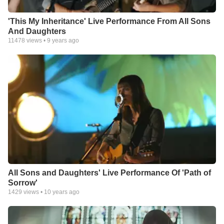
'This My Inheritance' Live Performance From All Sons
And Daughters
11478
views •
9 years ago
All Sons and Daughters' Live Performance Of 'Path of
Sorrow'
1429
views •
10 years ago