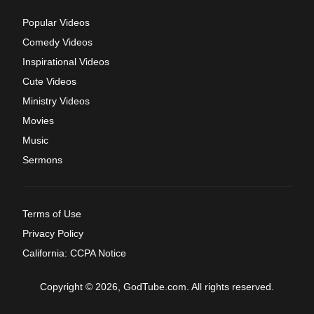
Popular Videos
Comedy Videos
Inspirational Videos
Cute Videos
Ministry Videos
Movies
Music
Sermons
Terms of Use
Privacy Policy
California: CCPA Notice
Copyright © 2026, GodTube.com. All rights reserved.