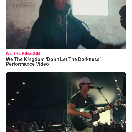
WE THE KINGDOM
We The Kingdom ‘Don’t Let The Darkness’
Performance Video