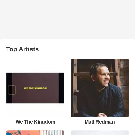
Top Artists
We The Kingdom
Matt Redman