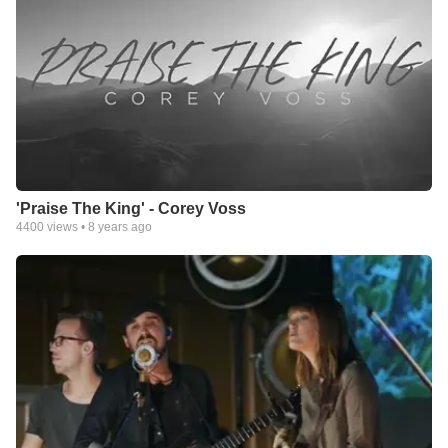
Response division that provides the same music, video and
digital products via direct mail and Internet sales
(www.integritydirect.com, and www.worshipkitchen.com).
Integrity also offers a unique direct mail club that provides
original, inspirational greeting cards created in partnership with
DaySpring®/HallMark.
Integrity’s metamorphosis into a full-fledged media company is
part of its ongoing commitment to providing Christ-centered
products and resources to individuals, families and the Church
'Praise The King' - Corey Voss
worldwide.
4400
views •
8 years ago