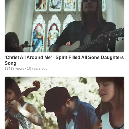
'Christ All Around Me' - Spirit-Filled All Sons Daughters
Song
11413
views •
10 years ago