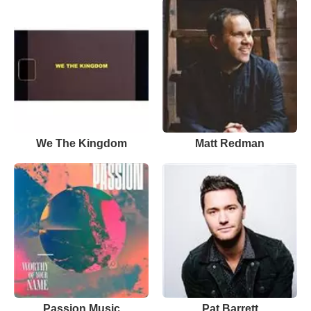
We The Kingdom
Matt Redman
Passion Music
Pat Barrett