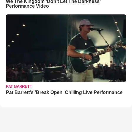
We The Kingdom ‘Don’t Let The Darkness’
Performance Video
PAT BARRETT
Pat Barrett's 'Break Open' Chilling Live Performance