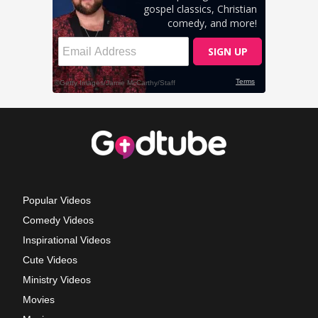
Popular Videos
Comedy Videos
Inspirational Videos
Cute Videos
Ministry Videos
Movies