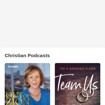
Christian Podcasts