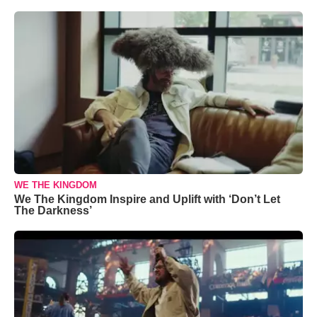
WE THE KINGDOM
We The Kingdom Inspire and Uplift with ‘Don’t Let
The Darkness’