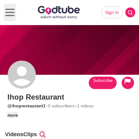
Sign In
Open main menu
Subscribe
Ihop Restaurant
·
·
@ihoprestaurant1
0 subscribers
1 videos
more
Videos
Clips