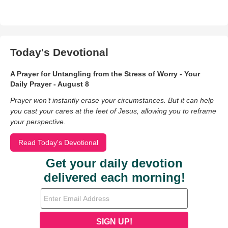
Today's Devotional
A Prayer for Untangling from the Stress of Worry - Your
Daily Prayer - August 8
Prayer won’t instantly erase your circumstances. But it can help
you cast your cares at the feet of Jesus, allowing you to reframe
your perspective.
Read Today's Devotional