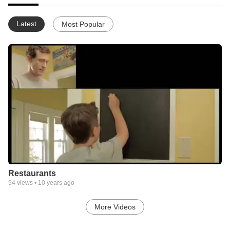
Latest
Most Popular
Restaurants
94
views •
10 years ago
More Videos