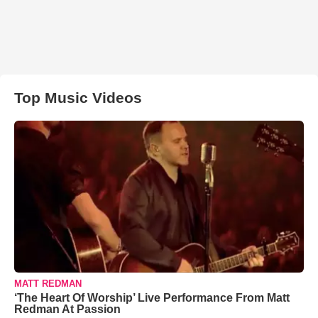
Top Music Videos
MATT REDMAN
‘The Heart Of Worship’ Live Performance From Matt
Redman At Passion