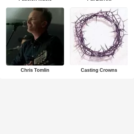
Chris Tomlin
Casting Crowns