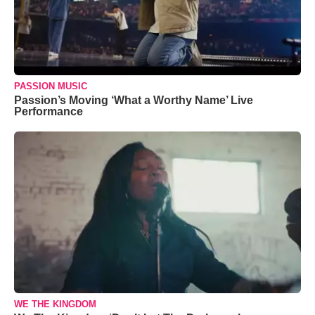
PASSION MUSIC
Passion’s Moving ‘What a Worthy Name’ Live
Performance
WE THE KINGDOM