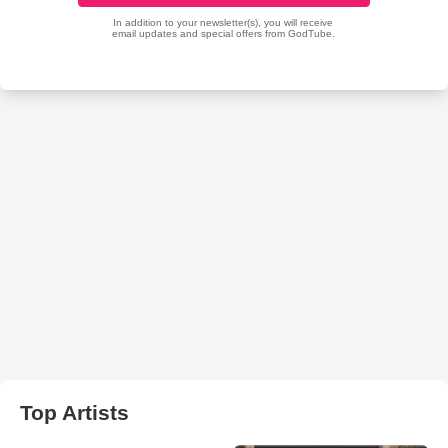
Top Artists