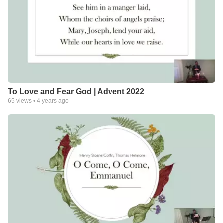
To Love and Fear God | Advent 2022
65
views •
4 years ago