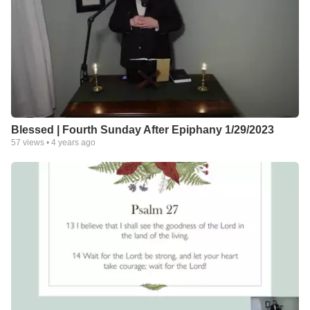
Blessed | Fourth Sunday After Epiphany 1/29/2023
57
views •
4 years ago