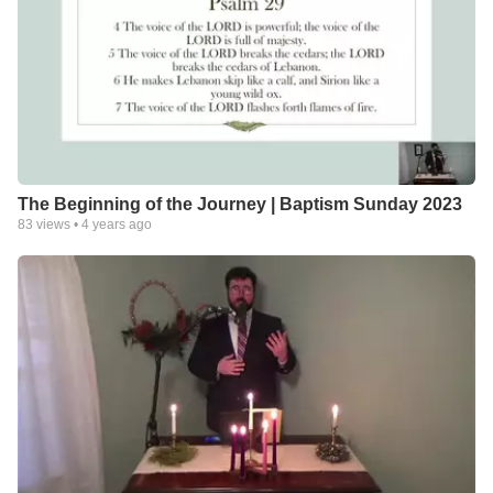
The Beginning of the Journey | Baptism Sunday 2023
83
views •
4 years ago