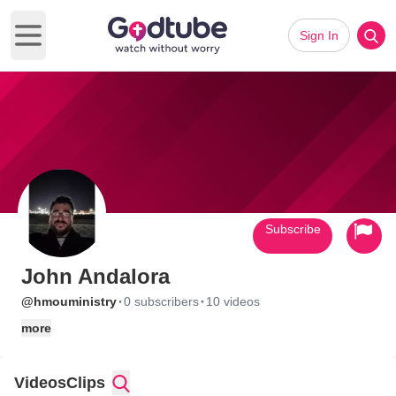
Sign In
Open main menu
Subscribe
John Andalora
·
·
@hmouministry
0 subscribers
10 videos
more
Videos
Clips