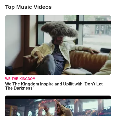
Top Music Videos
WE THE KINGDOM
We The Kingdom Inspire and Uplift with ‘Don’t Let
The Darkness’