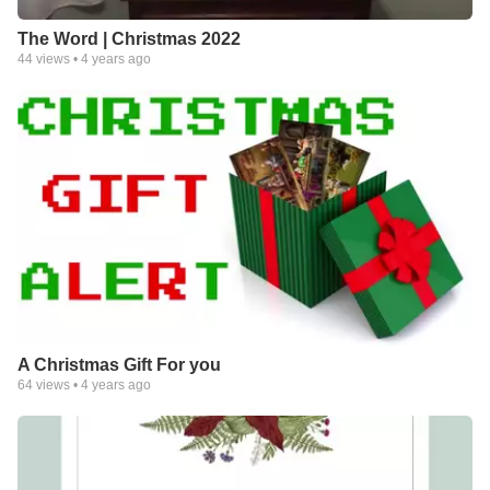
The Word | Christmas 2022
44
views •
4 years ago
A Christmas Gift For you
64
views •
4 years ago