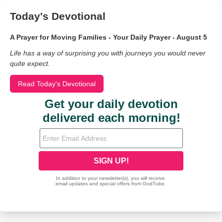
Today's Devotional
A Prayer for Moving Families - Your Daily Prayer - August 5
Life has a way of surprising you with journeys you would never
quite expect.
Read Today's Devotional