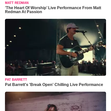
MATT REDMAN
‘The Heart Of Worship’ Live Performance From Matt
Redman At Passion
PAT BARRETT
Pat Barrett's 'Break Open' Chilling Live Performance