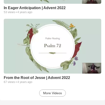
In Eager Anticipation | Advent 2022
53
views •
4 years ago
From the Root of Jesse | Advent 2022
67
views •
4 years ago
More Videos