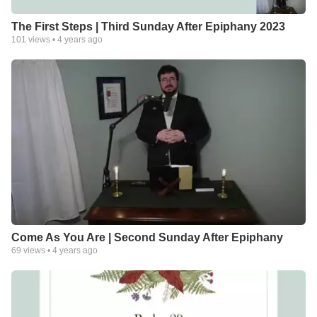
The First Steps | Third Sunday After Epiphany 2023
101
views •
4 years ago
Come As You Are | Second Sunday After Epiphany
69
views •
4 years ago