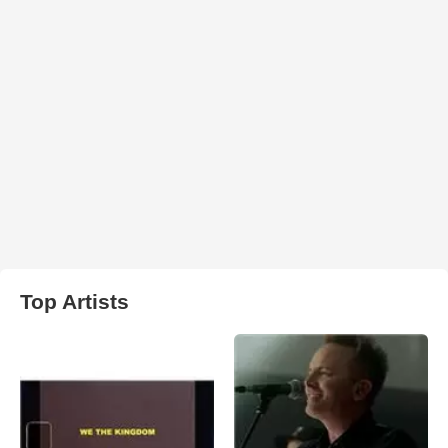
Top Artists