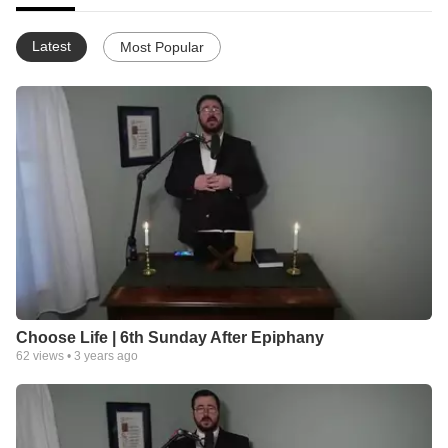
Latest
Most Popular
Choose Life | 6th Sunday After Epiphany
62
views •
3 years ago