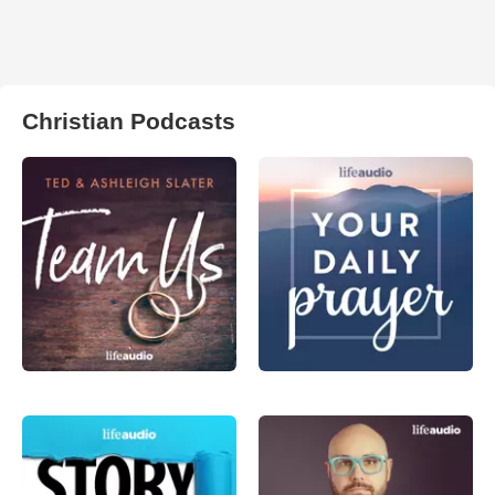
Christian Podcasts