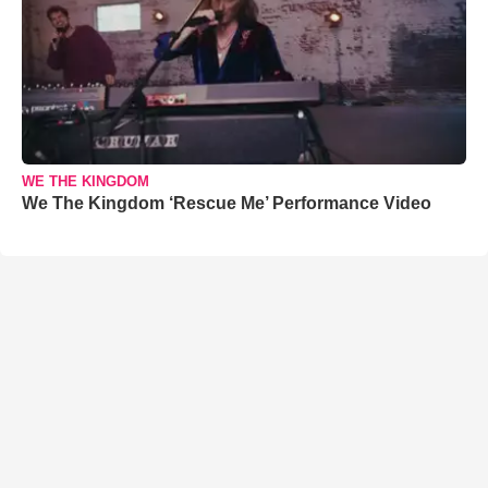
WE THE KINGDOM
We The Kingdom ‘Rescue Me’ Performance Video