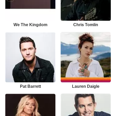
We The Kingdom
Chris Tomlin
Pat Barrett
Lauren Daigle