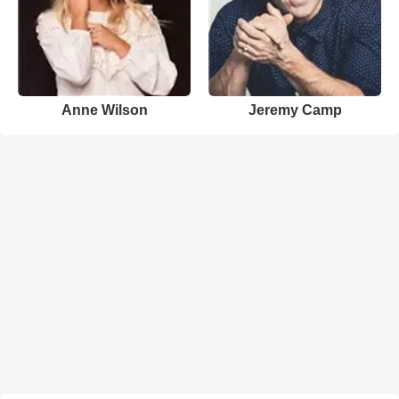
Anne Wilson
Jeremy Camp