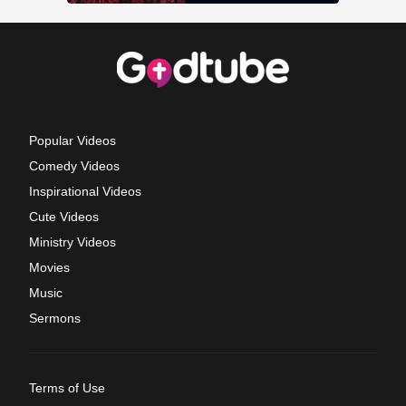
Popular Videos
Comedy Videos
Inspirational Videos
Cute Videos
Ministry Videos
Movies
Music
Sermons
Terms of Use