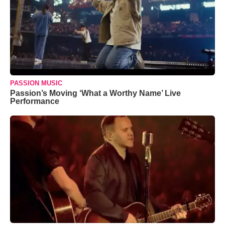
PASSION MUSIC
Passion’s Moving ‘What a Worthy Name’ Live
Performance