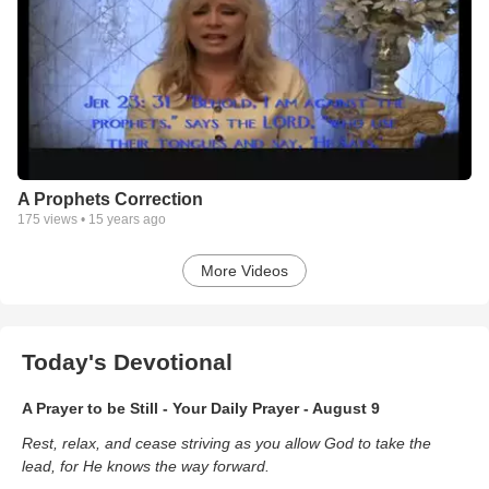
A Prophets Correction
175
views •
15 years ago
More Videos
Today's Devotional
A Prayer to be Still - Your Daily Prayer - August 9
Rest, relax, and cease striving as you allow God to take the
lead, for He knows the way forward.