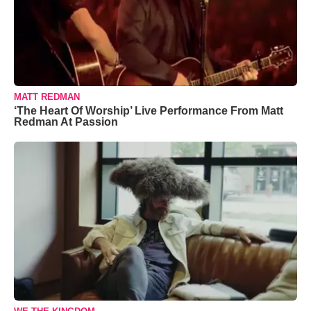
MATT REDMAN
‘The Heart Of Worship’ Live Performance From Matt
Redman At Passion