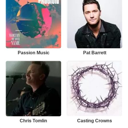
Passion Music
Pat Barrett
Chris Tomlin
Casting Crowns