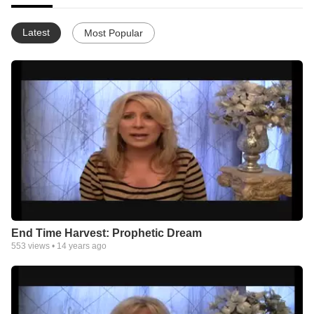
Latest
Most Popular
End Time Harvest: Prophetic Dream
553
views •
14 years ago