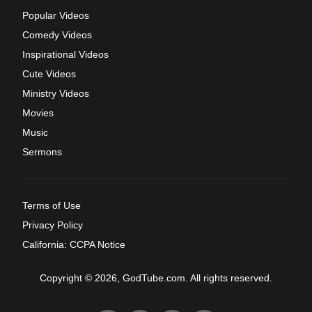
Popular Videos
Comedy Videos
Inspirational Videos
Cute Videos
Ministry Videos
Movies
Music
Sermons
Terms of Use
Privacy Policy
California: CCPA Notice
Copyright © 2026, GodTube.com. All rights reserved.