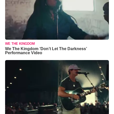
WE THE KINGDOM
We The Kingdom ‘Don’t Let The Darkness’
Performance Video