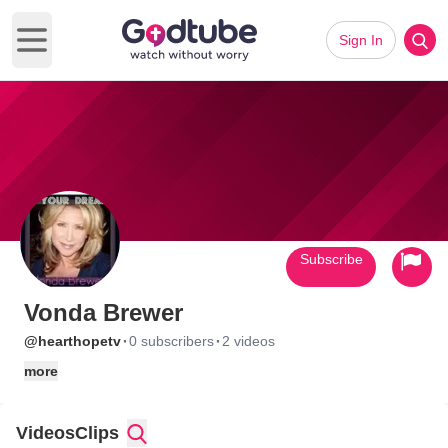
Sign In
Open main menu
Subscribe
Vonda Brewer
·
·
@hearthopetv
0 subscribers
2 videos
more
Videos
Clips