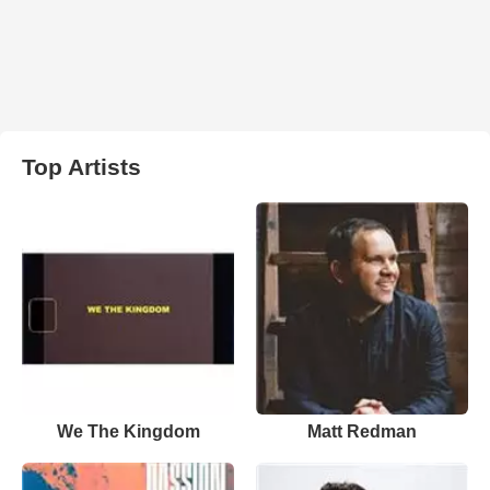
Top Artists
We The Kingdom
Matt Redman