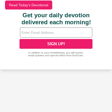
Read Today's Devotional