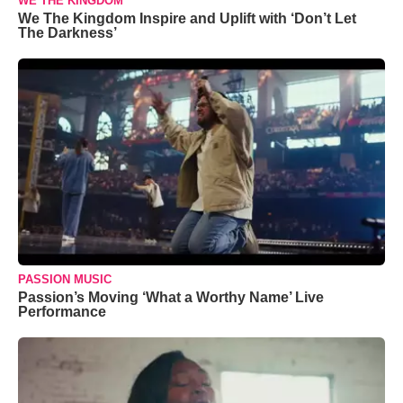
WE THE KINGDOM
We The Kingdom Inspire and Uplift with ‘Don’t Let
The Darkness’
PASSION MUSIC
Passion’s Moving ‘What a Worthy Name’ Live
Performance