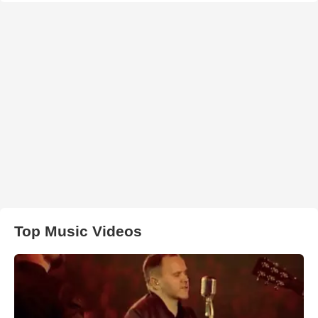
Top Music Videos