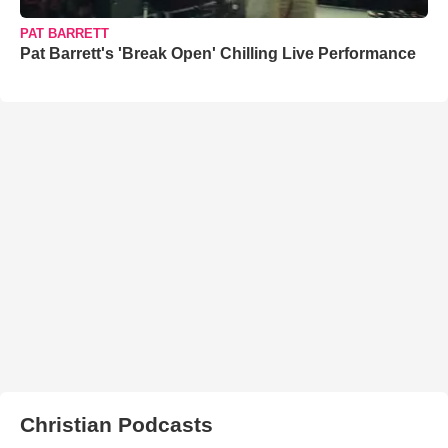
PAT BARRETT
Pat Barrett's 'Break Open' Chilling Live Performance
Christian Podcasts