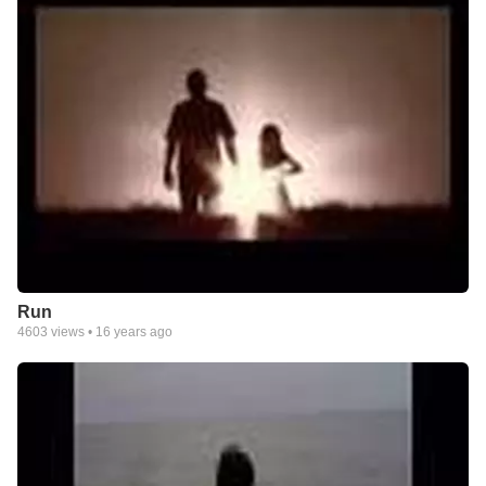
Run
4603
views •
16 years ago