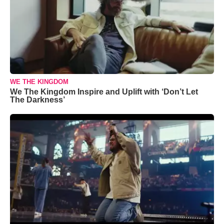
WE THE KINGDOM
We The Kingdom Inspire and Uplift with ‘Don’t Let
The Darkness’