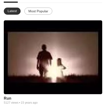
Latest
Most Popular
Run
5127
views •
15 years ago