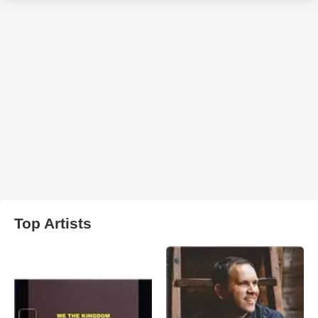
Top Artists