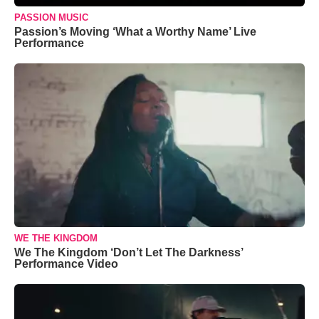
PASSION MUSIC
Passion’s Moving ‘What a Worthy Name’ Live
Performance
WE THE KINGDOM
We The Kingdom ‘Don’t Let The Darkness’
Performance Video