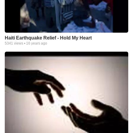
Haiti Earthquake Relief - Hold My Heart
5341
views •
16 years ago