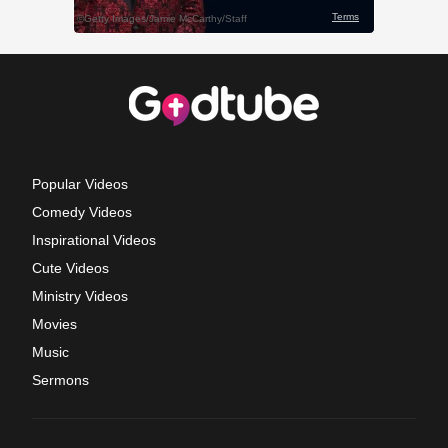
Popular Videos
Comedy Videos
Inspirational Videos
Cute Videos
Ministry Videos
Movies
Music
Sermons