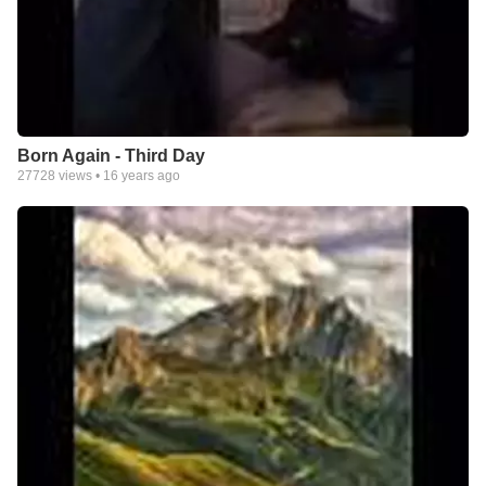
Born Again - Third Day
27728
views •
16 years ago