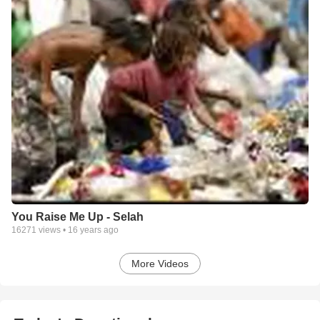
You Raise Me Up - Selah
16271
views •
16 years ago
More Videos