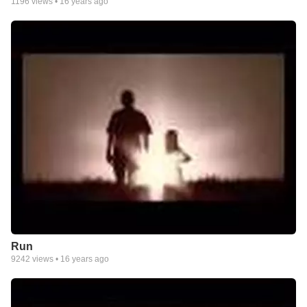
1196
views •
16 years ago
Run
9242
views •
16 years ago