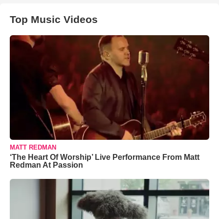
Top Music Videos
MATT REDMAN
‘The Heart Of Worship’ Live Performance From Matt
Redman At Passion