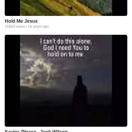
Hold Me Jesus
15664
views •
16 years ago
Savior, Please - Josh Wilson