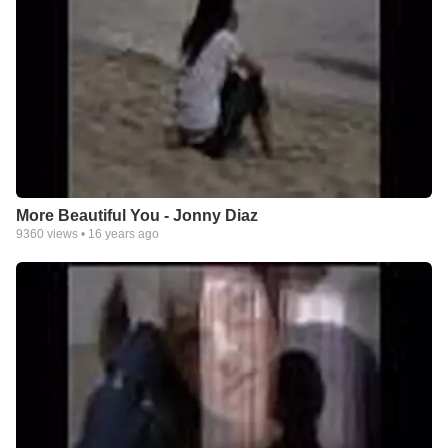
More Beautiful You - Jonny Diaz
9360
views •
16 years ago