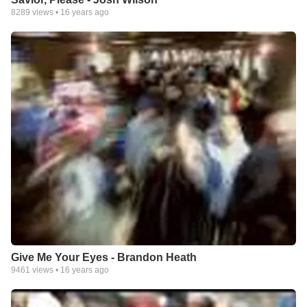
8289
views •
16 years ago
Give Me Your Eyes - Brandon Heath
9461
views •
16 years ago