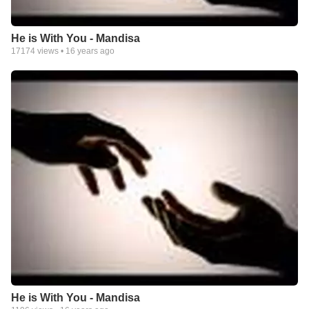
He is With You - Mandisa
17174
views •
16 years ago
He is With You - Mandisa