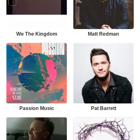
We The Kingdom
Matt Redman
Passion Music
Pat Barrett