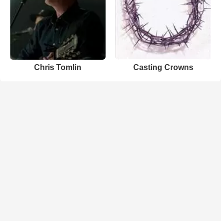
Chris Tomlin
Casting Crowns