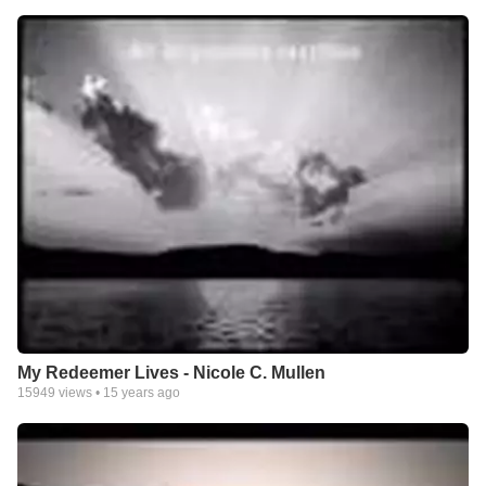
My Redeemer Lives - Nicole C. Mullen
15949
views •
15 years ago