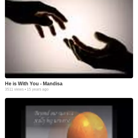
He is With You - Mandisa
3511
views •
15 years ago