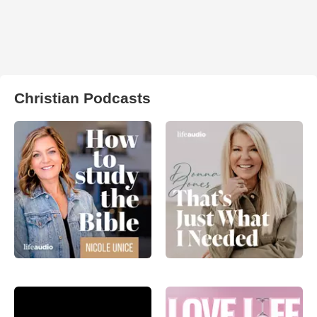
Christian Podcasts