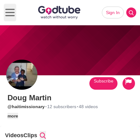
Sign In
Open main menu
Subscribe
Doug Martin
·
·
@haitimissionary
12 subscribers
48 videos
more
Videos
Clips