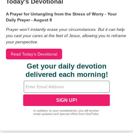
Today's Devotional
A Prayer for Untangling from the Stress of Worry - Your
Daily Prayer - August 8
Prayer won’t instantly erase your circumstances. But it can help
you cast your cares at the feet of Jesus, allowing you to reframe
your perspective.
Read Today's Devotional