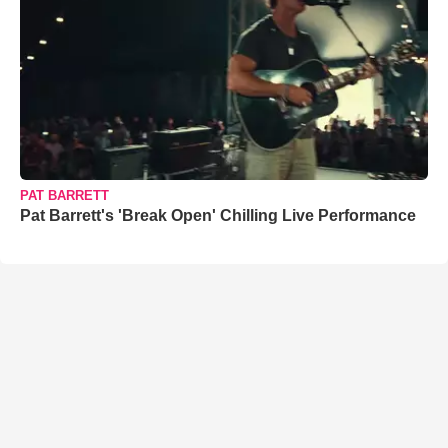
PAT BARRETT
Pat Barrett's 'Break Open' Chilling Live Performance