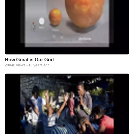
How Great is Our God
20048
views •
16 years ago