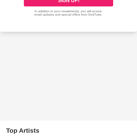
Top Artists