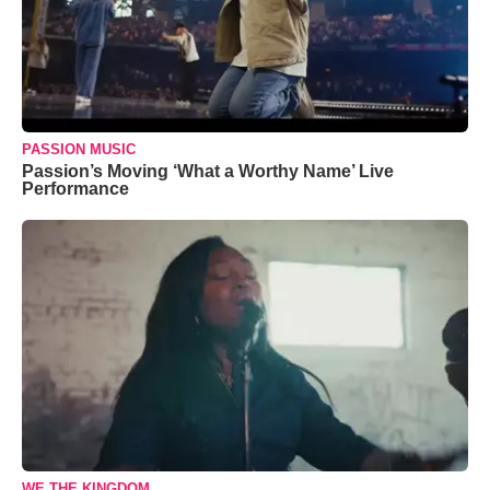
PASSION MUSIC
Passion’s Moving ‘What a Worthy Name’ Live
Performance
WE THE KINGDOM