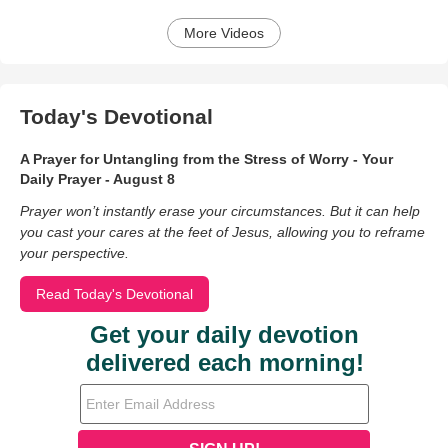
More Videos
Today's Devotional
A Prayer for Untangling from the Stress of Worry - Your
Daily Prayer - August 8
Prayer won’t instantly erase your circumstances. But it can help
you cast your cares at the feet of Jesus, allowing you to reframe
your perspective.
Read Today's Devotional