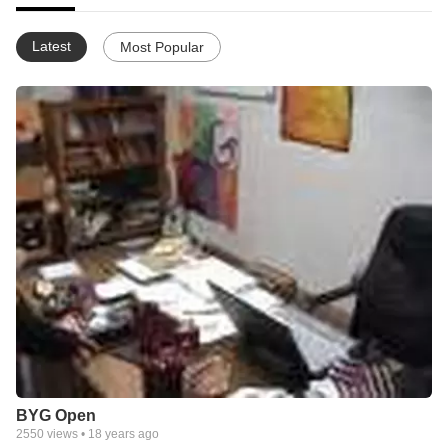
Latest
Most Popular
BYG Open
2550
views •
18 years ago