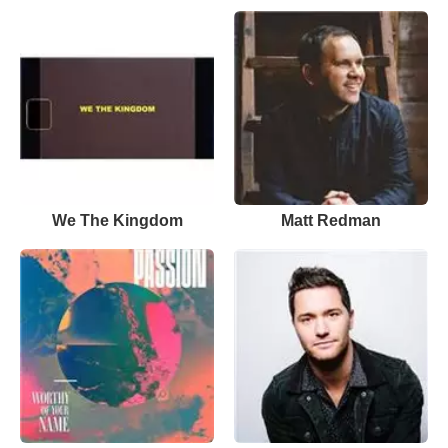
We The Kingdom
Matt Redman