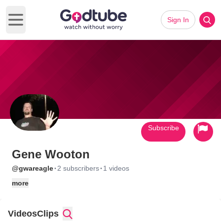
Sign In
Open main menu
Subscribe
Gene Wooton
·
·
@gwareagle
2 subscribers
1 videos
more
Videos
Clips