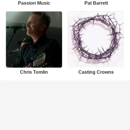
Passion Music
Pat Barrett
Chris Tomlin
Casting Crowns