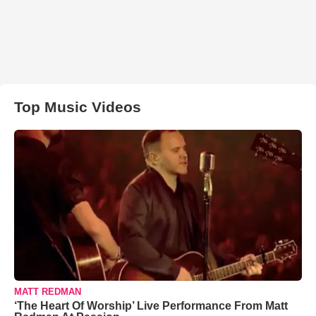
Top Music Videos
MATT REDMAN
‘The Heart Of Worship’ Live Performance From Matt