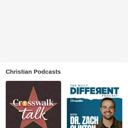
Christian Podcasts