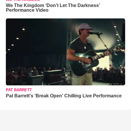
We The Kingdom ‘Don’t Let The Darkness’
Performance Video
PAT BARRETT
Pat Barrett's 'Break Open' Chilling Live Performance