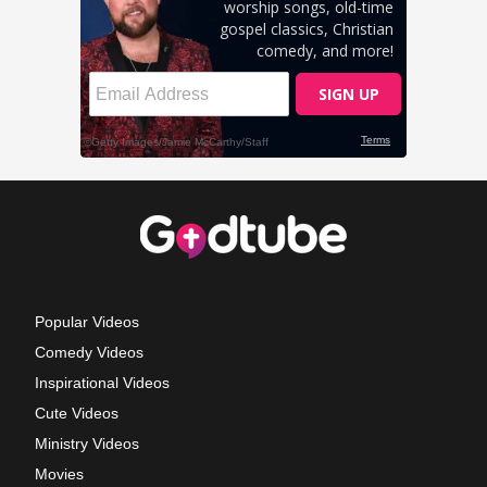
Popular Videos
Comedy Videos
Inspirational Videos
Cute Videos
Ministry Videos
Movies