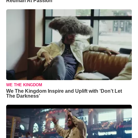
Redman At Passion
WE THE KINGDOM
We The Kingdom Inspire and Uplift with ‘Don’t Let
The Darkness’