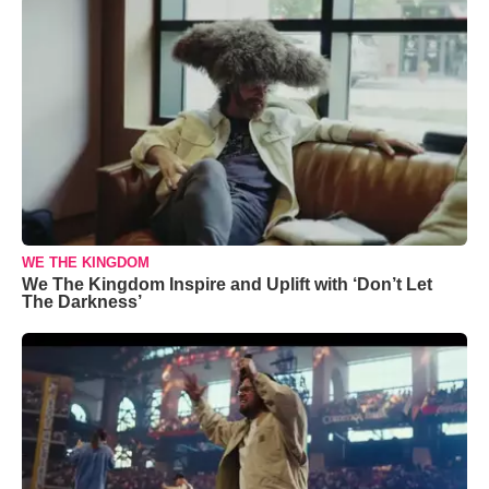
WE THE KINGDOM
We The Kingdom Inspire and Uplift with ‘Don’t Let
The Darkness’