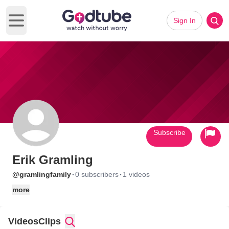
Sign In
Open main menu
Subscribe
Erik Gramling
·
·
@gramlingfamily
0 subscribers
1 videos
more
Videos
Clips