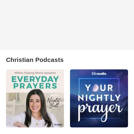
Christian Podcasts