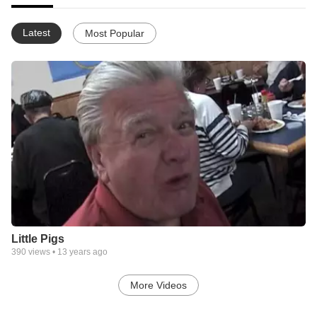
Latest
Most Popular
Little Pigs
390
views •
13 years ago
More Videos