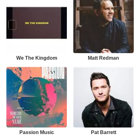
We The Kingdom
Matt Redman
Passion Music
Pat Barrett