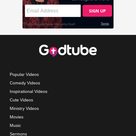
Popular Videos
Comedy Videos
Inspirational Videos
Cute Videos
Ministry Videos
Movies
Music
Sermons