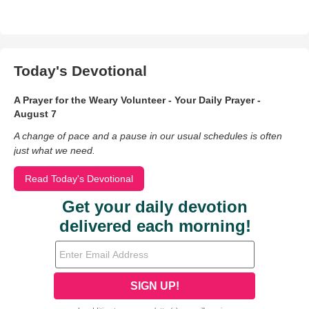
Today's Devotional
A Prayer for the Weary Volunteer - Your Daily Prayer -
August 7
A change of pace and a pause in our usual schedules is often
just what we need.
Read Today's Devotional