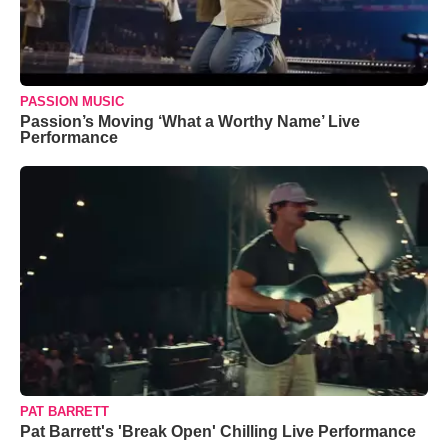
PASSION MUSIC
Passion’s Moving ‘What a Worthy Name’ Live
Performance
PAT BARRETT
Pat Barrett's 'Break Open' Chilling Live Performance