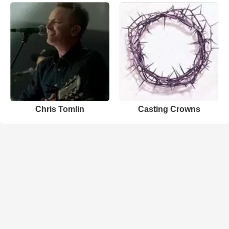
Chris Tomlin
Casting Crowns