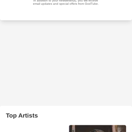
Top Artists