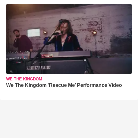
WE THE KINGDOM
We The Kingdom ‘Rescue Me’ Performance Video