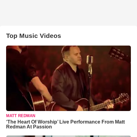
Top Music Videos
MATT REDMAN
‘The Heart Of Worship’ Live Performance From Matt
Redman At Passion