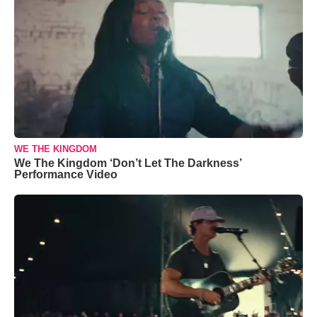
WE THE KINGDOM
We The Kingdom ‘Don’t Let The Darkness’
Performance Video