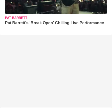
PAT BARRETT
Pat Barrett's 'Break Open' Chilling Live Performance