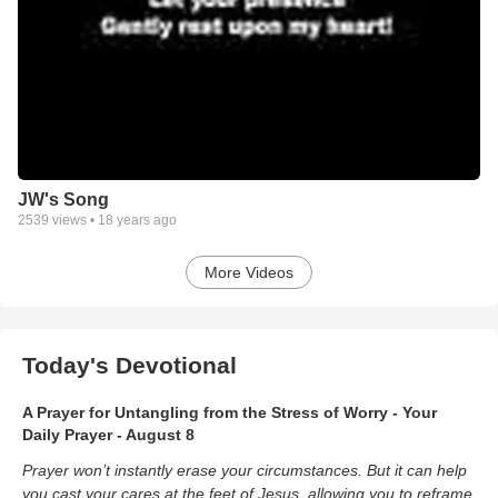
JW's Song
2539
views •
18 years ago
More Videos
Today's Devotional
A Prayer for Untangling from the Stress of Worry - Your
Daily Prayer - August 8
Prayer won’t instantly erase your circumstances. But it can help
you cast your cares at the feet of Jesus, allowing you to reframe