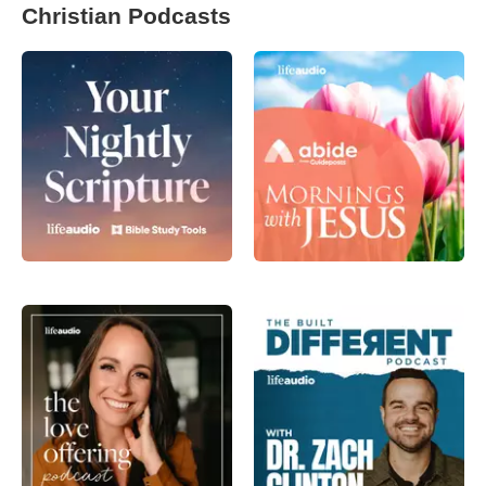
Christian Podcasts