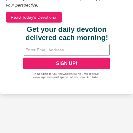
your perspective.
Read Today's Devotional