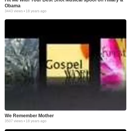
Obama
3443
views •
18 years ago
We Remember Mother
3507
views •
18 years ago