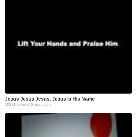
Jesus Jesus Jesus, Jesus Is His Name
10291
views •
18 years ago