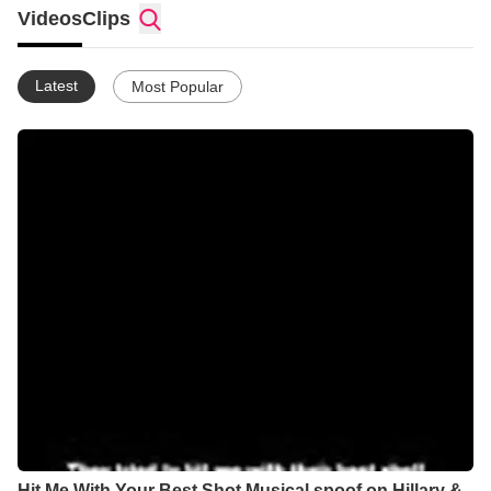
with the Lord God Almighty!
Videos
Clips
Latest
Most Popular
Hit Me With Your Best Shot Musical spoof on Hillary &