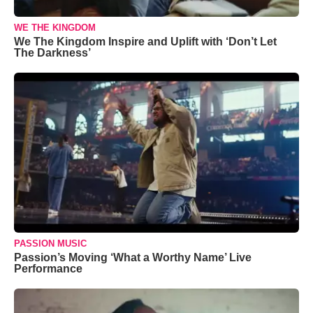
WE THE KINGDOM
We The Kingdom Inspire and Uplift with ‘Don’t Let
The Darkness’
PASSION MUSIC
Passion’s Moving ‘What a Worthy Name’ Live
Performance