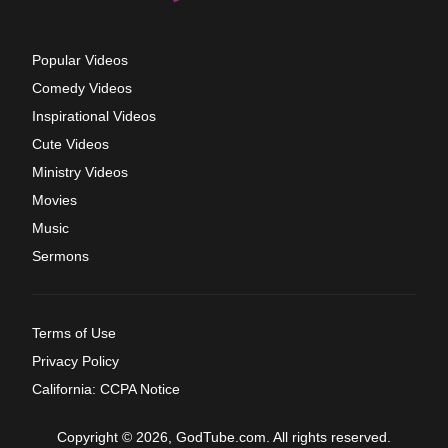
Popular Videos
Comedy Videos
Inspirational Videos
Cute Videos
Ministry Videos
Movies
Music
Sermons
Terms of Use
Privacy Policy
California: CCPA Notice
Copyright © 2026, GodTube.com. All rights reserved.