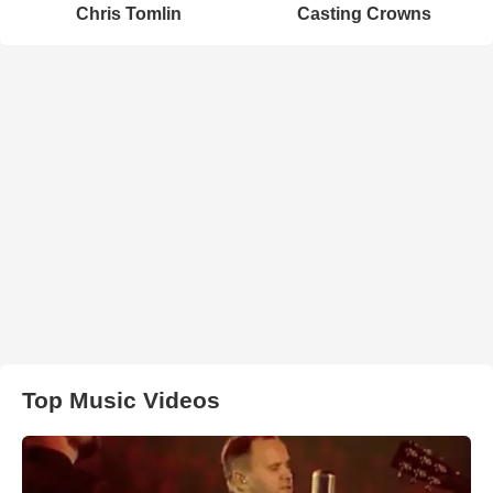
Chris Tomlin
Casting Crowns
Top Music Videos