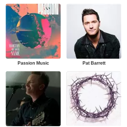
Passion Music
Pat Barrett