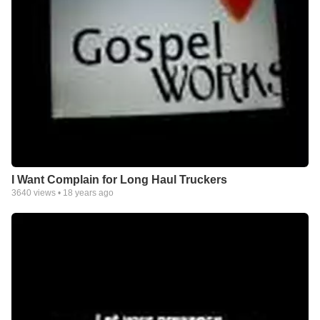
I Want Complain for Long Haul Truckers
3640
views •
18 years ago