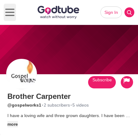
Sign In
Open main menu
Subscribe
Brother Carpenter
·
·
@gospelworks1
2 subscribers
5 videos
I have a loving wife and three grown daughters. I have been a
gospel musician since I was 13. I believe people should step
more
back from a situation, get some heavenly advice and follow that
advice to the letter! No one is alone if they have a relationship