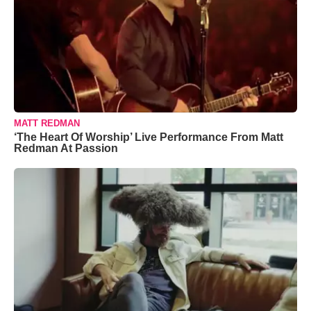
MATT REDMAN
‘The Heart Of Worship’ Live Performance From Matt
Redman At Passion