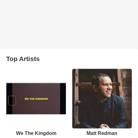
Top Artists
We The Kingdom
Matt Redman